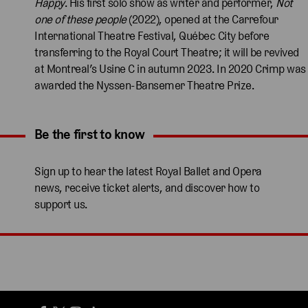
Happy
. His first solo show as writer and performer,
Not
one of these people
(2022), opened at the Carrefour
International Theatre Festival, Québec City before
transferring to the Royal Court Theatre; it will be revived
at Montreal’s Usine C in autumn 2023. In 2020 Crimp was
awarded the Nyssen-Bansemer Theatre Prize.
Be the first to know
Expand content. Use the arrow key or tap to expand.
Sign up to hear the latest Royal Ballet and Opera
news, receive ticket alerts, and discover how to
support us.