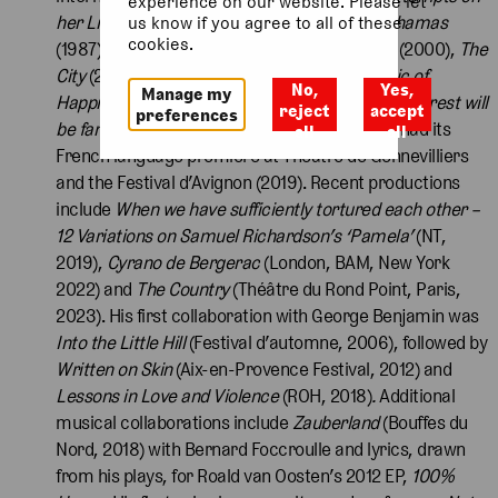
experience on our website. Please let
her Life
. Other plays include
Definitely the Bahamas
us know if you agree to all of these
cookies.
(1987)
, Dealing with Clair
(1989)
, The Country
(2000),
The
City
(2008),
Men Asleep
(2018),
In the Republic of
No,
Yes,
Manage my
Happiness
(2012),
Cruel & Tender
(2004) and
The rest will
reject
accept
preferences
be familiar to you from cinema
(2013), which had its
all
all
French language premiere at Théâtre de Gennevilliers
and the Festival d’Avignon (2019). Recent productions
include
When we have sufficiently tortured each other –
12 Variations on Samuel Richardson’s ‘Pamela’
(NT,
2019),
Cyrano de Bergerac
(London, BAM, New York
2022) and
The Country
(Théâtre du Rond Point, Paris,
2023). His first collaboration with George Benjamin was
Into the Little Hill
(Festival d’automne, 2006), followed by
Written on Skin
(Aix-en-Provence Festival, 2012) and
Lessons in Love and Violence
(ROH, 2018)
.
Additional
musical collaborations include
Zauberland
(Bouffes du
Nord, 2018) with Bernard Foccroulle and lyrics, drawn
from his plays, for Roald van Oosten’s 2012 EP,
100%