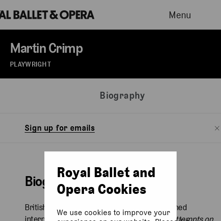
Menu
Martin Crimp
PLAYWRIGHT
Biography
Sign up for emails
Royal Ballet and
Biography
Opera Cookies
British playwright Martin Crimp (b. 1956) earned
We use cookies to improve your
international recognition with his 1997 play
Attempts on