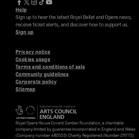
Help
Sign up to hear the latest Royal Ballet and Opera news,
receive ticket alerts, and discover how to support us.
Sign up
Privacy notice
Cookies usage
Terms and conditions of sale
Community guidelines
Corporate policy
Sitemap
Royal Opera House Covent Garden Foundation, a charitable
company limited by guarantee incorporated in England and Wales
(Company number 480523) Charity Registered (Number 211775)