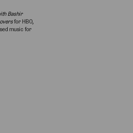
ith Bashir
tovers
for HBO,
sed music for