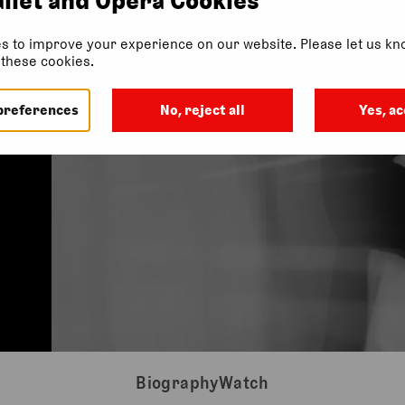
s to improve your experience on our website. Please let us kno
f these cookies.
preferences
No, reject all
Yes, ac
Biography
Watch