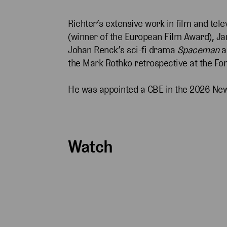
Richter’s extensive work in film and tel
(winner of the European Film Award), J
Johan Renck’s sci-fi drama
Spaceman
a
the Mark Rothko retrospective at the Fon
He was appointed a CBE in the 2026 Ne
Watch