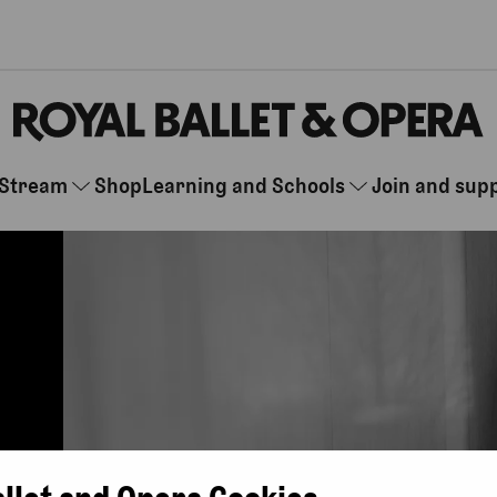
Stream
Shop
Learning and Schools
Join and sup
allet and Opera Cookies