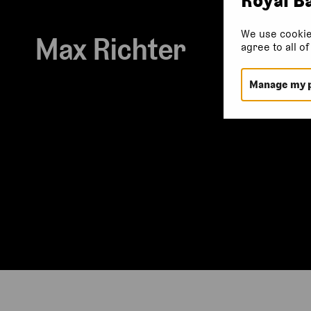
We use cookie
Max Richter
agree to all o
Manage my 