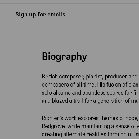
Sign up for emails
Biography
British composer, pianist, producer and
composers of all time. His fusion of cla
solo albums and countless scores for fil
and blazed a trail for a generation of m
Richter’s work explores themes of hope,
Redgrove, while maintaining a sense of 
creating alternate realities through musi