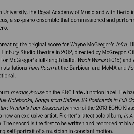
 University, the Royal Academy of Music and with Berio in
rcus, a six-piano ensemble that commissioned and perfor
ers.
 creating the original score for Wayne McGregor’s
Infra
. 
 Linbury Studio Theatre in 2012, directed by McGregor. O
 for McGregor’s full-length ballet
Woolf Works
(2015) and
installations
Rain Room
at the Barbican and MoMA and
Fu
ational.
album
memoryhouse
on the BBC Late Junction label. He ha
lue Notebooks
,
Songs from Before
,
24 Postcards in Full C
r: Vivaldi’s Four Seasons
(winner of the 2013 ECHO Klas
ow an exclusive artist. Richter’s latest solo album,
In A
. The record is the first to be written and recorded at his
ting self-portrait of a musician in constant motion.