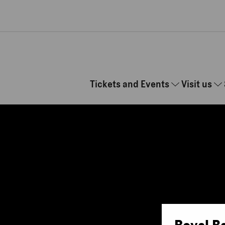
Skip to main content
Tickets and Events
Visit us
Royal B