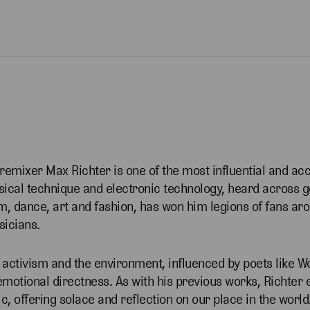
 remixer Max Richter is one of the most influential and ac
ssical technique and electronic technology, heard across 
m, dance, art and fashion, has won him legions of fans ar
usicians.
 activism and the environment, influenced by poets like 
emotional directness. As with his previous works, Richter
c, offering solace and reflection on our place in the world