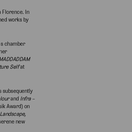
 Florence. In
med works by
His chamber
ther
MADDADDAM
ture Self
at
s subsequently
olour
and
Infra
–
sik Award) on
 Landscape,
 serene new