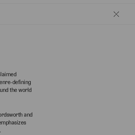
claimed
genre-defining
ound the world
Wordsworth and
 emphasizes
.