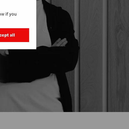
w if you
cept all