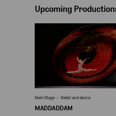
Upcoming Productions
Main Stage
Ballet and dance
MADDADDAM