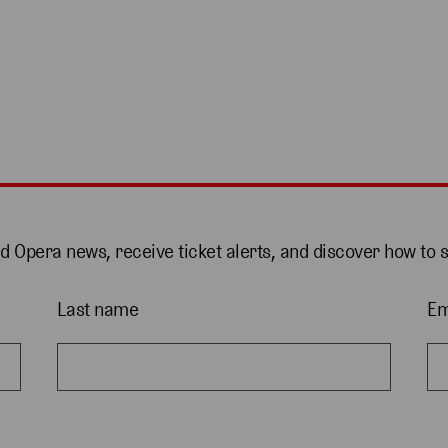
nd Opera news, receive ticket alerts, and discover how to 
Last name
Em