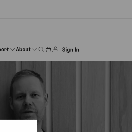
port
About
Sign In