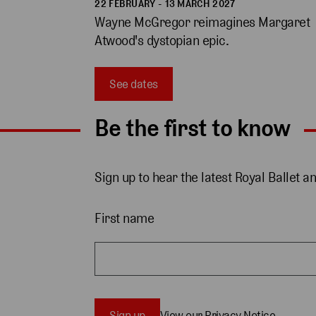
22 FEBRUARY - 13 MARCH 2027
Wayne McGregor reimagines Margaret 
Atwood's dystopian epic. 
See dates
Be the first to know
Sign up to hear the latest Royal Ballet a
First name
Sign up
View our Privacy Notice