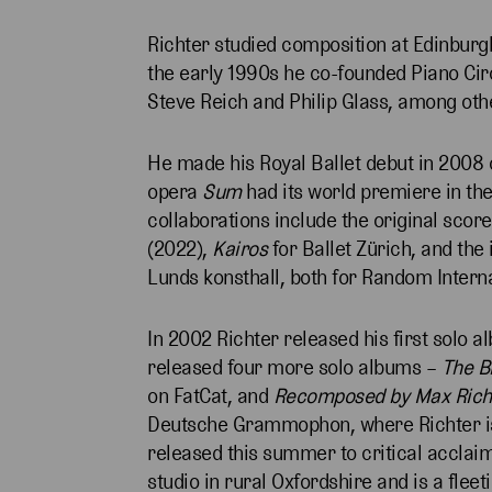
Richter studied composition at Edinburgh
the early 1990s he co-founded Piano Ci
Steve Reich and Philip Glass, among oth
He made his Royal Ballet debut in 2008
opera
Sum
had its world premiere in the
collaborations include the original score
(2022),
Kairos
for Ballet Zürich, and the 
Lunds konsthall, both for Random Intern
In 2002 Richter released his first solo 
released four more solo albums –
The B
on FatCat, and
Recomposed by Max Richte
Deutsche Grammophon, where Richter is n
released this summer to critical acclaim
studio in rural Oxfordshire and is a flee