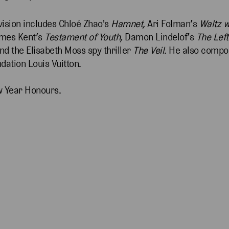
evision includes Chloé Zhao's
Hamnet,
Ari Folman’s
Waltz w
ames Kent’s
Testament of Youth,
Damon Lindelof’s
The Lef
nd the Elisabeth Moss spy thriller
The Veil
. He also compo
dation Louis Vuitton.
w Year Honours.