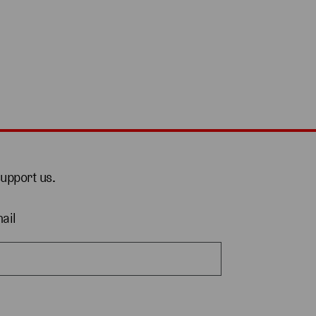
support us.
ail