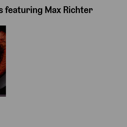
 featuring Max Richter