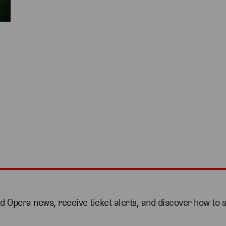
nd Opera news, receive ticket alerts, and discover how to 