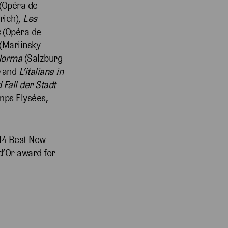
(Opéra de
rich),
Les
s
(Opéra de
(Mariinsky
Norma
(Salzburg
and
L’italiana in
 Fall der Stadt
mps Elysées,
014 Best New
d’Or award for