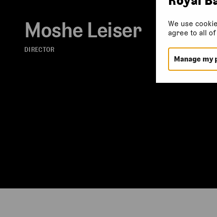
Moshe Leiser
We use cookie
agree to all o
DIRECTOR
Manage my 