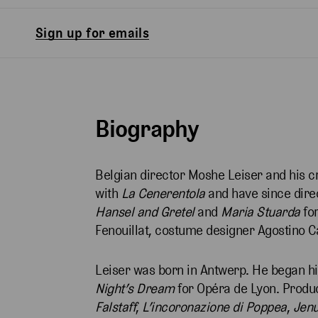
Sign up for emails
Biography
Belgian director Moshe Leiser and his c
with
La Cenerentola
and have since dir
Hansel and Gretel
and
Maria Stuarda
for
Fenouillat, costume designer Agostino C
Leiser was born in Antwerp. He began his
Night’s Dream
for Opéra de Lyon. Produ
Falstaff
,
L’incoronazione di Poppea
,
Jenu