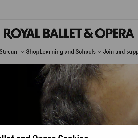
Stream
Shop
Learning and Schools
Join and sup
allet and Opera Cookies