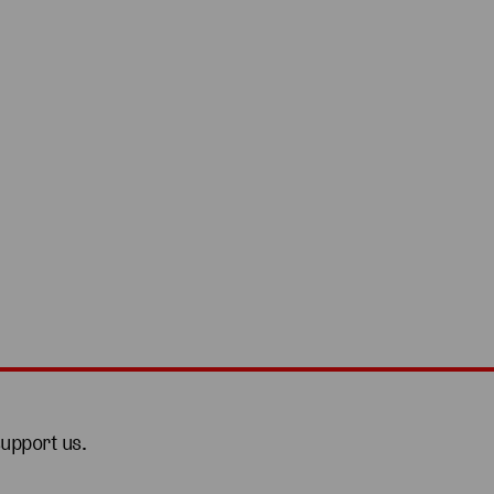
support us.