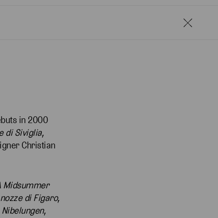
ebuts in 2000
e di Siviglia
,
igner Christian
A Midsummer
 nozze di Figaro
,
 Nibelungen
,