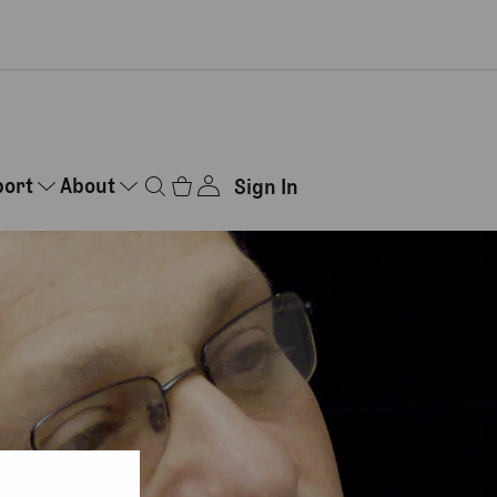
port
About
Sign In