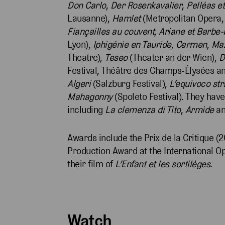
Don Carlo
,
Der Rosenkavalier
,
Pelléas e
Lausanne),
Hamlet
(Metropolitan Opera,
Fiançailles au couvent
,
Ariane et Barbe-
Lyon),
Iphigénie en Tauride
,
Carmen
,
Ma
Theatre),
Teseo
(Theater an der Wien),
D
Festival, Théâtre des Champs-Élysées a
Algeri
(Salzburg Festival),
L’equivoco st
Mahagonny
(Spoleto Festival). They hav
including
La clemenza di Tito
,
Armide
a
Awards include the Prix de la Critique (2
Production Award at the International 
their film of
L’Enfant et les sortilèges
.
Watch