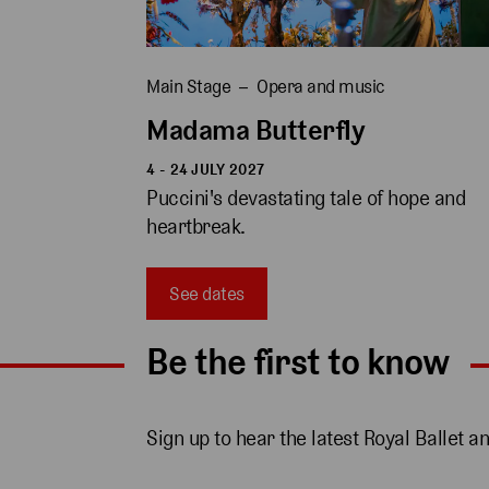
Main Stage
Opera and music
Madama Butterfly
4 - 24 JULY 2027
Puccini's devastating tale of hope and 
heartbreak.
See dates
Be the first to know
Sign up to hear the latest Royal Ballet a