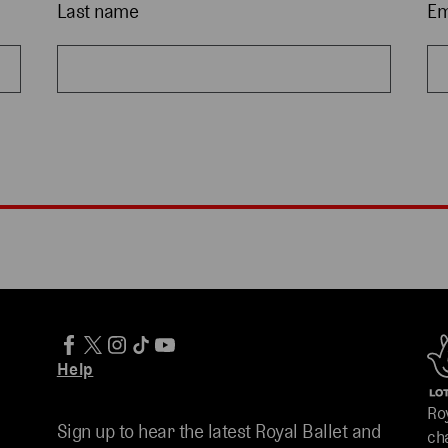
Last name
Em
Help
Ro
Sign up to hear the latest Royal Ballet and
ch