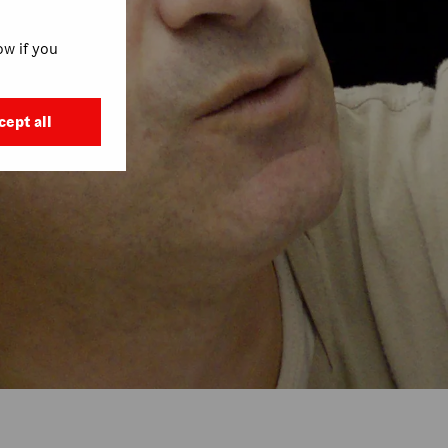
w if you
cept all