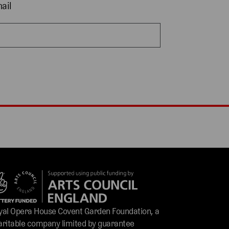
ail
yal Opera House Covent Garden Foundation, a
aritable company limited by guarantee