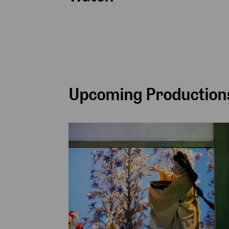
Upcoming Productions