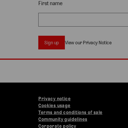
First name
Sign up
View our Privacy Notice
Privacy notice
Cookies usage
Terms and conditions of sale
Community guidelines
Corporate policy