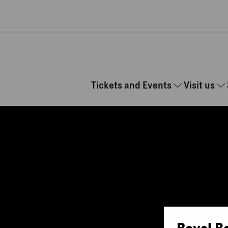
Skip to main content
Tickets and Events
Visit us
Royal B