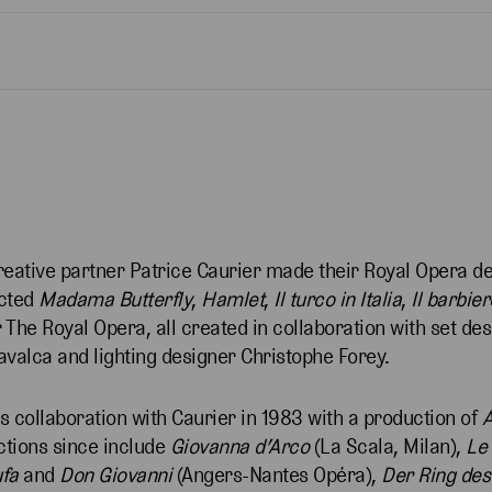
reative partner Patrice Caurier made their Royal Opera d
ected
Madama Butterfly
,
Hamlet
,
Il turco in Italia
,
Il barbier
 The Royal Opera, all created in collaboration with set des
avalca and lighting designer Christophe Forey.
 collaboration with Caurier in 1983 with a production of
ctions since include
Giovanna d’Arco
(La Scala, Milan),
Le
fa
and
Don Giovanni
(Angers-Nantes Opéra),
Der Ring des