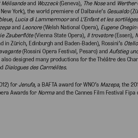
t Mélisande
and
Wozzeck
(Geneva),
The Nose
and
Werther
 New York), the world premiere of Dalbavie’s
Gesualdo
(Zü
bleue
,
Lucia di Lammermoor
and
L’Enfant et les sortilège
zepa
and
Leonore
(Welsh National Opera),
Eugene Onegin
ie Zauberflöte
(Vienna State Opera),
Il trovatore
(Essen),
nd in Zürich, Edinburgh and Baden-Baden), Rossini’s
Otello
ravagante
(Rossini Opera Festival, Pesaro) and
Aufstieg und
e also designed many productions for the Théâtre des Cha
nd
Dialogues des Carmélites
.
012) for
Jenufa
, a BAFTA award for WNO’s
Mazepa
, the 2
Opera Awards for
Norma
and the Cannes Film Festival Fipa 