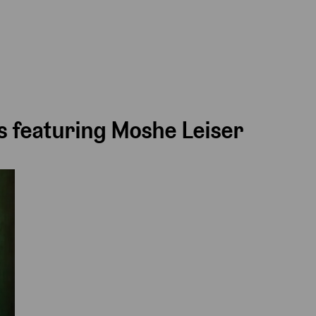
 featuring Moshe Leiser