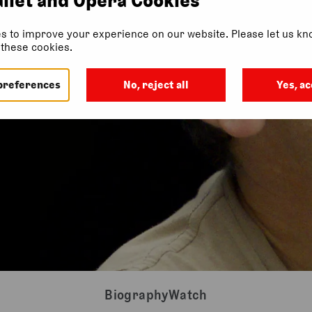
s to improve your experience on our website. Please let us kno
f these cookies.
preferences
No, reject all
Yes, ac
Biography
Watch