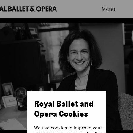
Menu
Royal Ballet and
Opera Cookies
We use cookies to improve your