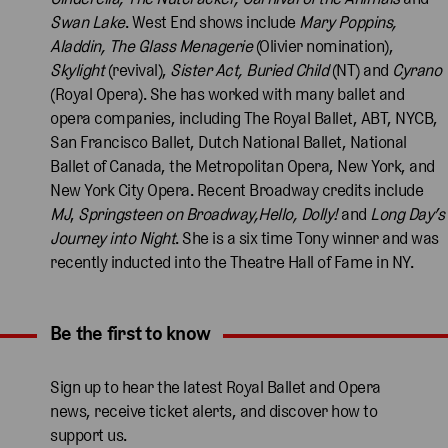
Swan Lake
. West End shows include
Mary Poppins,
Aladdin, The Glass Menagerie
(Olivier nomination),
Skylight
(revival),
Sister Act, Buried Child
(NT) and
Cyrano
(Royal Opera). She has worked with many ballet and
opera companies, including The Royal Ballet, ABT, NYCB,
San Francisco Ballet, Dutch National Ballet, National
Ballet of Canada, the Metropolitan Opera, New York, and
New York City Opera. Recent Broadway credits include
MJ
,
Springsteen on Broadway,Hello, Dolly!
and
Long Day’s
Journey into Night
. She is a six time Tony winner and was
recently inducted into the Theatre Hall of Fame in NY.
Be the first to know
Expand content. Use the arrow key or tap to expand.
Sign up to hear the latest Royal Ballet and Opera
news, receive ticket alerts, and discover how to
support us.