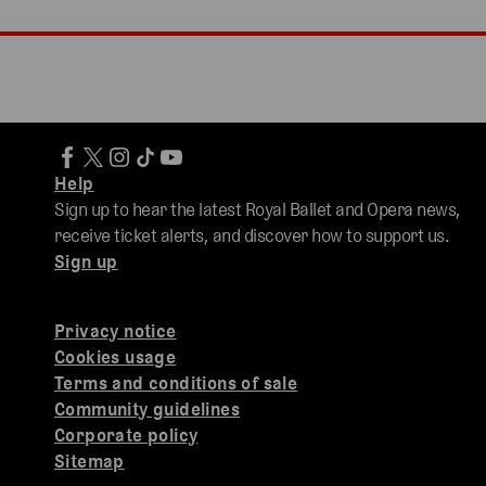
Help
Sign up to hear the latest Royal Ballet and Opera news,
receive ticket alerts, and discover how to support us.
Sign up
Privacy notice
Cookies usage
Terms and conditions of sale
Community guidelines
Corporate policy
Sitemap