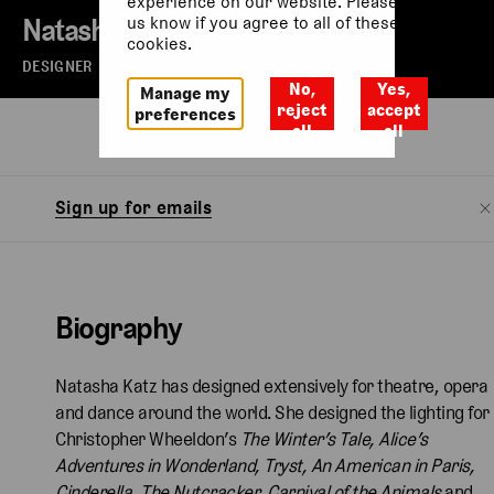
experience on our website. Please let
Natasha Katz
us know if you agree to all of these
cookies.
DESIGNER
No,
Yes,
Manage my
reject
accept
preferences
all
all
Biography
Sign up for emails
Biography
Natasha Katz has designed extensively for theatre, opera
and dance around the world. She designed the lighting for
Christopher Wheeldon’s
The Winter’s Tale, Alice’s
Adventures in Wonderland, Tryst, An American in Paris,
Cinderella, The Nutcracker, Carnival of the Animals
and