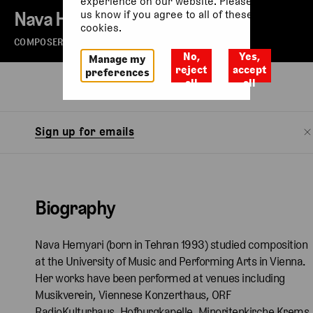
experience on our website. Please let
Nava Hemyari
us know if you agree to all of these
cookies.
COMPOSER
No,
Yes,
Manage my
reject
accept
preferences
all
all
Biography
Sign up for emails
Biography
Nava Hemyari (born in Tehran 1993) studied composition
at the University of Music and Performing Arts in Vienna.
Her works have been performed at venues including
Musikverein, Viennese Konzerthaus, ORF
RadioKulturhaus, Hofburgkapelle, Minoritenkirche Krems