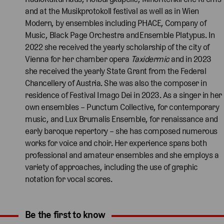
and at the Musikprotokoll festival as well as in Wien
Modern, by ensembles including PHACE, Company of
Music, Black Page Orchestra and Ensemble Platypus. In
2022 she received the yearly scholarship of the city of
Vienna for her chamber opera
Taxidermic
and in 2023
she received the yearly State Grant from the Federal
Chancellery of Austria. She was also the composer in
residence of Festival Imago Dei in 2023. As a singer in her
own ensembles – Punctum Collective, for contemporary
music, and Lux Brumalis Ensemble, for renaissance and
early baroque repertory – she has composed numerous
works for voice and choir. Her experience spans both
professional and amateur ensembles and she employs a
variety of approaches, including the use of graphic
notation for vocal scores.
Be the first to know
Expand content. Use the arrow key or tap to expand.