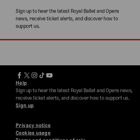
Sign up to hear the latest Royal Ballet and Opera
news, receive ticket alerts, and discover how to
support us.
Help
Sign up to hear the latest Royal Ballet and Opera news,
receive ticket alerts, and discover how to support us.
Sign up
Privacy notice
Cookies usage