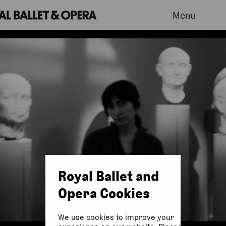
Menu
Royal Ballet and
Opera Cookies
We use cookies to improve your