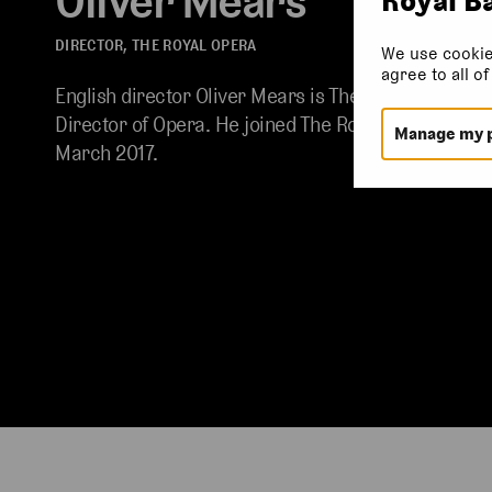
Oliver Mears
DIRECTOR, THE ROYAL OPERA
We use cookie
agree to all o
English director Oliver Mears is The Royal Opera’s
Director of Opera. He joined The Royal Opera in
Manage my 
March 2017.