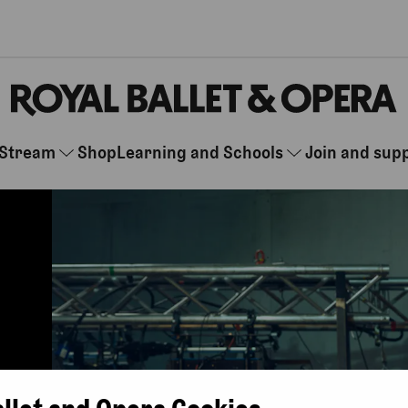
Stream
Shop
Learning and Schools
Join and sup
allet and Opera Cookies