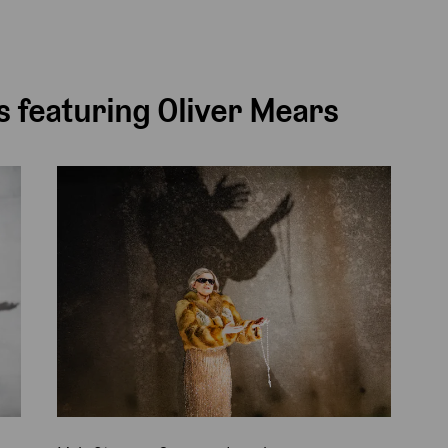
 featuring Oliver Mears