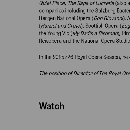
Quiet Place
,
The Rape of Lucretia
(also 
companies including the Salzburg Easter 
Bergen National Opera (
Don Giovanni
), 
(
Hansel and Gretel
), Scottish Opera (
Eug
the Young Vic (
My Dad’s a Birdman
), Pi
Reisopera and the National Opera Studio
In the 2025/26 Royal Opera Season, he 
The position of Director of The Royal O
Watch