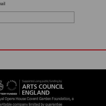
ail
yal Opera House Covent Garden Foundation, a
aritable company limited by guarantee