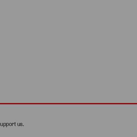
support us.