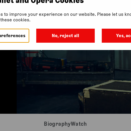
s to improve your experience on our website. Please let us kno
f these cookies.
preferences
No, reject all
Yes, ac
Biography
Watch