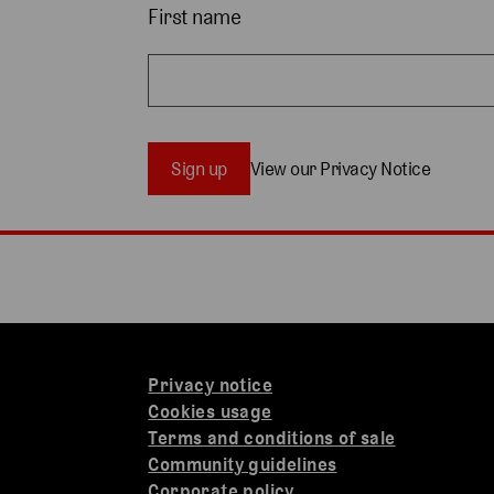
First name
Sign up
View our Privacy Notice
Privacy notice
Cookies usage
Terms and conditions of sale
Community guidelines
Corporate policy