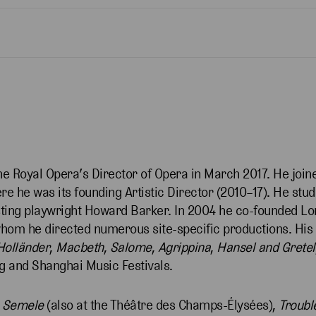
e Royal Opera’s Director of Opera in March 2017. He join
 he was its founding Artistic Director (2010–17). He stud
isting playwright Howard Barker. In 2004 he co-founded 
m he directed numerous site-specific productions. His 
Holländer
,
Macbeth
,
Salome
,
Agrippina
,
Hansel
and
Gretel
ing and Shanghai Music Festivals.
d
Semele
(also at the Théâtre des Champs-Élysées),
Trouble