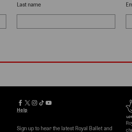
Last name
Em
Help
Ro
Sign up to hear the latest Royal Ballet and
ch