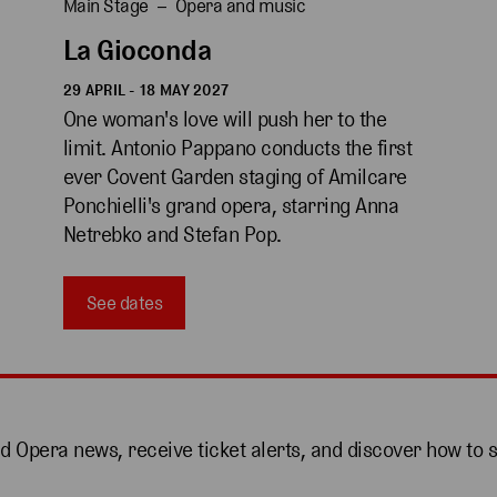
Main Stage
Opera and music
La Gioconda
29 APRIL - 18 MAY 2027
One woman's love will push her to the 
limit. Antonio Pappano conducts the first 
ever Covent Garden staging of Amilcare 
Ponchielli's grand opera, starring Anna 
Netrebko and Stefan Pop.
See dates
nd Opera news, receive ticket alerts, and discover how to 