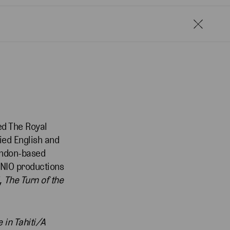
ed The Royal
ied English and
London-based
NIO productions
,
The Turn of the
 in Tahiti/A