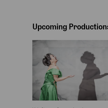
Upcoming Productions