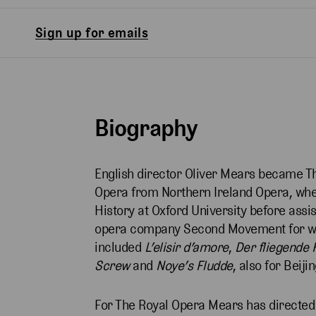
Sign up for emails
Biography
English director Oliver Mears became Th
Opera from Northern Ireland Opera, where
History at Oxford University before ass
opera company Second Movement for who
included
L’elisir
d’amore
,
Der
fliegende 
Screw
and
Noye’s
Fludde
, also for Beij
For The Royal Opera Mears has directe