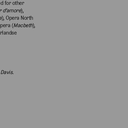
ed for other
ir d’amore
),
a
), Opera North
Opera (
Macbeth
),
erlandse
 Davis.