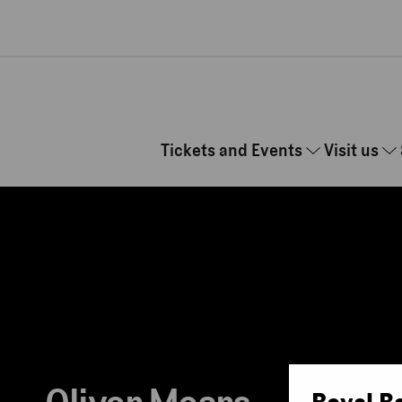
Skip to main content
Tickets and Events
Visit us
Royal B