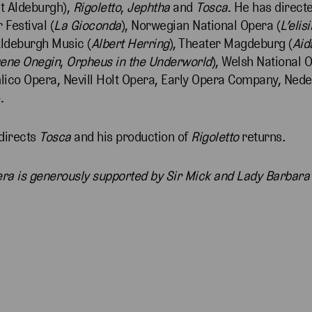
at Aldeburgh),
Rigoletto
,
Jephtha
and
Tosca
. He has direct
Festival (
La Gioconda
), Norwegian National Opera (
L’elis
Aldeburgh Music (
Albert Herring
), Theater Magdeburg (
Aid
ene Onegin
,
Orpheus in the Underworld
), Welsh National 
mlico Opera, Nevill Holt Opera, Early Opera Company, Ned
.
directs
Tosca
and his production of
Rigoletto
returns
.
pera is generously supported by Sir Mick and Lady Barbara