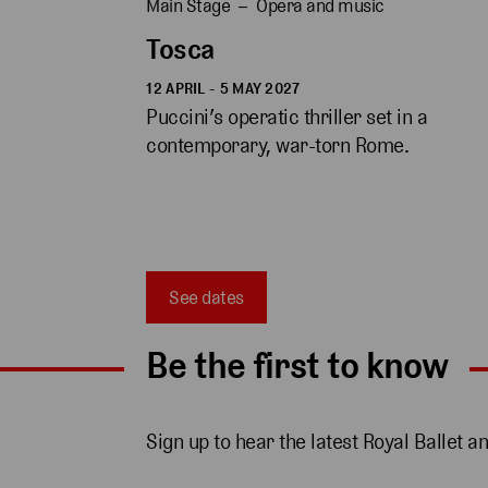
Main Stage
Opera and music
Tosca
12 APRIL - 5 MAY 2027
Puccini’s operatic thriller set in a 
contemporary, war-torn Rome. 
See dates
Be the first to know
Sign up to hear the latest Royal Ballet a