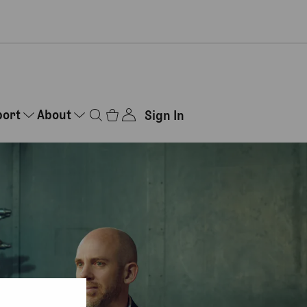
port
About
Sign In