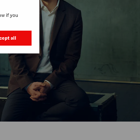
w if you
cept all