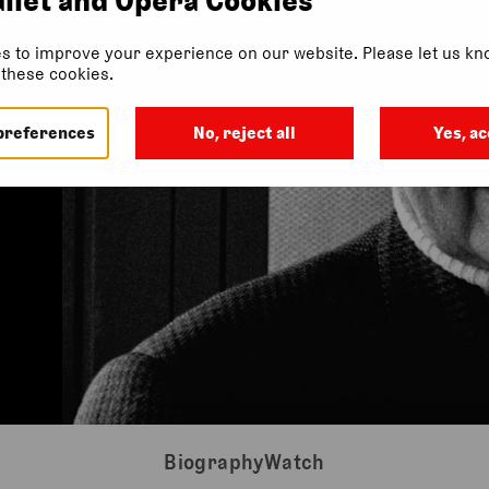
s to improve your experience on our website. Please let us kno
f these cookies.
preferences
No, reject all
Yes, ac
Biography
Watch