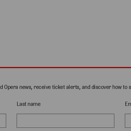
nd Opera news, receive ticket alerts, and discover how to 
Last name
Em