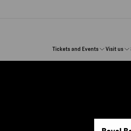
Skip to main content
Tickets and Events
Visit us
Royal B