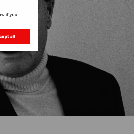
w if you
cept all