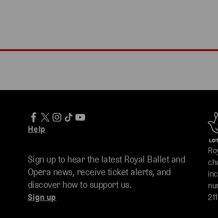
Help
Ro
Sign up to hear the latest Royal Ballet and
ch
Opera news, receive ticket alerts, and
in
discover how to support us.
nu
Sign up
211