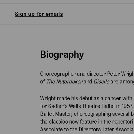
Sign up for emails
Biography
Choreographer and director Peter Wright
of
The Nutcracker
and
Giselle
are among
Wright made his debut as a dancer with B
for Sadler’s Wells Theatre Ballet in 195
Ballet Master, choreographing several ba
the classics now feature in the repertor
Associate to the Directors, later Associa