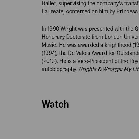
Ballet, supervising the company’s transf
Laureate, conferred on him by Princess
In 1990 Wright was presented with the Q
Honorary Doctorate from London Univers
Music. He was awarded a knighthood (19
(1994), the De Valois Award for Outsta
(2013). He is a Vice-President of the Ro
autobiography
Wrights & Wrongs: My Lif
Watch