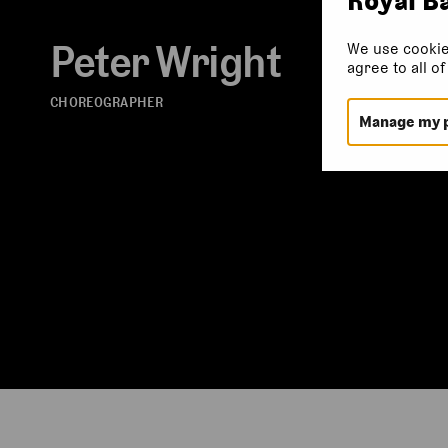
Peter Wright
We use cookie
agree to all o
CHOREOGRAPHER
Manage my 