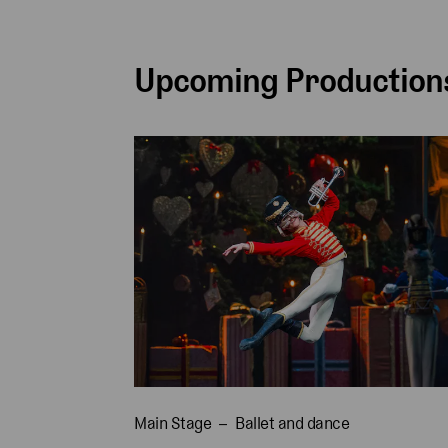
Upcoming Productions
Main Stage
Ballet and dance