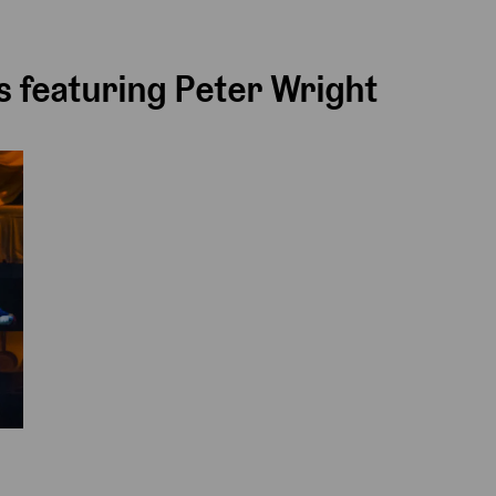
 featuring Peter Wright