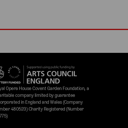
yal Opera House Covent Garden Foundation, a
aritable company limited by guarantee
corporated in England and Wales (Company
mber 480523) Charity Registered (Number
775)