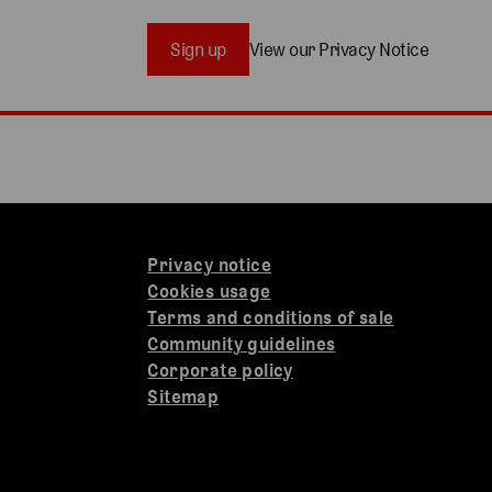
Sign up
View our Privacy Notice
Privacy notice
Cookies usage
Terms and conditions of sale
Community guidelines
Corporate policy
Sitemap