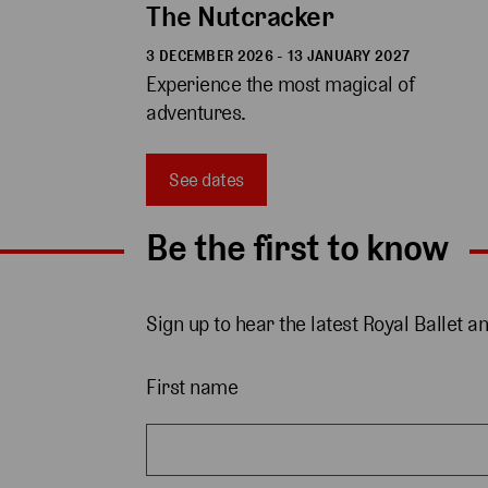
The Nutcracker
3 DECEMBER 2026 - 13 JANUARY 2027
Experience the most magical of 
adventures.
See dates
Be the first to know
Sign up to hear the latest Royal Ballet a
First name