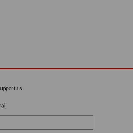
support us.
ail