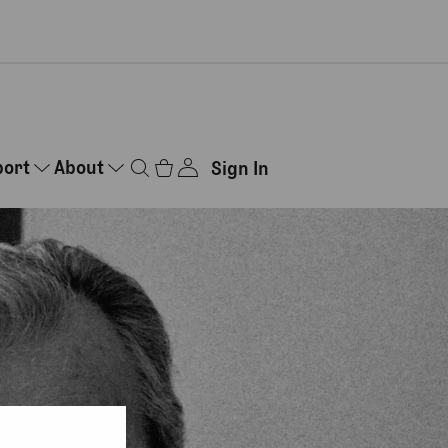
port
About
Sign In