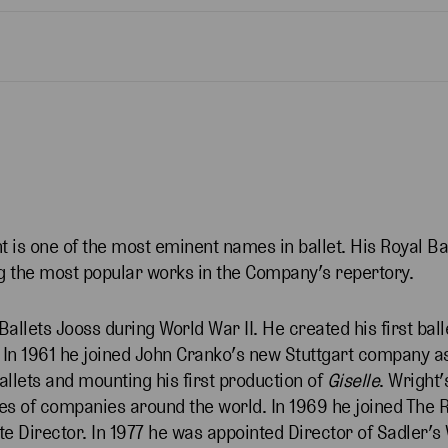
 is one of the most eminent names in ballet. His Royal Ba
 the most popular works in the Company’s repertory.
allets Jooss during World War II. He created his first ball
7. In 1961 he joined John Cranko’s new Stuttgart company 
llets and mounting his first production of
Giselle
. Wright’
ies of companies around the world. In 1969 he joined The R
te Director. In 1977 he was appointed Director of Sadler’s