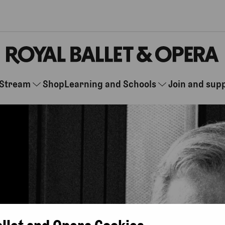
Stream
Shop
Learning and Schools
Join and sup
allet and Opera Cookies