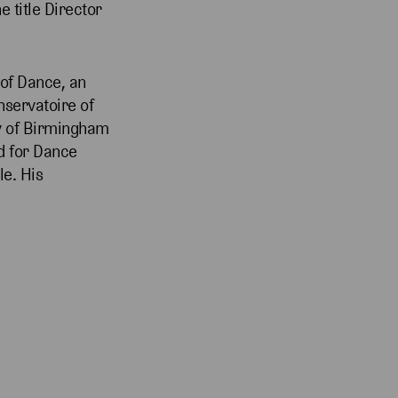
 title Director
 of Dance, an
servatoire of
ty of Birmingham
d for Dance
le. His