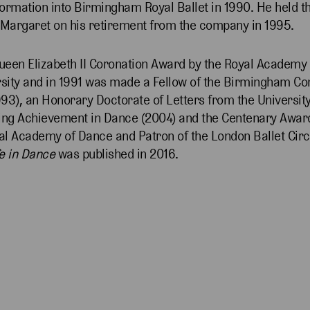
ormation into Birmingham Royal Ballet in 1990. He held the
 Margaret on his retirement from the company in 1995.
ueen Elizabeth II Coronation Award by the Royal Academy
ity and in 1991 was made a Fellow of the Birmingham Con
93), an Honorary Doctorate of Letters from the Universi
nding Achievement in Dance (2004) and the Centenary Awar
yal Academy of Dance and Patron of the London Ballet Circ
e in Dance
was published in 2016.