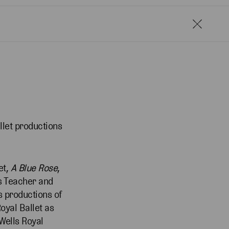
llet productions
et,
A Blue Rose
,
as Teacher and
s productions of
oyal Ballet as
 Wells Royal