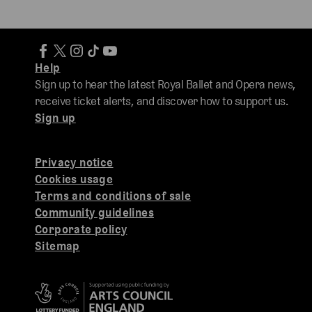
Help
Sign up to hear the latest Royal Ballet and Opera news,
receive ticket alerts, and discover how to support us.
Sign up
Privacy notice
Cookies usage
Terms and conditions of sale
Community guidelines
Corporate policy
Sitemap