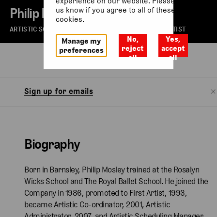
experience on our website. Please let
Philip Mosley
us know if you agree to all of these
cookies.
ARTISTIC SCHEDULING MANAGER AND CHARACTER ARTIST
No,
Yes,
Manage my
reject
accept
preferences
all
all
Biography
Sign up for emails
Biography
Born in Barnsley, Philip Mosley trained at the Rosalyn
Wicks School and The Royal Ballet School. He joined the
Company in 1986, promoted to First Artist, 1993,
became Artistic Co-ordinator, 2001, Artistic
Administrator, 2007, and Artistic Scheduling Manager,