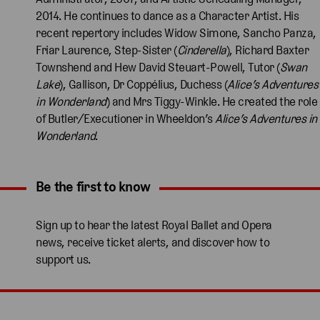
2014. He continues to dance as a Character Artist. His
recent repertory includes Widow Simone, Sancho Panza,
Friar Laurence, Step-Sister (
Cinderella
), Richard Baxter
Townshend and Hew David Steuart-Powell, Tutor (
Swan
Lake
), Gallison, Dr Coppélius, Duchess (
Alice’s Adventures
in Wonderland
) and Mrs Tiggy-Winkle. He created the role
of Butler/Executioner in Wheeldon’s
Alice’s Adventures in
Wonderland
.
Be the first to know
Expand content. Use the arrow key or tap to expand.
Sign up to hear the latest Royal Ballet and Opera
news, receive ticket alerts, and discover how to
support us.