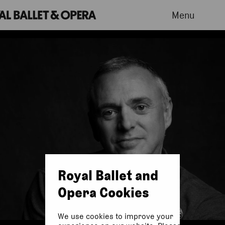
Menu
Royal Ballet and
Opera Cookies
We use cookies to improve your