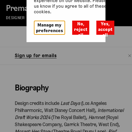
experience on our website. Please let
Prema Mehta
us know if you agree to all of these
cookies.
DESIGNER
No,
Yes,
Manage my
reject
accept
preferences
all
all
Biography
Sign up for emails
Biography
Design credits include
Last Days
(Los Angeles
Philharmonic, Walt Disney Concert Hall),
International
Draft Works 2024
(The Royal Ballet),
Hamnet
(Royal
Shakespeare Company, Garrick Theatre, West End),
Mozart: Her Story
(Theatre Royal Drury Lane),
Piaf