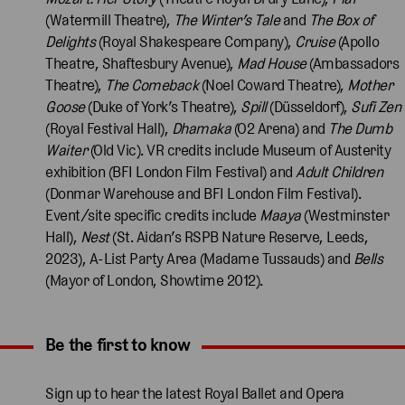
(Watermill Theatre),
The Winter’s Tale
and
The Box of
Delights
(Royal Shakespeare Company),
Cruise
(Apollo
Theatre, Shaftesbury Avenue),
Mad House
(Ambassadors
Theatre),
The Comeback
(Noel Coward Theatre),
Mother
Goose
(Duke of York’s Theatre),
Spill
(Düsseldorf),
Sufi Zen
(Royal Festival Hall),
Dhamaka
(O2 Arena) and
The Dumb
Waiter
(Old Vic). VR credits include Museum of Austerity
exhibition (BFI London Film Festival) and
Adult Children
(Donmar Warehouse and BFI London Film Festival).
Event/site specific credits include
Maaya
(Westminster
Hall),
Nest
(St. Aidan’s RSPB Nature Reserve, Leeds,
2023), A-List Party Area (Madame Tussauds) and
Bells
(Mayor of London, Showtime 2012).
Be the first to know
Expand content. Use the arrow key or tap to expand.
Sign up to hear the latest Royal Ballet and Opera