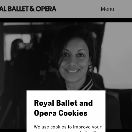
Menu
Royal Ballet and
Opera Cookies
We use cookies to improve your