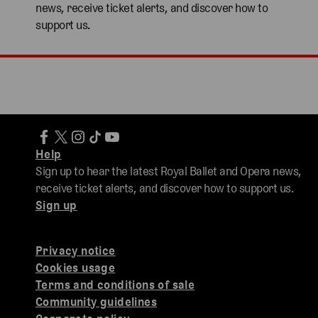
news, receive ticket alerts, and discover how to
support us.
Help
Sign up to hear the latest Royal Ballet and Opera news,
receive ticket alerts, and discover how to support us.
Sign up
Privacy notice
Cookies usage
Terms and conditions of sale
Community guidelines