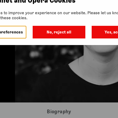
s to improve your experience on our website. Please let us kno
f these cookies.
preferences
No, reject all
Yes, ac
Biography