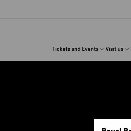
Skip to main content
Tickets and Events
Visit us
Royal B