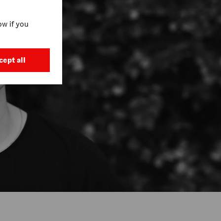
w if you
cept all