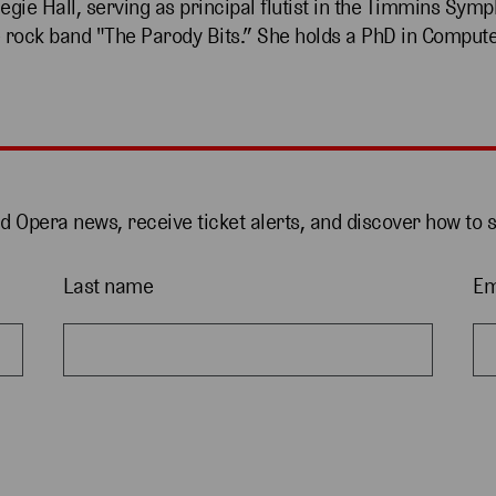
egie Hall, serving as principal flutist in the Timmins Sym
 rock band "The Parody Bits.” She holds a PhD in Comput
nd Opera news, receive ticket alerts, and discover how to 
Last name
Em