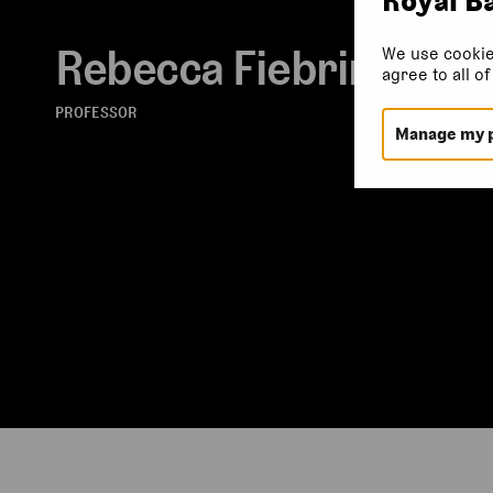
Rebecca Fiebrink
We use cookie
agree to all o
PROFESSOR
Manage my 