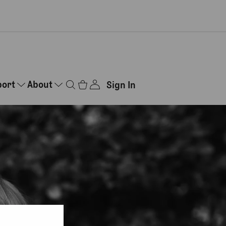
port
About
Sign In