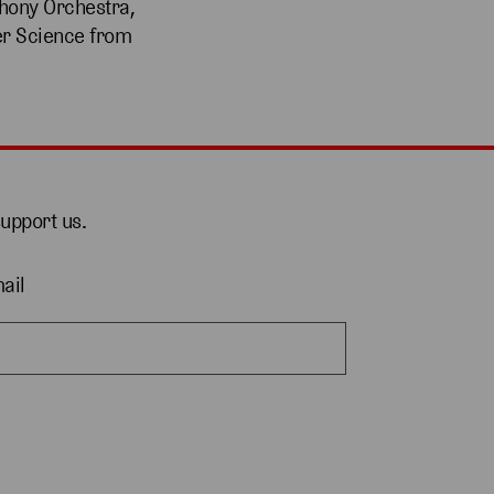
phony Orchestra,
er Science from
support us.
ail