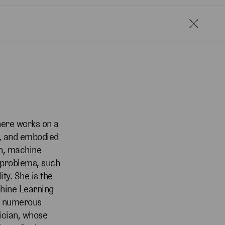
here works on a
y, and embodied
n, machine
w problems, such
ty. She is the
chine Learning
ed numerous
sician, whose