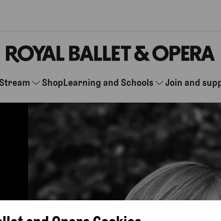
Stream
Shop
Learning and Schools
Join and sup
allet and Opera Cookies