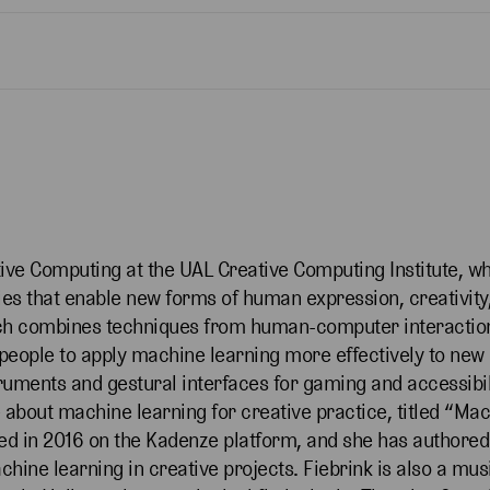
tive Computing at the UAL Creative Computing Institute, w
gies that enable new forms of human expression, creativit
arch combines techniques from human-computer interactio
w people to apply machine learning more effectively to ne
truments and gestural interfaces for gaming and accessibili
se about machine learning for creative practice, titled “Ma
ched in 2016 on the Kadenze platform, and she has author
hine learning in creative projects. Fiebrink is also a mu