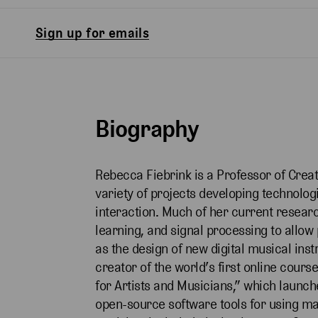
Sign up for emails
Biography
Rebecca Fiebrink is a Professor of Crea
variety of projects developing technolo
interaction. Much of her current rese
learning, and signal processing to allo
as the design of new digital musical ins
creator of the world’s first online cour
for Artists and Musicians,” which laun
open-source software tools for using mac