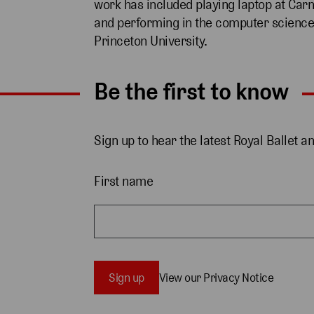
work has included playing laptop at Carn
and performing in the computer science
Princeton University.
Be the first to know
Sign up to hear the latest Royal Ballet a
First name
Sign up
View our Privacy Notice