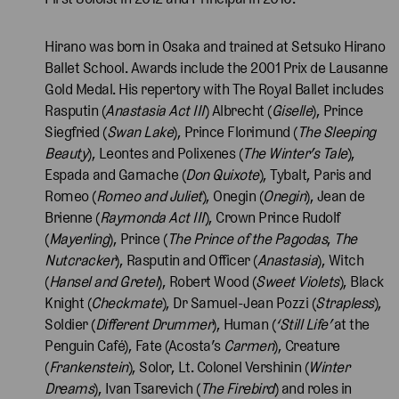
Hirano was born in Osaka and trained at Setsuko Hirano
Ballet School. Awards include the 2001 Prix de Lausanne
Gold Medal. His repertory with The Royal Ballet includes
Rasputin (
Anastasia Act III
) Albrecht (
Giselle
), Prince
Siegfried (
Swan Lake
), Prince Florimund (
The Sleeping
Beauty
), Leontes and Polixenes (
The Winter’s Tale
),
Espada and Gamache (
Don Quixote
), Tybalt, Paris and
Romeo (
Romeo and Juliet
), Onegin (
Onegin
), Jean de
Brienne (
Raymonda Act III
), Crown Prince Rudolf
(
Mayerling
), Prince (
The Prince of the Pagodas
,
The
Nutcracker
), Rasputin and Officer (
Anastasia
), Witch
(
Hansel and Gretel
), Robert Wood (
Sweet Violets
), Black
Knight (
Checkmate
), Dr Samuel-Jean Pozzi (
Strapless
),
Soldier (
Different Drummer
), Human (
‘Still Life’
at the
Penguin Café), Fate (Acosta’s
Carmen
), Creature
(
Frankenstein
), Solor, Lt. Colonel Vershinin (
Winter
Dreams
), Ivan Tsarevich (
The Firebird
) and roles in