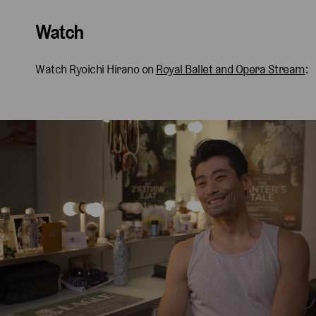
Watch
Watch Ryoichi Hirano on
Royal Ballet and Opera Stream
: