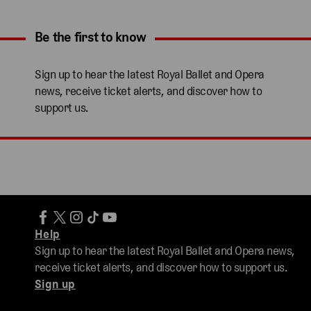
Be the first to know
Expand content. Use the arrow key or tap to expand.
Sign up to hear the latest Royal Ballet and Opera
news, receive ticket alerts, and discover how to
support us.
Help
Sign up to hear the latest Royal Ballet and Opera news,
receive ticket alerts, and discover how to support us.
Sign up