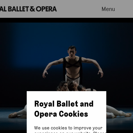
Menu
Royal Ballet and
Opera Cookies
We use cookies to improve your