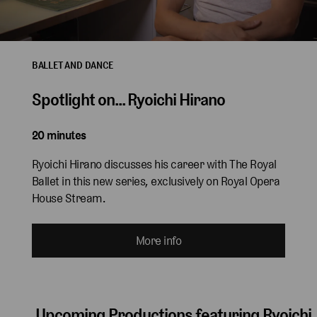
BALLET AND DANCE
Spotlight on... Ryoichi Hirano
20 minutes
Ryoichi Hirano discusses his career with The Royal
Ballet in this new series, exclusively on Royal Opera
House Stream.
More info
Upcoming Productions featuring Ryoichi