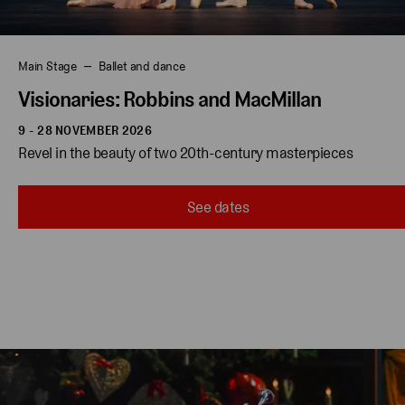
Main Stage
Ballet and dance
Visionaries: Robbins and MacMillan
9 - 28 NOVEMBER 2026
Revel in the beauty of two 20th-century masterpieces 
See dates