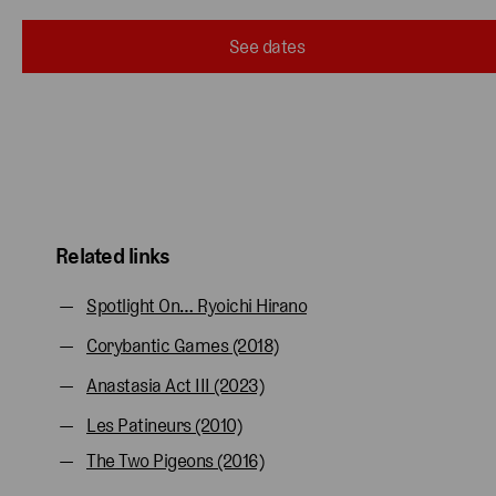
See dates
Related links
Spotlight On… Ryoichi Hirano
Corybantic Games (2018)
Anastasia Act III (2023)
Les Patineurs (2010)
The Two Pigeons (2016)