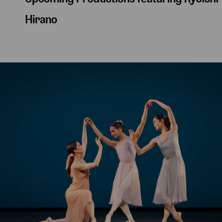
Hirano