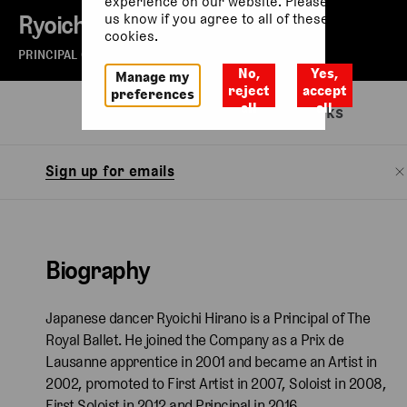
experience on our website. Please let
Ryoichi Hirano
us know if you agree to all of these
cookies.
PRINCIPAL OF THE ROYAL BALLET
No,
Yes,
Manage my
reject
accept
preferences
all
all
Biography
Watch
Related links
Sign up for emails
Biography
Japanese dancer Ryoichi Hirano is a Principal of The
Royal Ballet. He joined the Company as a Prix de
Lausanne apprentice in 2001 and became an Artist in
2002, promoted to First Artist in 2007, Soloist in 2008,
First Soloist in 2012 and Principal in 2016.