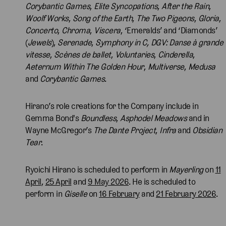
Corybantic Games
,
Elite Syncopations
,
After the Rain
,
Woolf Works
,
Song of the Earth
,
The Two Pigeons
,
Gloria
,
Concerto
,
Chroma
,
Viscera
, ‘Emeralds’ and ‘Diamonds’
(
Jewels
),
Serenade
,
Symphony in C,
DGV: Danse à grande
vitesse
,
Scènes de ballet
,
Voluntaries
,
Cinderella
,
Aeternum Within The Golden Hour
,
Multiverse
,
Medusa
and
Corybantic Games
.
Hirano’s role creations for the Company include in
Gemma Bond's
Boundless
,
Asphodel Meadows
and in
Wayne McGregor’s
The Dante Project
,
Infra
and
Obsidian
Tear
.
Ryoichi Hirano is scheduled to perform in
Mayerling
on
11
April
,
25 April
and
9 May 2026
. He is scheduled to
perform in
Giselle
on
16 February
and
21 February 2026
.