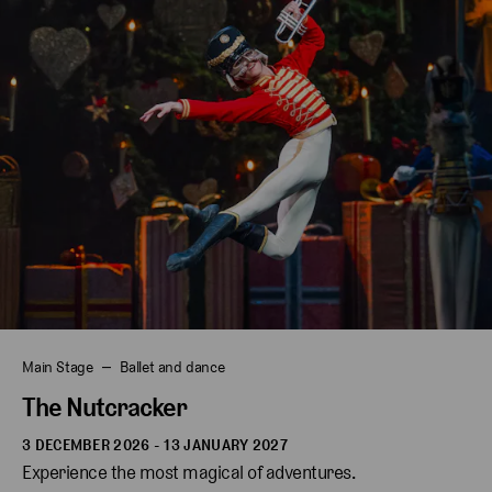
Main Stage
Ballet and dance
The Nutcracker
3 DECEMBER 2026 - 13 JANUARY 2027
Experience the most magical of adventures.