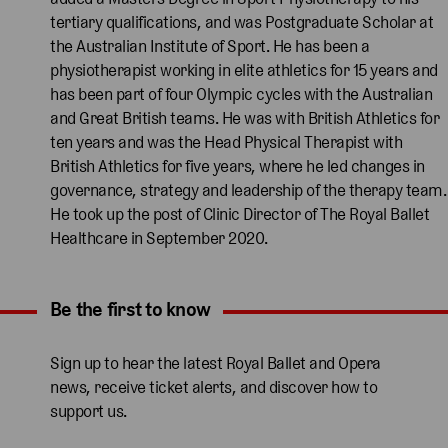
tertiary qualifications, and was Postgraduate Scholar at
the Australian Institute of Sport. He has been a
physiotherapist working in elite athletics for 15 years and
has been part of four Olympic cycles with the Australian
and Great British teams. He was with British Athletics for
ten years and was the Head Physical Therapist with
British Athletics for five years, where he led changes in
governance, strategy and leadership of the therapy team.
He took up the post of Clinic Director of The Royal Ballet
Healthcare in September 2020.
Be the first to know
Expand content. Use the arrow key or tap to expand.
Sign up to hear the latest Royal Ballet and Opera
news, receive ticket alerts, and discover how to
support us.