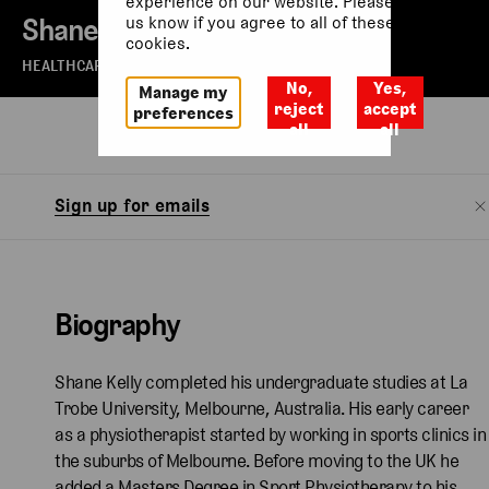
experience on our website. Please let
Shane Kelly
us know if you agree to all of these
cookies.
HEALTHCARE DIRECTOR - THE ROYAL BALLET
No,
Yes,
Manage my
reject
accept
preferences
all
all
Biography
Sign up for emails
Biography
Shane Kelly completed his undergraduate studies at La
Trobe University, Melbourne, Australia. His early career
as a physiotherapist started by working in sports clinics in
the suburbs of Melbourne. Before moving to the UK he
added a Masters Degree in Sport Physiotherapy to his