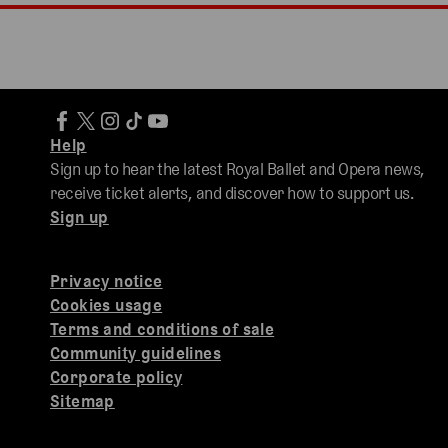
Help
Sign up to hear the latest Royal Ballet and Opera news,
receive ticket alerts, and discover how to support us.
Sign up
Privacy notice
Cookies usage
Terms and conditions of sale
Community guidelines
Corporate policy
Sitemap