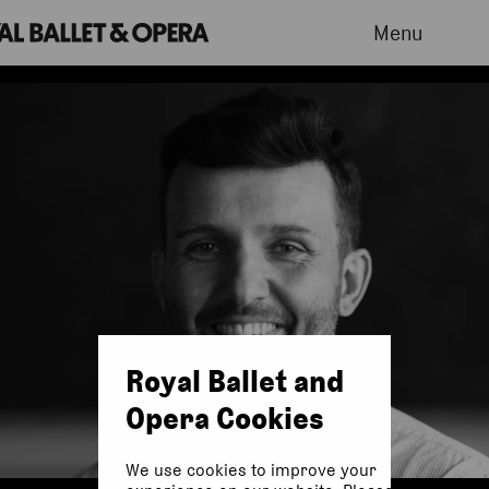
Menu
Royal Ballet and
Opera Cookies
We use cookies to improve your