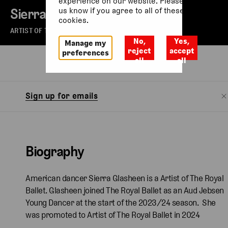
experience on our website. Please let
Sierra Glasheen
us know if you agree to all of these
cookies.
ARTIST OF THE ROYAL BALLET
No,
Yes,
Manage my
reject
accept
preferences
all
all
Biography
Sign up for emails
Biography
American dancer Sierra Glasheen is a Artist of The Royal
Ballet. Glasheen joined The Royal Ballet as an Aud Jebsen
Young Dancer at the start of the 2023/24 season. She
was promoted to Artist of The Royal Ballet in 2024