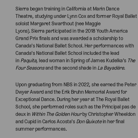
Sierra began training in California at Marin Dance
Theatre, studying under Lynn Cox and former Royal Ballet
soloist Margaret Swarthout (nee Maggie
Lyons). Sierra participated in the 2018 Youth America
Grand Prix finals and was awarded a scholarship to
Canada's National Ballet School. Her performances with
Canada's National Ballet School included the lead
in
Paquita,
lead woman in Spring of James Kudelka's
The
Four Seasons
and the second shade in
La Bayadère.
Upon graduating from NBS in 2022, she earned the Peter
Dwyer Award and the Erik Bruhn Memorial Award for
Exceptional Dance. During her year at The Royal Ballet
School, she performed roles such as the Principal pas de
deux in
Within The Golden Hour
by Christopher Wheeldon
and Cupid in Carlos Acosta's
Don Quixote
in her final
summer performances.