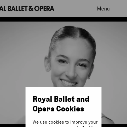
Menu
Royal Ballet and
Opera Cookies
We use cookies to improve your