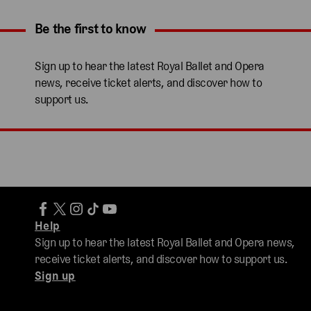
Be the first to know
Expand content. Use the arrow key or tap to expand.
Sign up to hear the latest Royal Ballet and Opera
news, receive ticket alerts, and discover how to
support us.
Help
Sign up to hear the latest Royal Ballet and Opera news,
receive ticket alerts, and discover how to support us.
Sign up