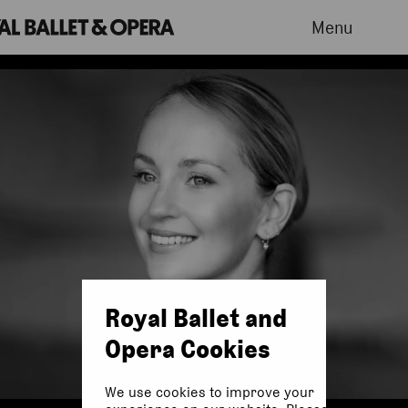
Menu
Royal Ballet and
Opera Cookies
We use cookies to improve your