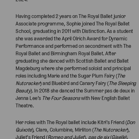
Having completed 2 years on The Royal Ballet junior
Associate programme, Sophie joined The Royal Ballet
School, graduating in 2011 with Distinction. As a student
she was awarded the April Olrich Award for Dynamic
Performance and performed on secondment with The
Royal Ballet and Birmingham Royal Ballet. After
graduating she danced with Scottish Ballet and Ballet
Magdeburg where she performed soloist and principal
roles including Marie and the Sugar Plum Fairy (
The
Nutcracker
) and Bluebird and Canary Fairy (
The Sleeping
Beauty
). In 2018 she danced the Summer pas de deux in
Jenna Lee’s
The Four Seasons
with New English Ballet
Theatre.
Her roles with The Royal ballet include Kitri's Friend (
Don
Quixote
), Clara, Columbine, Mirliton (
The Nutcracker
),
Juliet's Friend (
Romeo and Juliet
),
pas de six
(
Giselle
),