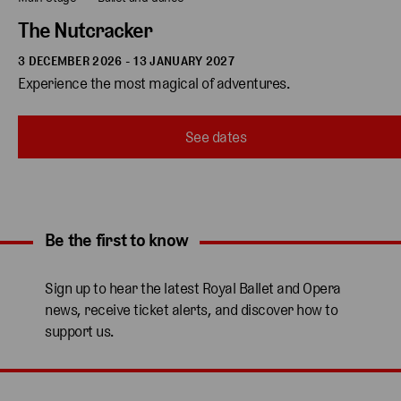
The Nutcracker
3 DECEMBER 2026 - 13 JANUARY 2027
Experience the most magical of adventures.
See dates
Be the first to know
Expand content. Use the arrow key or tap to expand.
Sign up to hear the latest Royal Ballet and Opera
news, receive ticket alerts, and discover how to
support us.