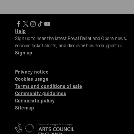
Help
Sign up to hear the latest Royal Ballet and Opera news,
receive ticket alerts, and discover how to support us.
Sign up
Privacy notice
Cookies usage
Terms and conditions of sale
Community guidelines
Corporate policy
Sitemap