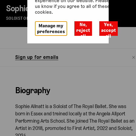
experience on our website. Please let
Sophie Allnatt
us know if you agree to all of these
cookies.
SOLOIST OF THE ROYAL BALLET
No,
Yes,
Manage my
reject
accept
preferences
all
all
Biography
Watch
Sign up for emails
Biography
Sophie Allnatt is a Soloist of The Royal Ballet. She was
born in Essex and trained locally at the Angela Allport
Performing Arts School. She joined The Royal Ballet as an
Artist in 2018, promoted to First Artist, 2022 and Soloist,
2024.