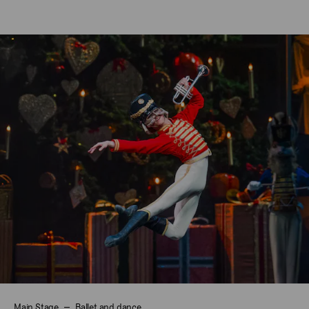
Main Stage
Ballet and dance