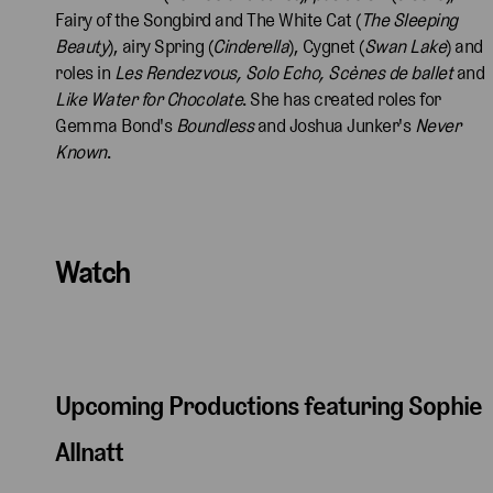
Fairy of the Songbird and The White Cat (
The Sleeping
Beauty
), airy Spring (
Cinderella
), Cygnet (
Swan Lake
) and
roles in
Les Rendezvous,
Solo Echo, Scènes de ballet
and
Like Water for Chocolate
. She has created roles for
Gemma Bond's
Boundless
and Joshua Junker's
Never
Known
.
Watch
Upcoming Productions featuring Sophie
Allnatt