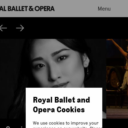
Menu
Royal Ballet and
Opera Cookies
We use cookies to improve your