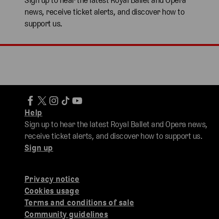
Sign up to hear the latest Royal Ballet and Opera
news, receive ticket alerts, and discover how to
support us.
Help
Sign up to hear the latest Royal Ballet and Opera news,
receive ticket alerts, and discover how to support us.
Sign up
Privacy notice
Cookies usage
Terms and conditions of sale
Community guidelines