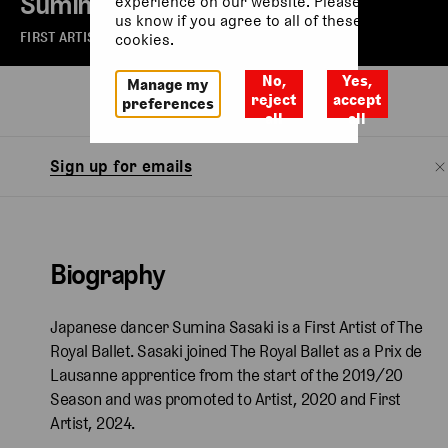
Sumina Sasaki
experience on our website. Please let
us know if you agree to all of these
FIRST ARTIST OF THE ROYAL BALLET
cookies.
No,
Yes,
Manage my
Biography
reject
accept
preferences
all
all
Sign up for emails
Biography
Japanese dancer Sumina Sasaki is a First Artist of The
Royal Ballet. Sasaki joined The Royal Ballet as a Prix de
Lausanne apprentice from the start of the 2019/20
Season and was promoted to Artist, 2020 and First
Artist, 2024.