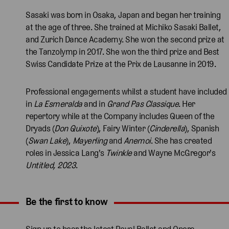
Sasaki was born in Osaka, Japan and began her training
at the age of three. She trained at Michiko Sasaki Ballet,
and Zurich Dance Academy. She won the second prize at
the Tanzolymp in 2017. She won the third prize and Best
Swiss Candidate Prize at the Prix de Lausanne in 2019.
Professional engagements whilst a student have included
in
La Esmeralda
and in
Grand Pas Classique
. Her
repertory while at the Company includes Queen of the
Dryads (
Don Quixote
), Fairy Winter (
Cinderella
), Spanish
(
Swan Lake
),
Mayerling
and
Anemoi
. She has created
roles in Jessica Lang's
Twinkle
and Wayne McGregor's
Untitled, 2023
.
Be the first to know
Expand content. Use the arrow key or tap to expand.