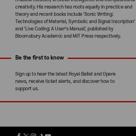
creativity. His research has roots equally in practice and
theory and recent books include 'Sonic Writing:
Technologies of Material, Symbolic and Signal Inscription'
and 'Live Coding: A User's Manual', published by
Bloomsbury Academic and MIT Press respectively.
Be the first to know
Expand content. Use the arrow key or tap to expand.
Sign up to hear the latest Royal Ballet and Opera
news, receive ticket alerts, and discover how to
support us.