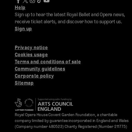
Help
Sign up to hear the latest Royal Ballet and Opera news,
receive ticket alerts, and discover how to support us.
Sign up
Privacy notice
Cookies usage
Terms and conditions of sale
Community guidelines
Corporate policy
Sitemap
Royal Opera House Covent Garden Foundation, a charitable
company limited by guarantee incorporated in England and Wales
(Company number 480523) Charity Registered (Number 211775)