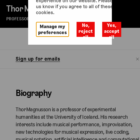
experience on our website. Please let
Thor Magnusson
us know if you agree to all of these
cookies.
PROFESSOR
No,
Yes,
Manage my
reject
accept
preferences
all
all
Biography
Sign up for emails
Biography
Thor Magnusson is a professor of experimental
humanities at the University of Iceland. His research
interests include musical performance, improvisation,
new technologies for musical expression, live coding,
musical notation, artificial intelligence and computational