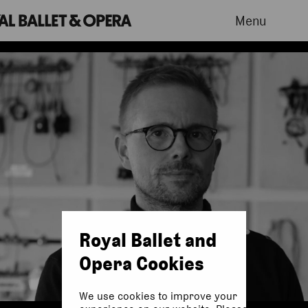
Menu
Royal Ballet and
Opera Cookies
We use cookies to improve your