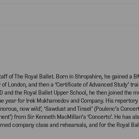
taff of The Royal Ballet. Born in Shropshire, he gained a
 of London, and then a ‘Certificate of Advanced Study’ tra
D and the Royal Ballet Upper School, he then joined the mu
ame year for Irek Mukhamedov and Company. His repertory
norous, now wild’, ‘Sawdust and Tinsel’ (Poulenc’s Concer
nt’) from Sir Kenneth MacMillan’s ‘Concerto’. He has als
reamed company class and rehearsals, and for the Royal B