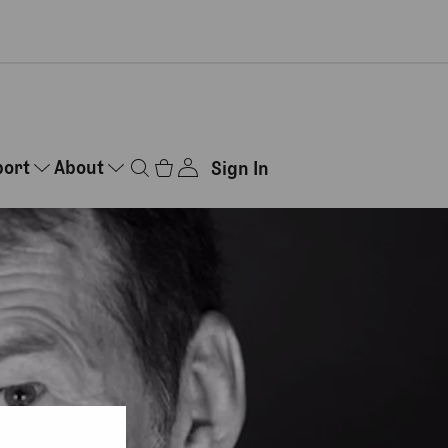
port
About
Sign In