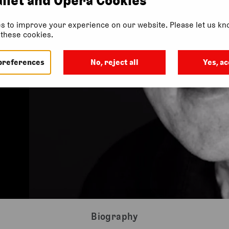
s to improve your experience on our website. Please let us kno
f these cookies.
preferences
No, reject all
Yes, ac
Biography