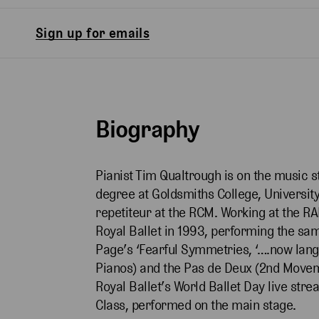
Sign up for emails
Biography
Pianist Tim Qualtrough is on the music s
degree at Goldsmiths College, University
repetiteur at the RCM. Working at the RA
Royal Ballet in 1993, performing the s
Page’s ‘Fearful Symmetries, ‘….now lang
Pianos) and the Pas de Deux (2nd Moveme
Royal Ballet’s World Ballet Day live st
Class, performed on the main stage.