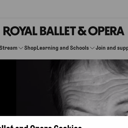
Stream
Shop
Learning and Schools
Join and sup
allet and Opera Cookies