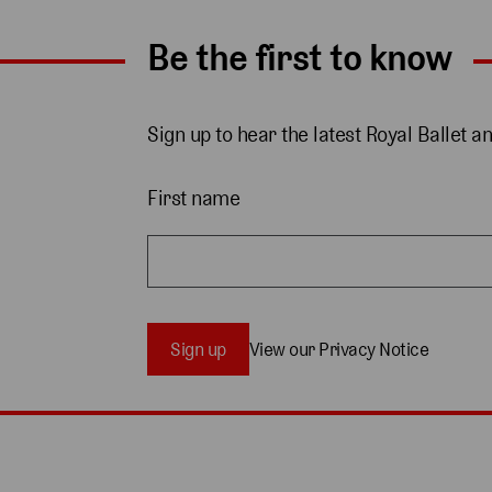
Be the first to know
Sign up to hear the latest Royal Ballet a
First name
Sign up
View our Privacy Notice