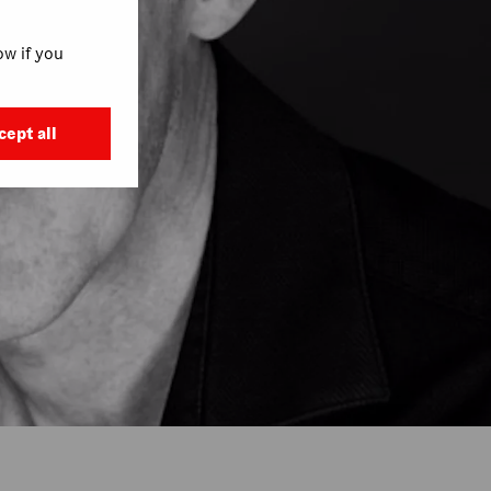
w if you
cept all