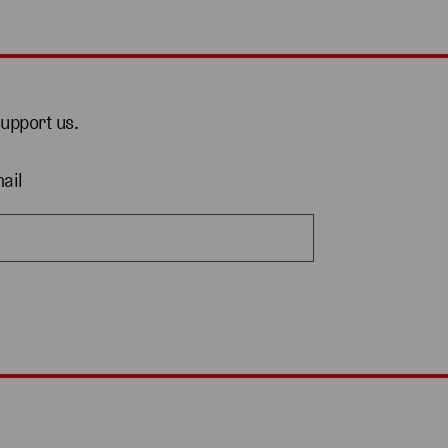
support us.
ail