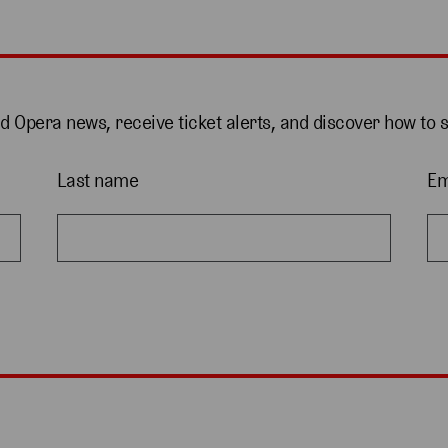
nd Opera news, receive ticket alerts, and discover how to 
Last name
Em