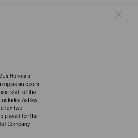
 BMus Honours
ining as an opera
sic staff of the
 includes Ashley
to for Two
o played for the
allet Company