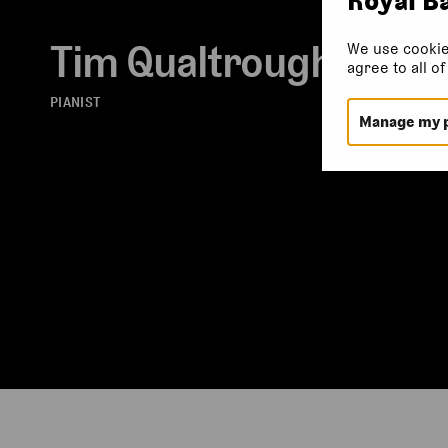
Tim Qualtrough
We use cookie
agree to all o
PIANIST
Manage my 