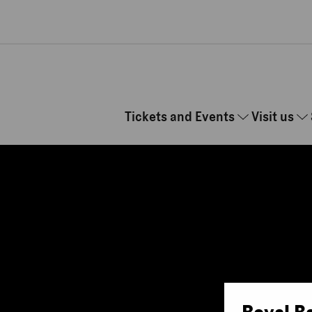
Skip to main content
Tickets and Events
Visit us
Royal B