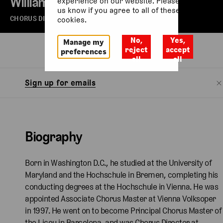
William Spaulding
experience on our website. Please let
us know if you agree to all of these
CHORUS DIRECTOR, THE ROYAL OPERA
cookies.
No,
Yes,
Manage my
Biography
Watch
reject
accept
preferences
all
all
Sign up for emails
Biography
Born in Washington D.C., he studied at the University of
Maryland and the Hochschule in Bremen, completing his
conducting degrees at the Hochschule in Vienna. He was
appointed Associate Chorus Master at Vienna Volksoper
in 1997. He went on to become Principal Chorus Master of
the Liceu in Barcelona, and was Chorus Director at