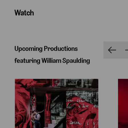
Watch
Upcoming Productions
featuring William Spaulding