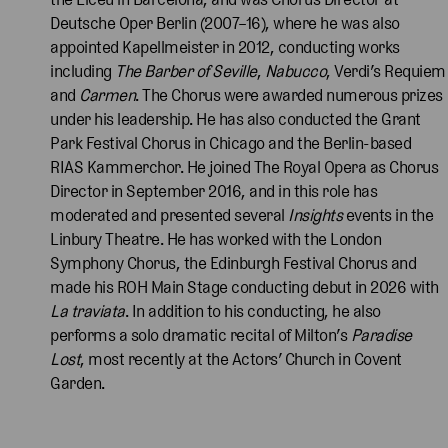
Deutsche Oper Berlin (2007–16), where he was also
appointed Kapellmeister in 2012, conducting works
including
The Barber of Seville
,
Nabucco
, Verdi’s Requiem
and
Carmen
. The Chorus were awarded numerous prizes
under his leadership. He has also conducted the Grant
Park Festival Chorus in Chicago and the Berlin-based
RIAS Kammerchor. He joined The Royal Opera as Chorus
Director in September 2016, and in this role has
moderated and presented several
Insights
events in the
Linbury Theatre. He has worked with the London
Symphony Chorus, the Edinburgh Festival Chorus and
made his ROH Main Stage conducting debut in 2026 with
La
traviata
. In addition to his conducting, he also
performs a solo dramatic recital of Milton’s
Paradise
Lost
, most recently at the Actors’ Church in Covent
Garden.