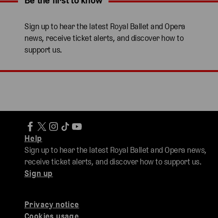
Be the first to know
Expand content. Use the arrow key or tap to expand.
Sign up to hear the latest Royal Ballet and Opera
news, receive ticket alerts, and discover how to
support us.
Help
Sign up to hear the latest Royal Ballet and Opera news,
receive ticket alerts, and discover how to support us.
Sign up
Privacy notice
Cookies usage