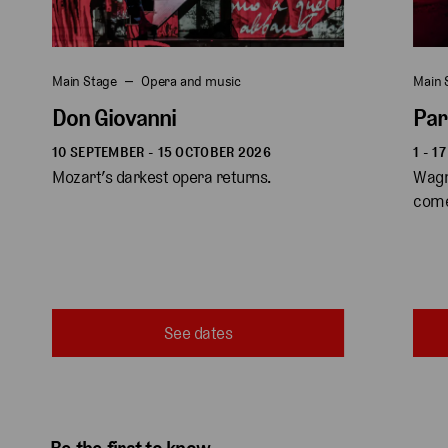
Main Stage
Opera and music
Main 
Don Giovanni
Par
10 SEPTEMBER - 15 OCTOBER 2026
1 - 1
Mozart’s darkest opera returns.
Wagn
comes
See dates