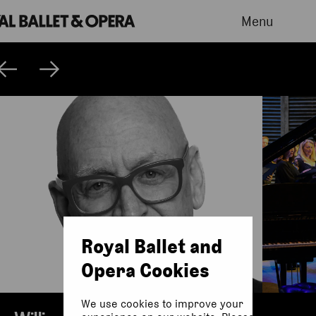
Menu
Royal Ballet and
Opera Cookies
We use cookies to improve your