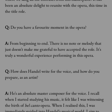
been an absolute delight to reunite with the opera, this time in
the title role.
Q:
Do you have a favourite moment in the opera?
A:
From beginning to end. There is no note or melody that
just doesn’t make me grateful to have accepted the role. It’s
truly a wonderful experience performing in this opera.
Q:
How does Handel write for the voice, and how do you
prepare, as an artist?
A:
He’s an absolute master composer for the voice. I recall
when I started studying his music, it felt like I was witnessing
the birth of
bel canto
opera. When I realised this, I was
immediately guided into Handel’s musical world. I aim to