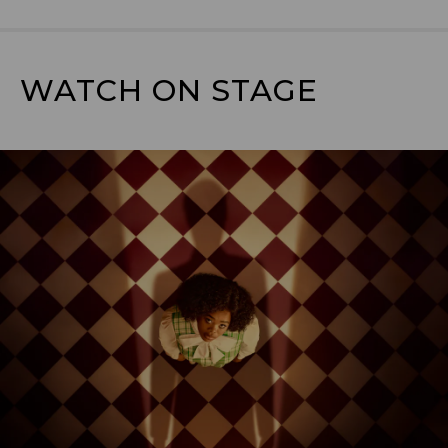
WATCH ON STAGE