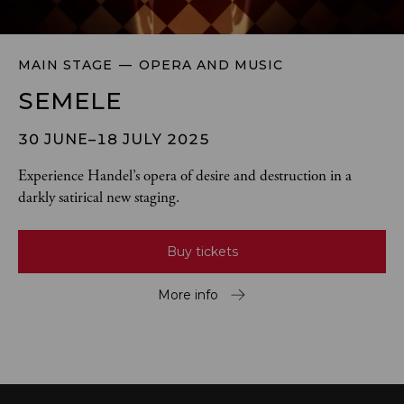
MAIN STAGE
OPERA AND MUSIC
SEMELE
30 JUNE–18 JULY 2025
Experience Handel’s opera of desire and destruction in a 
darkly satirical new staging.
Buy tickets
More info