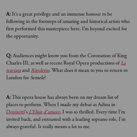
A:
It’s a great privilege and an immense honour to be
following in the footsteps of amazing and historical artists who
first performed this masterpiece here. I’m beyond excited for
the opportunity.
Q:
Audiences might know you from the Coronation of King
Charles III, as well as recent Royal Opera productions of
La
traviata
and
Rigoletto
. What does it mean to you to return to
London for
Semele
?
A:
This opera house has always been on my dream list of
places to perform. When I made my debut as Adina in
Donizetti
's
L’Elisir d’amore
, I was so thrilled. Every time I’m
invited back, and entrusted with a leading soprano role, I’m
always grateful. It really means a lot to me.