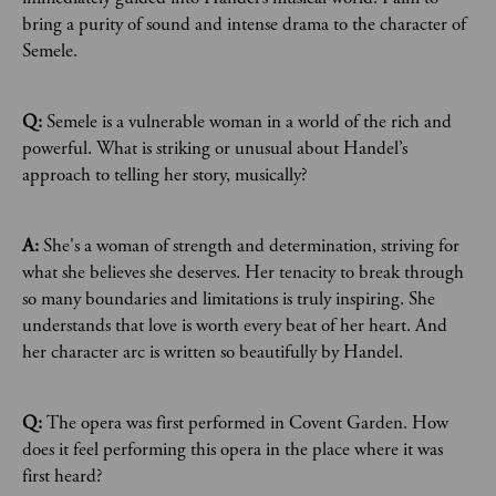
bring a purity of sound and intense drama to the character of
Semele.
Q:
Semele is a vulnerable woman in a world of the rich and
powerful. What is striking or unusual about Handel’s
approach to telling her story, musically?
A:
She's a woman of strength and determination, striving for
what she believes she deserves. Her tenacity to break through
so many boundaries and limitations is truly inspiring. She
understands that love is worth every beat of her heart. And
her character arc is written so beautifully by Handel.
Q:
The opera was first performed in Covent Garden. How
does it feel performing this opera in the place where it was
first heard?