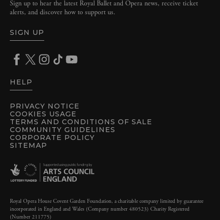
Sign up to hear the latest Royal Ballet and Opera news, receive ticket
alerts, and discover how to support us.
SIGN UP
HELP
PRIVACY NOTICE
COOKIES USAGE
TERMS AND CONDITIONS OF SALE
COMMUNITY GUIDELINES
CORPORATE POLICY
SITEMAP
Royal Opera House Covent Garden Foundation, a charitable company limited by guarantee
incorporated in England and Wales (Company number 480523) Charity Registered
(Number 211775)