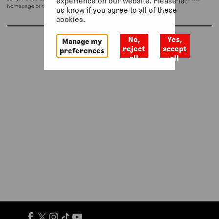
experience on our website. Please let
homepage or try again shortly.
us know if you agree to all of these
cookies.
No,
Yes,
Manage my
Return to homepage
reject
accept
preferences
all
all