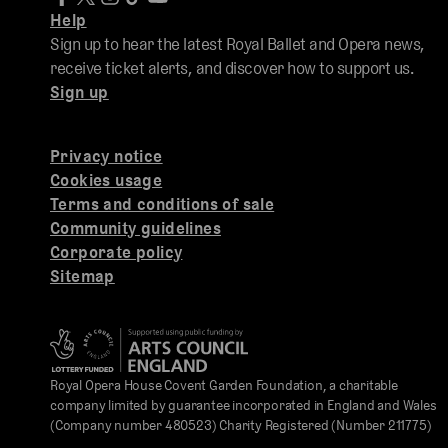
Help
Sign up to hear the latest Royal Ballet and Opera news,
receive ticket alerts, and discover how to support us.
Sign up
Privacy notice
Cookies usage
Terms and conditions of sale
Community guidelines
Corporate policy
Sitemap
Royal Opera House Covent Garden Foundation, a charitable
company limited by guarantee incorporated in England and Wales
(Company number 480523) Charity Registered (Number 211775)