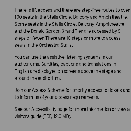
There is lift access and there are step-free routes to over
100 seats in the Stalls Circle, Balcony and Amphitheatre.
Some seats in the Stalls Circle, Balcony, Amphitheatre
and the Donald Gordon Grand Tier are accessed by 9
steps or fewer. There are 10 steps or more to access
seats in the Orchestra Stalls.
You can use the assistive listening systems in our
auditoriums. Surtitles, captions and translations in
English are displayed on screens above the stage and
around the auditorium.
Join our Access Scheme
for priority access to tickets and
to inform us of your access requirements.
See our Accessibility page
for more information or
view a
visitors guide
(PDF, 12.0 MB).