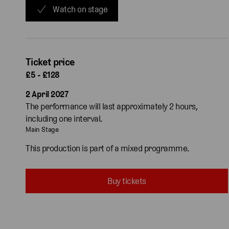
Watch on stage
Ticket price
£5 - £128
2 April 2027
The performance will last approximately 2 hours,
including one interval.
Main Stage
This production is part of a mixed programme.
Buy tickets