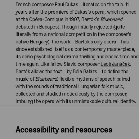
French composer Paul Dukas – iterates on the tale. 11
years after the premiere of Dukas’s opera, which opened
at the Opéra-Comique in 1907, Bartók’s
Bluebeard
debuted in Budapest. Though initially rejected (quite
literally from a national competition in the composer’s
native Hungary), the work – Bartók’s only opera – has
since established itself as a contemporary masterpiece,
its eerie psychological drama thrilling audiences time and
time again. Like fellow Slavic composer
Leoš Janáček
,
Bartók allows the text – by Béla Balázs – to define the
music of
Bluebeard
, flexible rhythms of speech paired
with the sounds of traditional Hungarian folk music,
collected and studied meticulously by the composer,
imbuing the opera with its unmistakable cultural identity.
Accessibility and resources