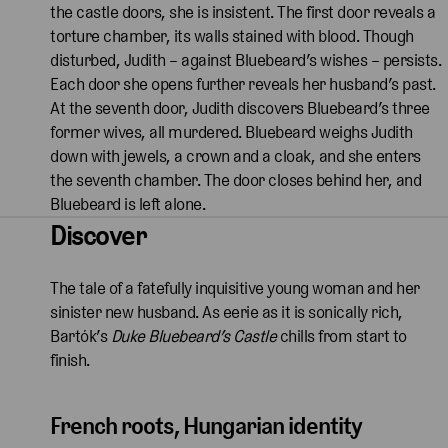
the castle doors, she is insistent. The first door reveals a
torture chamber, its walls stained with blood. Though
disturbed, Judith – against Bluebeard’s wishes – persists.
Each door she opens further reveals her husband’s past.
At the seventh door, Judith discovers Bluebeard’s three
former wives, all murdered. Bluebeard weighs Judith
down with jewels, a crown and a cloak, and she enters
the seventh chamber. The door closes behind her, and
Bluebeard is left alone.
Discover
The tale of a fatefully inquisitive young woman and her
sinister new husband. As eerie as it is sonically rich,
Bartók’s
Duke Bluebeard’s Castle
chills from start to
finish.
French roots, Hungarian identity