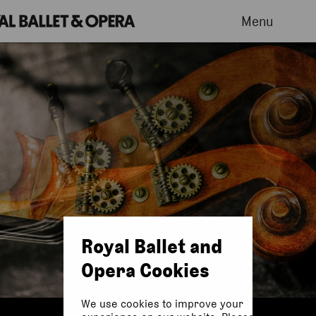
Menu
Royal Ballet and
Opera Cookies
We use cookies to improve your