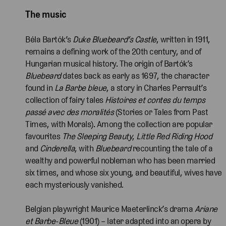
The music
Béla Bartók’s
Duke Bluebeard’s Castle
, written in 1911,
remains a defining work of the 20th century, and of
Hungarian musical history. The origin of Bartók’s
Bluebeard
dates back as early as 1697, the character
found in
La Barbe bleue
, a story in Charles Perrault’s
collection of fairy tales
Histoires et contes du temps
passé avec des moralités
(Stories or Tales from Past
Times, with Morals). Among the collection are popular
favourites
The Sleeping Beauty
,
Little Red Riding Hood
and
Cinderella
, with
Bluebeard
recounting the tale of a
wealthy and powerful nobleman who has been married
six times, and whose six young, and beautiful, wives have
each mysteriously vanished.
Belgian playwright Maurice Maeter­linck’s drama
Ariane
et Barbe-Bleue
(1901) – later adapted into an opera by