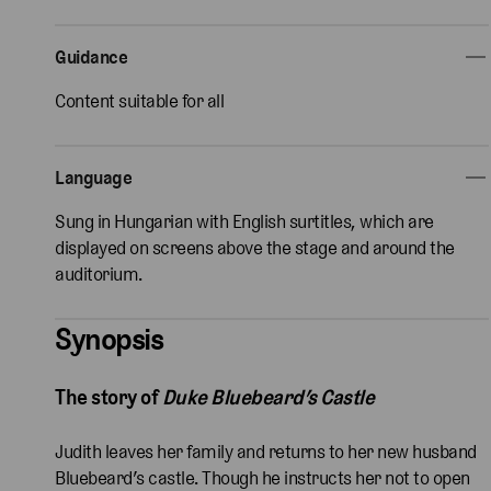
Guidance
Content suitable for all
Language
Sung in Hungarian with English surtitles, which are
displayed on screens above the stage and around the
auditorium.
Synopsis
The story of
Duke Bluebeard’s Castle
Judith leaves her family and returns to her new husband
Bluebeard’s castle. Though he instructs her not to open