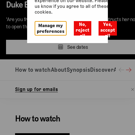
experience on our website. Please let
Duke Bluebeard’s Castle
us know if you agree to all of these
cookies.
'Are you frightened?' Though her new husband instructs her no
No,
Yes,
Manage my
to open the doors to his castle, Judith is insistent.
reject
accept
preferences
all
all
See dates
How to watch
About
Synopsis
Discover
Access 
Sign up for emails
How to watch