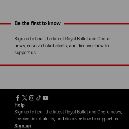
Be the first to know
Expand content. Use the arrow key or tap to expand.
Sign up to hear the latest Royal Ballet and Opera
news, receive ticket alerts, and discover how to
support us.
Help
Sign up to hear the latest Royal Ballet and Opera news,
receive ticket alerts, and discover how to support us.
Sign up