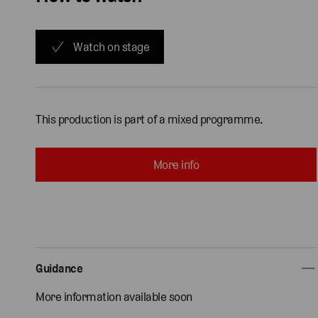
Watch on stage
This production is part of a mixed programme.
More info
Guidance
More information available soon