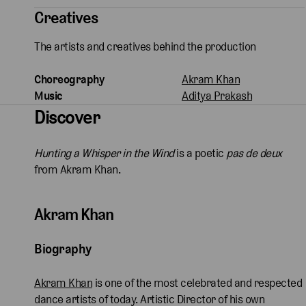
Creatives
The artists and creatives behind the production
Choreography
Akram Khan
Music
Aditya Prakash
Discover
Hunting a Whisper in the Wind
is a poetic
pas de deux
from Akram Khan.
Akram Khan
Biography
Akram Khan
is one of the most celebrated and respected
dance artists of today. Artistic Director of his own