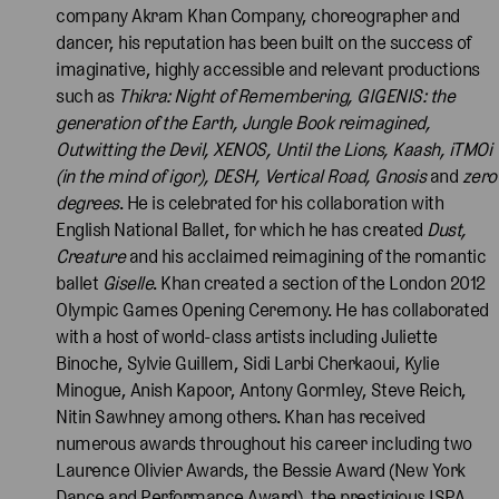
company Akram Khan Company, choreographer and
dancer, his reputation has been built on the success of
imaginative, highly accessible and relevant productions
such as
Thikra: Night of Remembering, GIGENIS: the
generation of the Earth, Jungle Book reimagined,
Outwitting the Devil, XENOS, Until the Lions, Kaash, iTMOi
(in the mind of igor), DESH, Vertical Road, Gnosis
and
zero
degrees
. He is celebrated for his collaboration with
English National Ballet, for which he has created
Dust,
Creature
and his acclaimed reimagining of the romantic
ballet
Giselle
. Khan created a section of the London 2012
Olympic Games Opening Ceremony. He has collaborated
with a host of world-class artists including Juliette
Binoche, Sylvie Guillem, Sidi Larbi Cherkaoui, Kylie
Minogue, Anish Kapoor, Antony Gormley, Steve Reich,
Nitin Sawhney among others. Khan has received
numerous awards throughout his career including two
Laurence Olivier Awards, the Bessie Award (New York
Dance and Performance Award), the prestigious ISPA