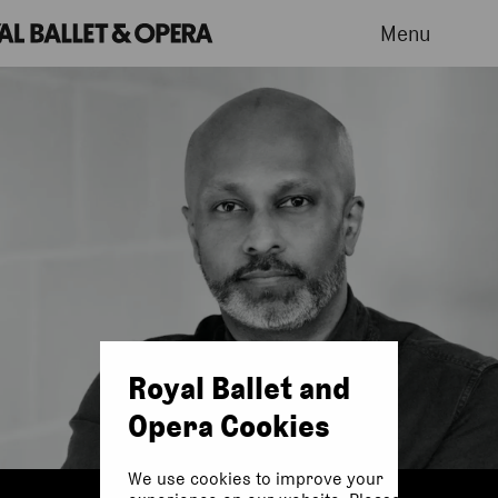
Menu
Royal Ballet and
Opera Cookies
We use cookies to improve your