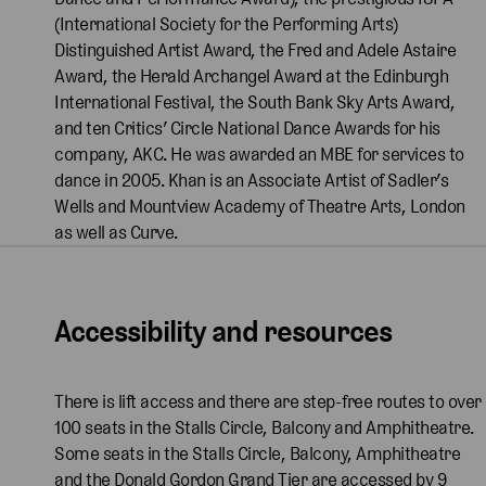
(International Society for the Performing Arts)
Distinguished Artist Award, the Fred and Adele Astaire
Award, the Herald Archangel Award at the Edinburgh
International Festival, the South Bank Sky Arts Award,
and ten Critics’ Circle National Dance Awards for his
company, AKC. He was awarded an MBE for services to
dance in 2005. Khan is an Associate Artist of Sadler’s
Wells and Mountview Academy of Theatre Arts, London
as well as Curve.
Accessibility and resources
There is lift access and there are step-free routes to over
100 seats in the Stalls Circle, Balcony and Amphitheatre.
Some seats in the Stalls Circle, Balcony, Amphitheatre
and the Donald Gordon Grand Tier are accessed by 9