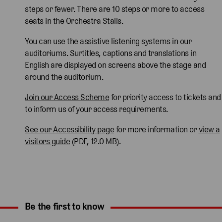
steps or fewer. There are 10 steps or more to access
seats in the Orchestra Stalls.
You can use the assistive listening systems in our
auditoriums. Surtitles, captions and translations in
English are displayed on screens above the stage and
around the auditorium.
Join our Access Scheme
for priority access to tickets and
to inform us of your access requirements.
See our Accessibility page
for more information or
view a
visitors guide
(PDF, 12.0 MB).
Be the first to know
Expand content. Use the arrow key or tap to expand.