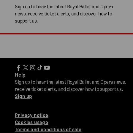
Sign up to hear the latest Royal Ballet and Opera
news, receive ticket alerts, and discover how to
support us.
Help
Sign up to hear the latest Royal Ballet and Opera news,
receive ticket alerts, and discover how to support us.
Sign up
Privacy notice
Cookies usage
Terms and conditions of sale