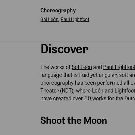
Choreography
Sol León
,
Paul Lightfoot
Discover
The works of
Sol León
and
Paul Lightfoo
language that is fluid yet angular, soft 
choreography has been performed all ov
Theater (NDT), where León and Lightfo
have created over 50 works for the D
Shoot the Moon