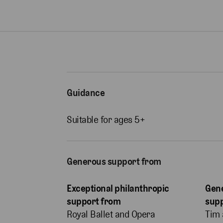
Guidance
Suitable for ages 5+
Generous support from
Exceptional philanthropic
Gene
support from
sup
Royal Ballet and Opera
Tim 