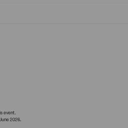
s event.
 June 2026.