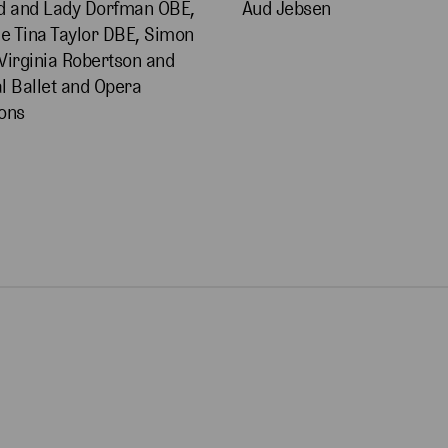
d and Lady Dorfman OBE,
Aud Jebsen
 Tina Taylor DBE, Simon
Virginia Robertson and
l Ballet and Opera
ons