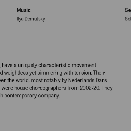
Music
Se
Ilya Demutsky
So
t
have a uniquely characteristic movement
and weightless yet simmering with tension. Their
er the world, most notably by Nederlands Dans
ot were house choreographers from 2002-20. They
utch contemporary company.