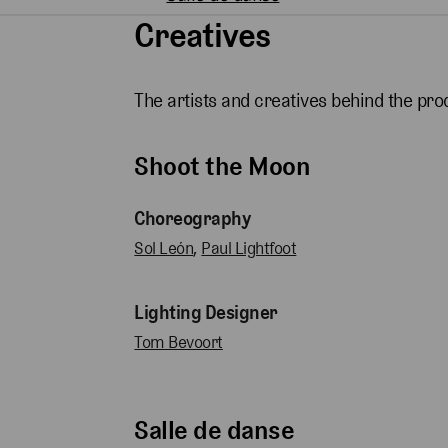
Creatives
The artists and creatives behind the pro
Shoot the Moon
Choreography
Sol León
,
Paul Lightfoot
Lighting Designer
Tom Bevoort
Salle de danse