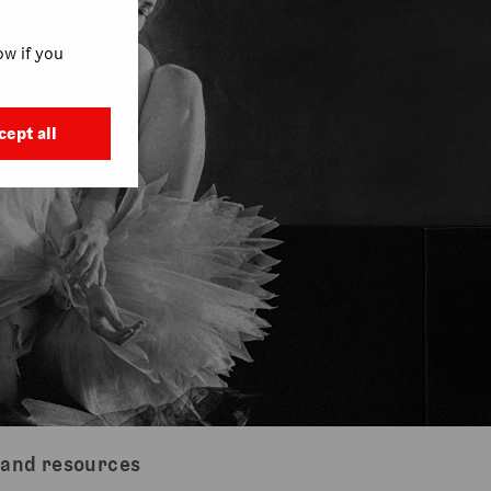
w if you
cept all
 and resources