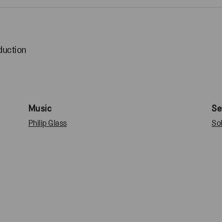
duction
Music
Se
Philip Glass
So