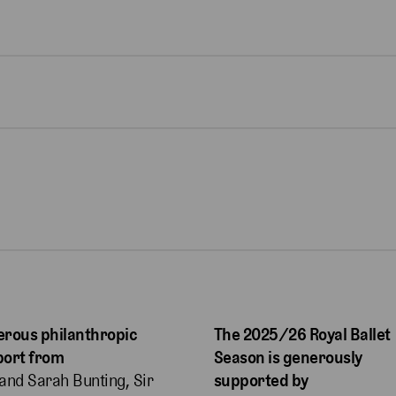
rous philanthropic
The 2025/26 Royal Ballet
port from
Season is generously
and Sarah Bunting, Sir
supported by