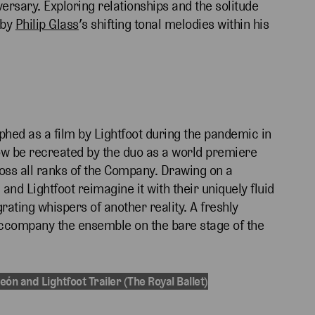
ersary. Exploring relationships and the solitude
 by
Philip Glass
’s shifting tonal melodies within his
phed as a film by Lightfoot during the pandemic in
now be recreated by the duo as a world premiere
ss all ranks of the Company. Drawing on a
 and Lightfoot reimagine it with their uniquely fluid
ating whispers of another reality. A freshly
ccompany the ensemble on the bare stage of the
eón and Lightfoot Trailer (The Royal Ballet)