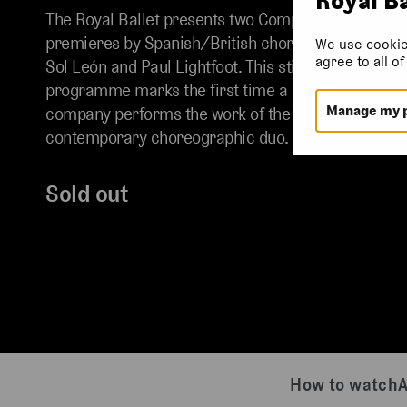
The Royal Ballet presents two Company
premieres by Spanish/British choreographers
We use cookie
agree to all o
Sol León and Paul Lightfoot. This stirring mixed
programme marks the first time a British
Manage my 
company performs the work of the acclaimed
contemporary choreographic duo.
Sold out
How to watch