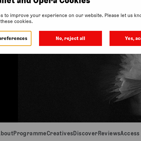
s to improve your experience on our website. Please let us kno
f these cookies.
preferences
No, reject all
Yes, ac
About
Programme
Creatives
Discover
Reviews
Access