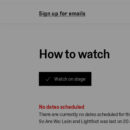
Sign up for emails
How to watch
Watch on stage
No dates scheduled
There are currently no dates scheduled for thi
So Are We: León and Lightfoot was last on 20