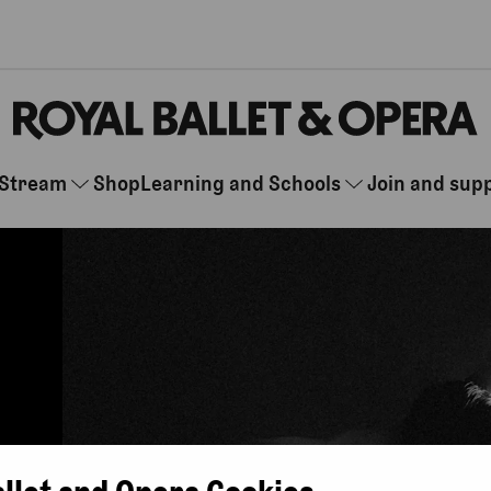
Stream
Shop
Learning and Schools
Join and sup
allet and Opera Cookies