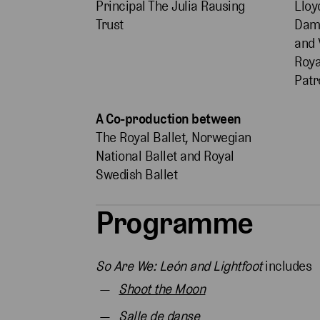
Principal The Julia Rausing
Lloy
Trust
Dame
and 
Roya
Patr
A Co-production between
The Royal Ballet, Norwegian
National Ballet and Royal
Swedish Ballet
Programme
So Are We: León and Lightfoot
includes
Shoot the Moon
Salle de danse