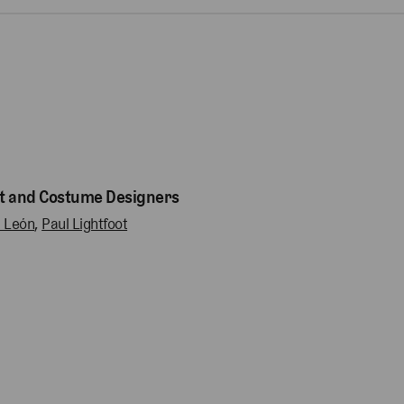
t and Costume Designers
l León
,
Paul Lightfoot