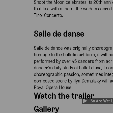
Shoot the Moon celebrates its 20th anniv
that lies within them, the work is scored
Tirol Concerto.
Salle de danse
Salle de dance was originally choreogra
homage to the balletic art form,
it will 
performed by over 45 dancers from acro
dancer’s daily study of ballet class, Leon
choreographic passion, sometimes integr
composed score by Ilya Demutsky will a
Royal Opera House.
Watch the trailer
So Are We: L
Gallery