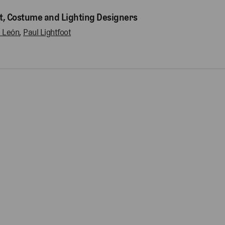
t, Costume and Lighting Designers
l León
,
Paul Lightfoot