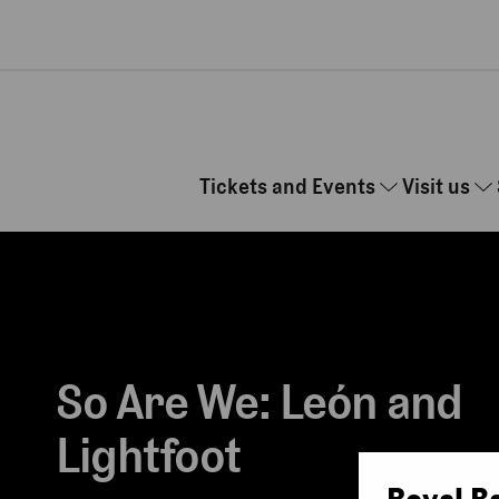
Skip to main content
Tickets and Events
Visit us
So Are We: León and
Lightfoot
Royal B