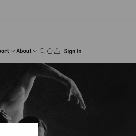
port
About
Sign In