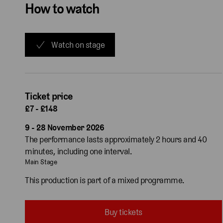
How to watch
Watch on stage
Ticket price
£7 - £148
9 - 28 November 2026
The performance lasts approximately 2 hours and 40
minutes, including one interval.
Main Stage
This production is part of a mixed programme.
Buy tickets