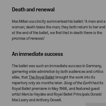
Death and renewal
MacMillan succinctly summarised his ballet: ‘A man and a
woman; death takes the man; they both return to her and
at the end of the ballet, we find that in death there is the
promise of renewal.’
An immediate success
The ballet was such an immediate success in Germany,
garnering wide admiration by both audiences and critics
alike, that
The Royal Ballet
brought the work into its
repertory only six months later.
Song of the Earth
had its
Royal Ballet premiere in May 1966, and featured guest
artist Marcia Haydée and Royal Ballet Principals Donald
MacLeary and Anthony Dowell.