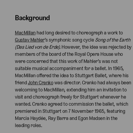
Background
MacMillan
had long desired to choreograph a work to
Gustav Mahler
’s symphonic song cycle
Song of the Earth
(Das Lied von de Erde).
However, the idea was rejected by
members of the board of the Royal Opera House who
were concerned that this work of Mahler’s was not
suitable musical accompaniment for a ballet. In 1965,
MacMillan offered the idea to Stuttgart Ballet, where his
friend
John Cranko
was director. Cranko had always been
welcoming to MacMillan, extending him an invitation to
visit and choreograph freely for Stuttgart whenever he
wanted. Cranko agreed to commission the ballet, which
premiered in Stuttgart on 7 November 1965, featuring
Marcia Haydée, Ray Barra and Egon Madsen in the
leading roles.