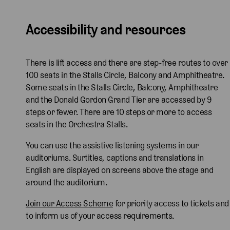
i
a
r
i
a
r
i
c
r
e
c
r
e
c
Accessibility and resources
h
d
n
h
d
n
h
i
W
C
i
W
C
i
H
a
u
H
a
u
H
There is lift access and there are step-free routes to over
i
t
t
i
t
t
i
100 seats in the Stalls Circle, Balcony and Amphitheatre.
r
s
h
r
s
h
r
Some seats in the Stalls Circle, Balcony, Amphitheatre
a
o
b
a
o
b
a
and the Donald Gordon Grand Tier are accessed by 9
n
n
e
n
n
e
n
steps or fewer. There are 10 steps or more to access
o
,
r
o
,
r
o
seats in the Orchestra Stalls.
,
L
t
,
L
t
,
L
a
s
L
a
s
L
You can use the assistive listening systems in our
a
u
o
a
u
o
a
auditoriums. Surtitles, captions and translations in
u
r
n
u
r
n
u
English are displayed on screens above the stage and
r
e
a
r
e
a
r
around the auditorium.
e
n
n
e
n
n
e
Join our Access Scheme
for priority access to tickets and
n
C
d
n
C
d
n
to inform us of your access requirements.
C
u
E
C
u
E
C
u
t
d
u
t
d
u