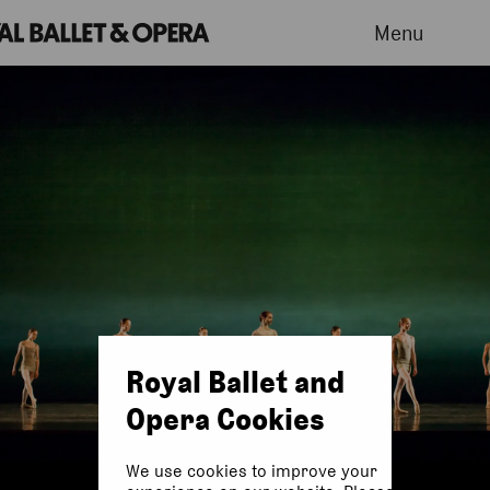
Menu
Royal Ballet and
Opera Cookies
We use cookies to improve your