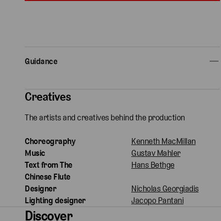
Guidance
Creatives
The artists and creatives behind the production
Choreography
Kenneth MacMillan
Music
Gustav Mahler
Text from The
Hans Bethge
Chinese Flute
Designer
Nicholas Georgiadis
Lighting designer
Jacopo Pantani
Discover