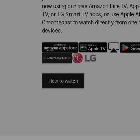
now using our free Amazon Fire TV, Appl
TV, or LG Smart TV apps, or use Apple Ai
Chromecast to watch directly from one 
devices.
How to watch