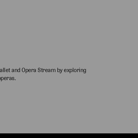
allet and Opera Stream by exploring
operas.