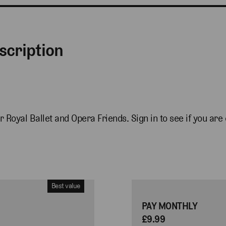
scription
r Royal Ballet and Opera Friends. Sign in to see if you are e
Best value
PAY MONTHLY
£9.99