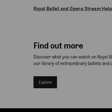
Royal Ballet and Opera Stream Help
Find out more
Discover what you can watch on Royal B
our library of extraordinary ballets and 
Explore