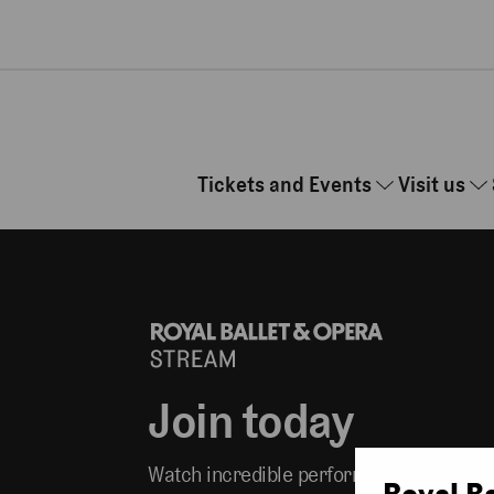
Skip to main content
Tickets and Events
Visit us
Join today
Watch incredible performances whereve
Royal B