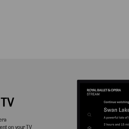
 TV
era
ent on your TV