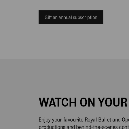
Gift an annual subscription
WATCH ON YOUR
Enjoy your favourite Royal Ballet and Op
productions and behind-the-scenes cont