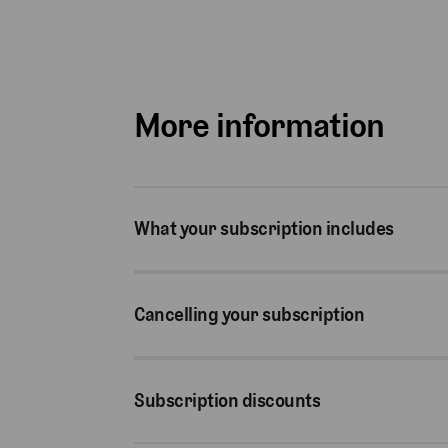
More information
What your subscription includes
Cancelling your subscription
Subscription discounts