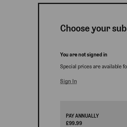
Choose your sub
You are not signed in
Special prices are available fo
Sign In
PAY ANNUALLY
£99.99