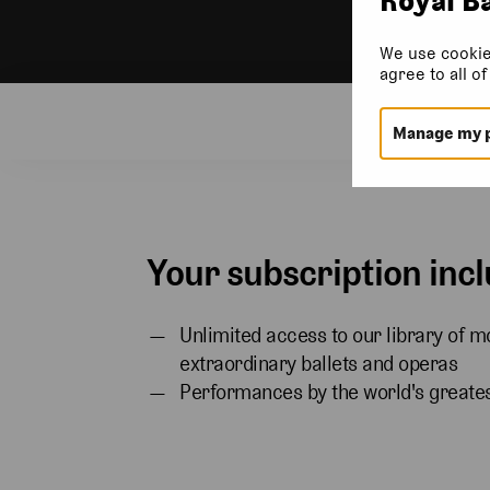
We use cookie
agree to all o
Subsc
Manage my 
Your subscription incl
Unlimited access to our library of m
extraordinary ballets and operas
Performances by the world's greates