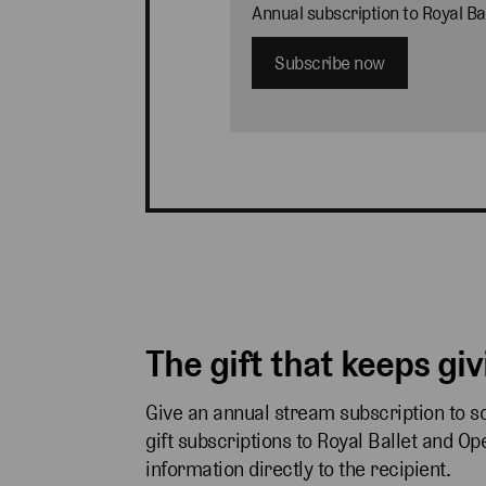
Annual subscription to Royal B
Subscribe now
The gift that keeps gi
Give an annual stream subscription to 
gift subscriptions to Royal Ballet and O
information directly to the recipient.