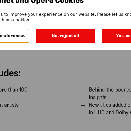
s to improve your experience on our website. Please let us kno
f these cookies.
ription
Gift Subscription
Ways To Watch
More Info
Find Ou
preferences
No, reject all
Yes, ac
udes:
ore than 100
Behind-the-scenes 
insights
t artists
New titles added e
in UHD and Dolby