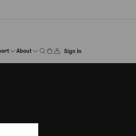
port
About
Sign In