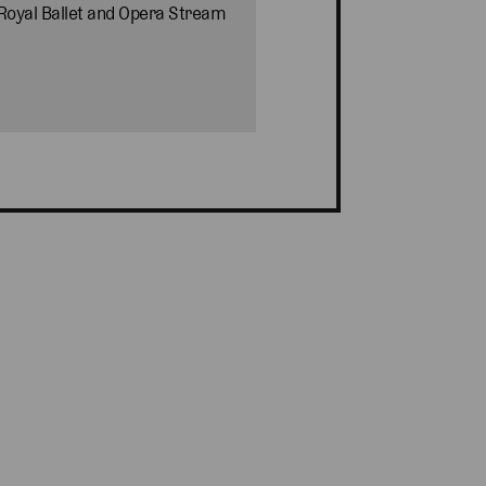
 Royal Ballet and Opera Stream