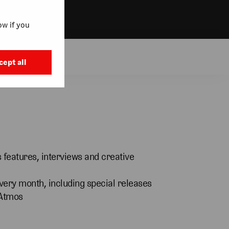
w if you
t More
cept all
features, interviews and creative
very month, including special releases
 Atmos