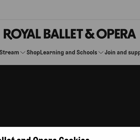
Stream
Shop
Learning and Schools
Join and sup
r you are, whenever you want.
allet and Opera Cookies