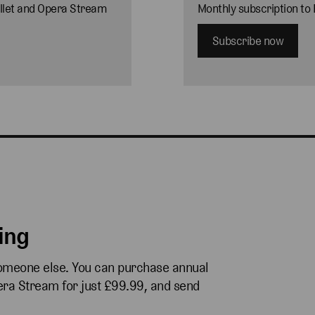
allet and Opera Stream
Monthly subscription to
Subscribe now
ving
someone else. You can purchase annual
pera Stream for just £99.99, and send