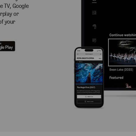
e TV, Google
rplay or
of your