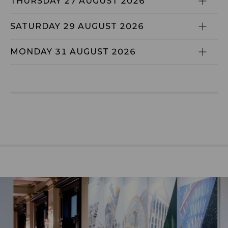
THURSDAY 27 AUGUST 2026
SATURDAY 29 AUGUST 2026
MONDAY 31 AUGUST 2026