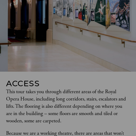
ACCESS
This tour takes you through different areas of the Royal 
Opera House, including long corridors, stairs, escalators and 
lifts. The flooring is also different depending on where you 
are in the building – some floors are smooth and tiled or 
wooden, some are carpeted.  
Because we are a working theatre, there are areas that won’t 