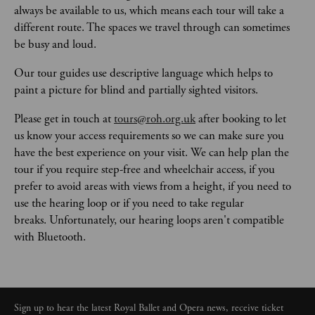
always be available to us, which means each tour will take a 
different route. The spaces we travel through can sometimes 
be busy and loud. 
Our tour guides use descriptive language which helps to 
paint a picture for blind and partially sighted visitors.   
Please get in touch at 
tours@roh.org.uk
 after booking to let 
us know your access requirements so we can make sure you 
have the best experience on your visit. We can help plan the 
tour if you require step-free and wheelchair access, if you 
prefer to avoid areas with views from a height, if you need to 
use the hearing loop or if you need to take regular 
breaks. Unfortunately, our hearing loops aren't compatible 
with Bluetooth. 
Sign up to hear the latest Royal Ballet and Opera news, receive ticket