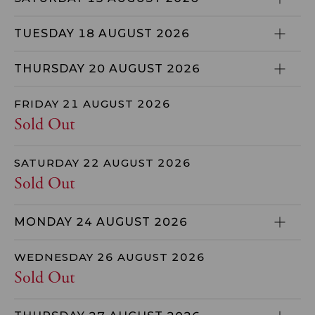
TUESDAY 18 AUGUST 2026
THURSDAY 20 AUGUST 2026
FRIDAY 21 AUGUST 2026
Sold Out
SATURDAY 22 AUGUST 2026
Sold Out
MONDAY 24 AUGUST 2026
WEDNESDAY 26 AUGUST 2026
Sold Out