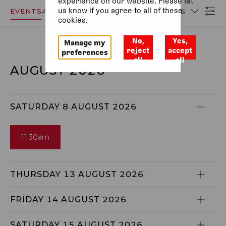
experience on our website. Please let
us know if you agree to all of these
EVENTS
ACCESSIBILITY
DATES
cookies.
No,
Yes,
Manage my
reject
accept
preferences
all
all
AUGUST 2026
SATURDAY 8 AUGUST 2026
11.30am
THURSDAY 13 AUGUST 2026
FRIDAY 14 AUGUST 2026
SATURDAY 15 AUGUST 2026