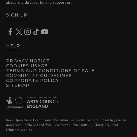
alerts, and discover how to support us.
SIGN UP
HELP
PRIVACY NOTICE
COOKIES USAGE
TERMS AND CONDITIONS OF SALE
COMMUNITY GUIDELINES
CORPORATE POLICY
SITEMAP
Royal Opera House Covent Garden Foundation, a charitable company limited by guarantee
incorporated in England and Wales (Company number 480523) Charity Registered
(Number 211775)