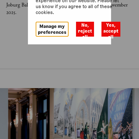
experience on our website. Please let
Joburg Ballet: Communion of Light was last on 2 November
us know if you agree to all of these
2025.
cookies.
No,
Yes,
Manage my
reject
accept
preferences
all
all