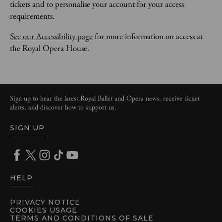
tickets and to personalise your account for your access 
requirements.
See our Accessibility page
 for more information on access at 
the Royal Opera House.
Sign up to hear the latest Royal Ballet and Opera news, receive ticket
alerts, and discover how to support us.
SIGN UP
HELP
PRIVACY NOTICE
COOKIES USAGE
TERMS AND CONDITIONS OF SALE