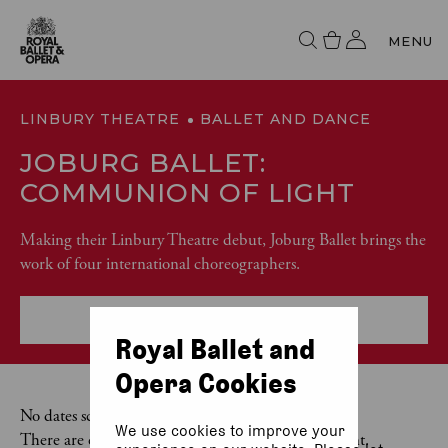
MENU
LINBURY THEATRE
BALLET AND DANCE
JOBURG BALLET:
COMMUNION OF LIGHT
Making their Linbury Theatre debut, Joburg Ballet brings the
work of four international choreographers.
More event info
Royal Ballet and
Opera Cookies
No dates scheduled
We use cookies to improve your
There are currently no dates scheduled for this event.