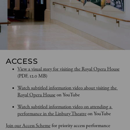
ACCESS
View a visual story for visiting the Royal Opera House
(PDF, 12.0 MB)
Watch subtitled information video about visiting the 
Royal Opera House
 on YouTube
Watch subtitled information video on attending a 
performance in the Linbury Theatre
 on YouTube
Join our Access Scheme
 for priority access performance 