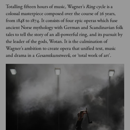
Totalling fifteen hours of music, Wagner’s 
Ring 
cycle is a 
colossal masterpiece composed over the course of 26 years, 
from 1848 to 1874. It consists of four epic operas which fuse 
ancient Norse mythology with German and Scandinavian folk 
tales to tell the story of an all-powerful ring, and its pursuit by 
the leader of the gods, Wotan. It is the culmination of 
Wagner’s ambition to create opera that unified text, music 
and drama in a 
Gesamtkunstwerk, 
or ‘total work of art’. 