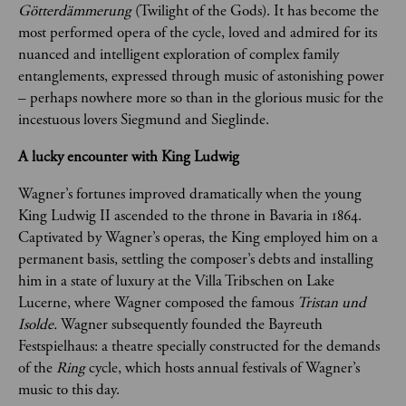
Götterdämmerung
 (Twilight of the Gods). It has become the 
most performed opera of the cycle, loved and admired for its 
nuanced and intelligent exploration of complex family 
entanglements, expressed through music of astonishing power 
– perhaps nowhere more so than in the glorious music for the 
incestuous lovers Siegmund and Sieglinde.
A lucky encounter with King Ludwig 
Wagner’s fortunes improved dramatically when the young 
King Ludwig II ascended to the throne in Bavaria in 1864. 
Captivated by Wagner’s operas, the King employed him on a 
permanent basis, settling the composer’s debts and installing 
him in a state of luxury at the Villa Tribschen on Lake 
Lucerne, where Wagner composed the famous 
Tristan und 
Isolde. 
Wagner subsequently founded the Bayreuth 
Festspielhaus: a theatre specially constructed for the demands 
of the 
Ring
 cycle, which hosts annual festivals of Wagner’s 
music to this day.