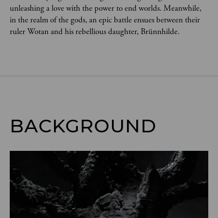
unleashing a love with the power to end worlds. Meanwhile, 
in the realm of the gods, an epic battle ensues between their 
ruler Wotan and his rebellious daughter, Brünnhilde.
BACKGROUND