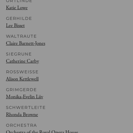
ORTLINDE
Katie Lowe
GERHILDE
Lee Bisset
WALTRAUTE
Claire Barnett-Jones
SIEGRUNE
Catherine Carby
ROSSWEISSE
Alison Kettlewell
GRIMGERDE
Monika-Evelin Liiv
SCHWERTLEITE
Rhonda Browne
ORCHESTRA
Orchestra of the Royal Opera House