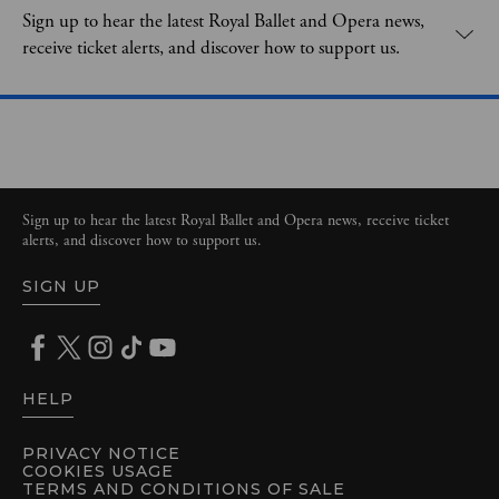
Sign up to hear the latest Royal Ballet and Opera news,
receive ticket alerts, and discover how to support us.
Sign up to hear the latest Royal Ballet and Opera news, receive ticket
alerts, and discover how to support us.
SIGN UP
HELP
PRIVACY NOTICE
COOKIES USAGE
TERMS AND CONDITIONS OF SALE