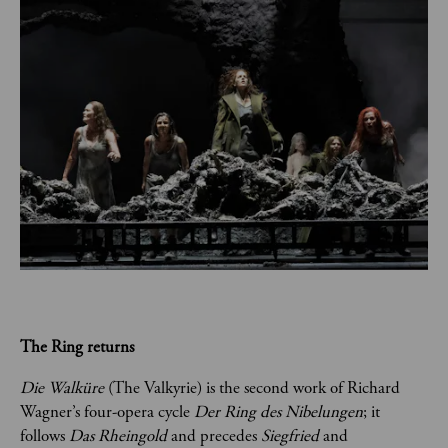
The Ring returns
Die Walküre
 (The Valkyrie) is the second work of Richard 
Wagner’s four-opera cycle 
Der Ring des Nibelungen
; it 
follows 
Das Rheingold 
and precedes
 Siegfried 
and