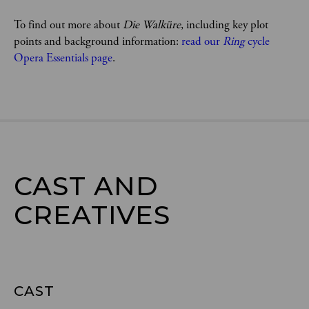
To find out more about 
Die Walküre
, including key plot 
points and background information: 
read our 
Ring 
cycle 
Opera Essentials page
. 
CAST AND

CREATIVES
CAST