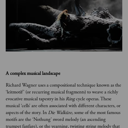
A complex musical landscape
Richard Wagner uses a compositional technique known as the 
‘leitmotif’ (or recurring musical fragments) to weave a richly 
evocative musical tapestry in his 
Ring
 cycle operas. These 
musical ‘cells’ are often associated with different characters, or 
aspects of the story. In 
Die Walküre
, some of the most famous 
motifs are the ‘Nothung’ sword melody (an ascending 
trumpet fanfare), or the yearning, twisting string melody that 