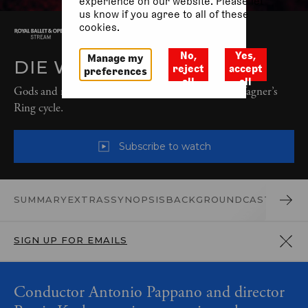
experience on our website. Please let
us know if you agree to all of these
cookies.
No,
Yes,
Manage my
DIE WALKÜRE (2025)
reject
accept
preferences
all
all
Gods and mortals battle in the second chapter of Wagner’s
Ring cycle.
Subscribe to watch
SUMMARY
EXTRAS
SYNOPSIS
BACKGROUND
CAST AND 
SIGN UP FOR EMAILS
Conductor Antonio Pappano and director