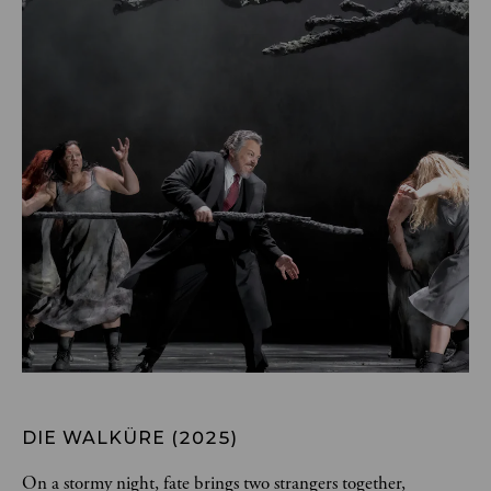
DIE WALKÜRE (2025)
On a stormy night, fate brings two strangers together, 