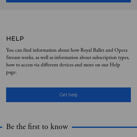
HELP
You can find information about how Royal Ballet and Opera
Stream works, as well as information about subscription types,
how to access via different devices and more on our Help
page.
Get help
Be the first to know
Expand content. Use the arrow key or tap to expand.