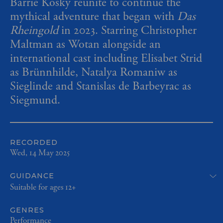
Barrie Kosky reunite to continue the
mythical adventure that began with
Das
Rheingold
in 2023. Starring Christopher
Maltman as Wotan alongside an
international cast including Elisabet Strid
as Brünnhilde, Natalya Romaniw as
Sieglinde and Stanislas de Barbeyrac as
Siegmund.
RECORDED
Wed, 14 May 2025
GUIDANCE
Suitable for ages 12+
GENRES
Performance