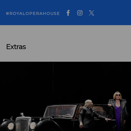
#ROYALOPERAHOUSE
Extras