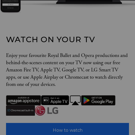
WATCH ON YOUR TV
Enjoy your favourite Royal Ballet and Opera productions and
behind-the-scenes content on your TV now using our free
Amazon Fire TV, Apple TV, Google TV, or LG Smart TV
apps, or use Apple Airplay or Chromecast to watch directly
from one of your devices.
How to watch