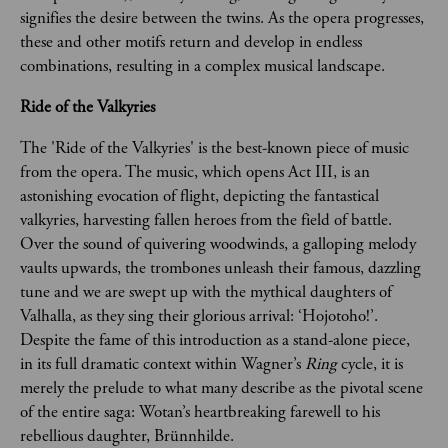
signifies the desire between the twins. As the opera progresses, 
these and other motifs return and develop in endless 
combinations, resulting in a complex musical landscape. 
Ride of the Valkyries
The 'Ride of the Valkyries' is the best-known piece of music 
from the opera. The music, which opens Act III, is an 
astonishing evocation of flight, depicting the fantastical 
valkyries, harvesting fallen heroes from the field of battle. 
Over the sound of quivering woodwinds, a galloping melody 
vaults upwards, the trombones unleash their famous, dazzling 
tune and we are swept up with the mythical daughters of 
Valhalla, as they sing their glorious arrival: ‘Hojotoho!’. 
Despite the fame of this introduction as a stand-alone piece, 
in its full dramatic context within Wagner’s 
Ring 
cycle, it is 
merely the prelude to what many describe as the pivotal scene 
of the entire saga: Wotan’s heartbreaking farewell to his 
rebellious daughter, Brünnhilde.  