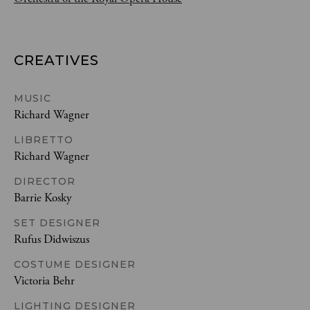
CREATIVES
MUSIC
Richard Wagner
LIBRETTO
Richard Wagner
DIRECTOR
Barrie Kosky
SET DESIGNER
Rufus Didwiszus
COSTUME DESIGNER
Victoria Behr
LIGHTING DESIGNER