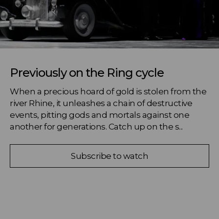
Previously on the Ring cycle
When a precious hoard of gold is stolen from the 
river Rhine, it unleashes a chain of destructive 
events, pitting gods and mortals against one 
another for generations. Catch up on the s...
Subscribe to watch