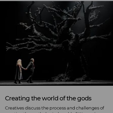
Creating the world of the gods
Creatives discuss the process and challenges of 