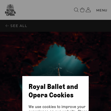
MENU
SEE ALL
Royal Ballet and
Opera Cookies
We use cookies to improve your