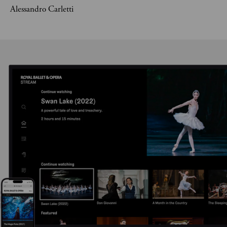
Alessandro Carletti