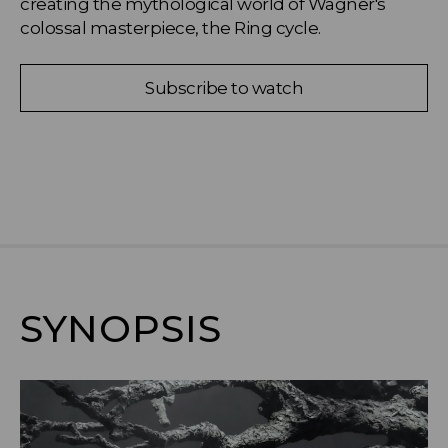
creating the mythological world of Wagner's 
colossal masterpiece, the Ring cycle.
Subscribe to watch
SYNOPSIS