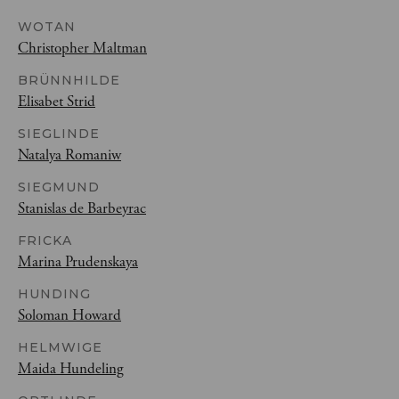
WOTAN
Christopher Maltman
BRÜNNHILDE
Elisabet Strid
SIEGLINDE
Natalya Romaniw
SIEGMUND
Stanislas de Barbeyrac
FRICKA
Marina Prudenskaya
HUNDING
Soloman Howard
HELMWIGE
Maida Hundeling