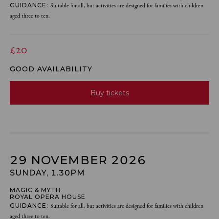
GUIDANCE:
Suitable for all, but activities are designed for families with children
aged three to ten.
£20
GOOD AVAILABILITY
Buy tickets
29 NOVEMBER 2026
SUNDAY, 1.30PM
MAGIC & MYTH
ROYAL OPERA HOUSE
GUIDANCE:
Suitable for all, but activities are designed for families with children
aged three to ten.