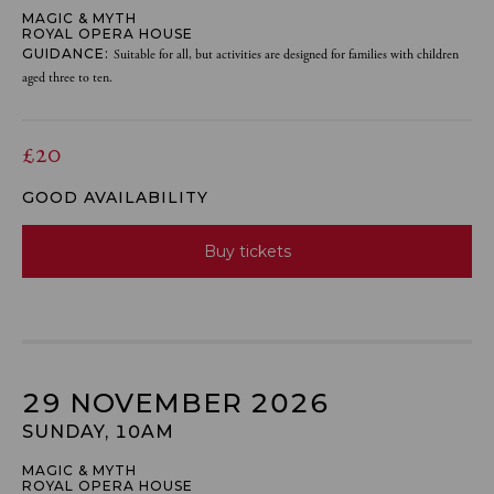
MAGIC & MYTH
ROYAL OPERA HOUSE
GUIDANCE:
Suitable for all, but activities are designed for families with children
aged three to ten.
£20
GOOD AVAILABILITY
Buy tickets
29 NOVEMBER 2026
SUNDAY, 10AM
MAGIC & MYTH
ROYAL OPERA HOUSE