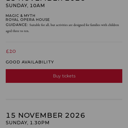
SUNDAY, 10AM
MAGIC & MYTH
ROYAL OPERA HOUSE
GUIDANCE:
Suitable for all, but activities are designed for families with children
aged three to ten.
£20
GOOD AVAILABILITY
Buy tickets
15 NOVEMBER 2026
SUNDAY, 1.30PM