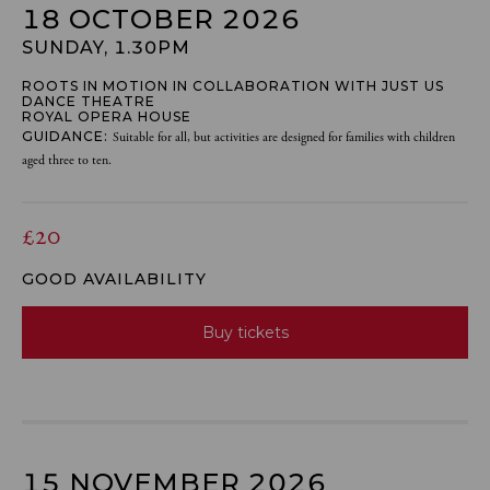
18 OCTOBER 2026
SUNDAY, 1.30PM
ROOTS IN MOTION IN COLLABORATION WITH JUST US
DANCE THEATRE
ROYAL OPERA HOUSE
GUIDANCE:
Suitable for all, but activities are designed for families with children
aged three to ten.
£20
GOOD AVAILABILITY
Buy tickets
15 NOVEMBER 2026