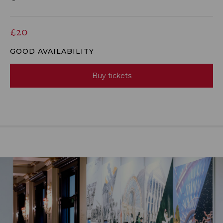
£20
GOOD AVAILABILITY
Buy tickets