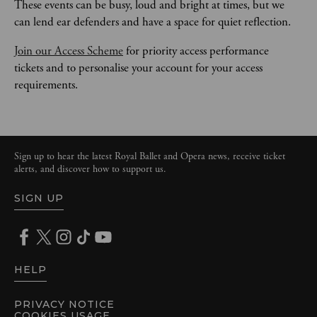
These events can be busy, loud and bright at times, but we 
can lend ear defenders and have a space for quiet reflection. 
Join our Access Scheme
 for priority access performance 
tickets and to personalise your account for your access 
requirements. 
Sign up to hear the latest Royal Ballet and Opera news, receive ticket
alerts, and discover how to support us.
SIGN UP
HELP
PRIVACY NOTICE
COOKIES USAGE