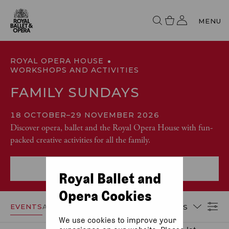
MENU
ROYAL OPERA HOUSE
WORKSHOPS AND ACTIVITIES
FAMILY SUNDAYS
18 OCTOBER
–
29 NOVEMBER 2026
Discover opera, ballet and the Royal Opera House with fun-
packed creative activities for all the family.
More event info
Royal Ballet and
Opera Cookies
EVENTS
ACCESSIBILITY
DATES
We use cookies to improve your