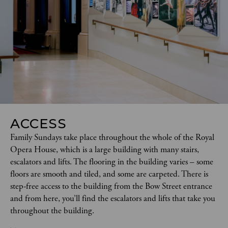
ACCESS
Family Sundays take place throughout the whole of the Royal 
Opera House, which is a large building with many stairs, 
escalators and lifts. The flooring in the building varies – some 
floors are smooth and tiled, and some are carpeted. There is 
step-free access to the building from the Bow Street entrance 
and from here, you’ll find the escalators and lifts that take you 
throughout the building. 