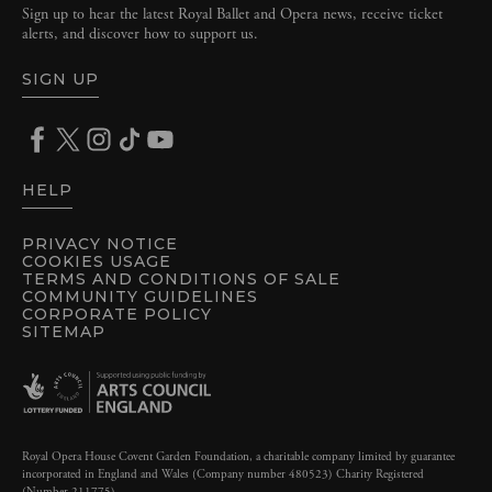
Sign up to hear the latest Royal Ballet and Opera news, receive ticket
alerts, and discover how to support us.
SIGN UP
HELP
PRIVACY NOTICE
COOKIES USAGE
TERMS AND CONDITIONS OF SALE
COMMUNITY GUIDELINES
CORPORATE POLICY
SITEMAP
Royal Opera House Covent Garden Foundation, a charitable company limited by guarantee
incorporated in England and Wales (Company number 480523) Charity Registered