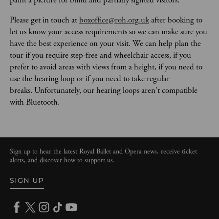
Please get in touch at 
boxoffice@roh.org.uk
 after booking to 
let us know your access requirements so we can make sure you 
have the best experience on your visit. We can help plan the 
tour if you require step-free and wheelchair access, if you 
prefer to avoid areas with views from a height, if you need to 
use the hearing loop or if you need to take regular 
breaks. Unfortunately, our hearing loops aren't compatible 
with Bluetooth. 
Sign up to hear the latest Royal Ballet and Opera news, receive ticket
alerts, and discover how to support us.
SIGN UP