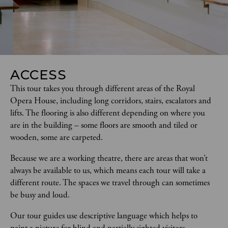
ACCESS
This tour takes you through different areas of the Royal 
Opera House, including long corridors, stairs, escalators and 
lifts. The flooring is also different depending on where you 
are in the building – some floors are smooth and tiled or 
wooden, some are carpeted.  
Because we are a working theatre, there are areas that won’t 
always be available to us, which means each tour will take a 
different route. The spaces we travel through can sometimes 
be busy and loud.
Our tour guides use descriptive language which helps to 
paint a picture for blind and partially sighted visitors.   