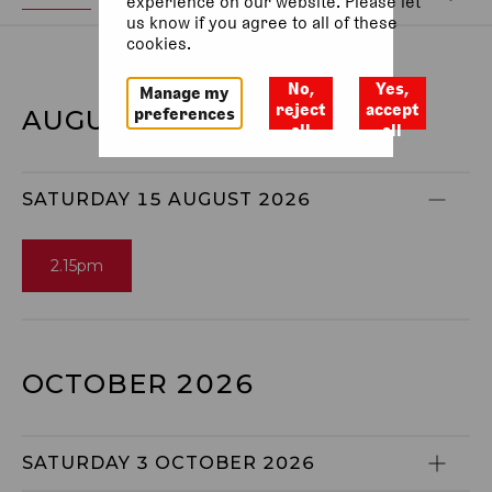
experience on our website. Please let
us know if you agree to all of these
cookies.
No,
Yes,
Manage my
reject
accept
preferences
AUGUST 2026
all
all
SATURDAY 15 AUGUST 2026
2.15pm
OCTOBER 2026
SATURDAY 3 OCTOBER 2026