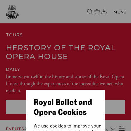
MENU
TOURS
HERSTORY OF THE ROYAL
OPERA HOUSE
DAILY
Immerse yourself in the history and stories of the Royal Opera
House through the experiences of the incredible women who
made it.
Royal Ballet and
More event info
Opera Cookies
We use cookies to improve your
EVENTS
ACCESSIBILITY
DATES