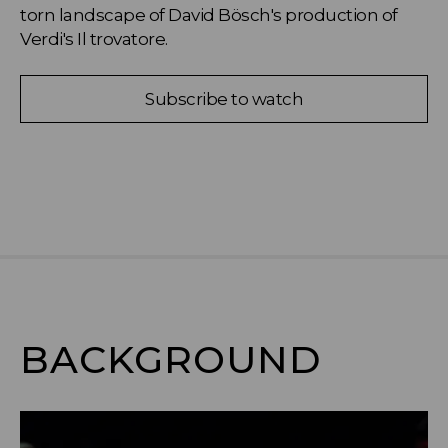
torn landscape of David Bösch's production of 
Verdi's Il trovatore.
Subscribe to watch
BACKGROUND