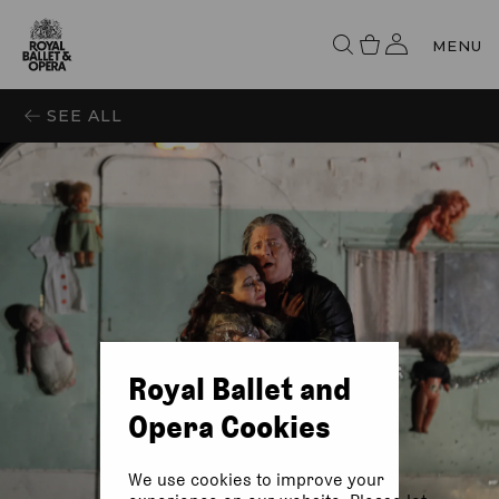
MENU
SEE ALL
Royal Ballet and
Opera Cookies
We use cookies to improve your