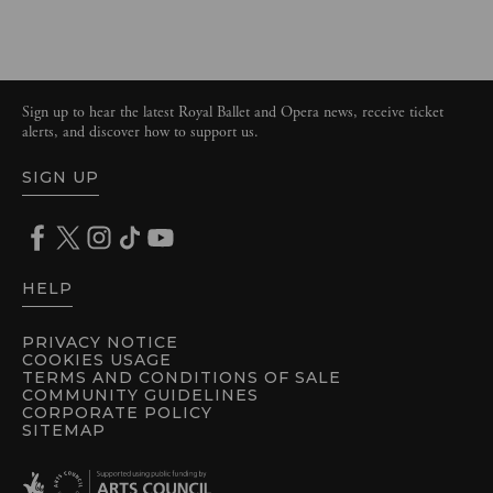
Sign up to hear the latest Royal Ballet and Opera news, receive ticket
alerts, and discover how to support us.
SIGN UP
HELP
PRIVACY NOTICE
COOKIES USAGE
TERMS AND CONDITIONS OF SALE
COMMUNITY GUIDELINES
CORPORATE POLICY
SITEMAP