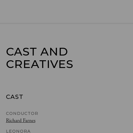
CAST AND

CREATIVES
CAST
CONDUCTOR
Richard Farnes
LEONORA