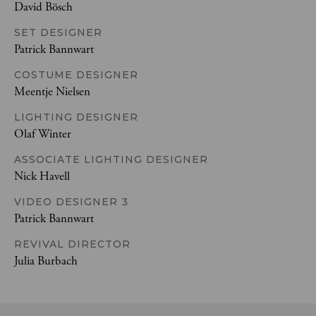
David Bösch
SET DESIGNER
Patrick Bannwart
COSTUME DESIGNER
Meentje Nielsen
LIGHTING DESIGNER
Olaf Winter
ASSOCIATE LIGHTING DESIGNER
Nick Havell
VIDEO DESIGNER 3
Patrick Bannwart
REVIVAL DIRECTOR
Julia Burbach