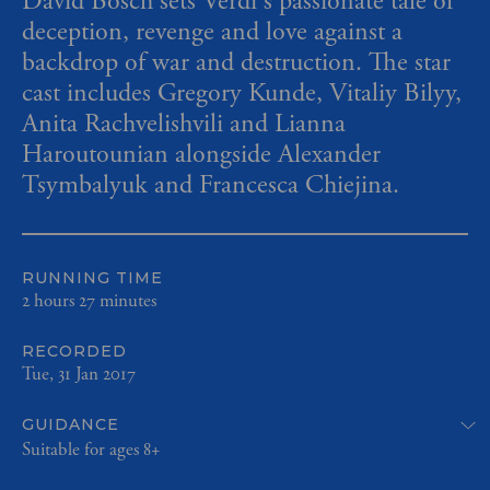
David Bösch sets Verdi's passionate tale of
deception, revenge and love against a
backdrop of war and destruction. The star
cast includes Gregory Kunde, Vitaliy Bilyy,
Anita Rachvelishvili and Lianna
Haroutounian alongside Alexander
Tsymbalyuk and Francesca Chiejina.
RUNNING TIME
2 hours 27 minutes
RECORDED
Tue, 31 Jan 2017
GUIDANCE
Suitable for ages 8+