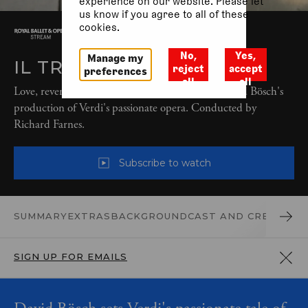
experience on our website. Please let
us know if you agree to all of these
cookies.
No,
Yes,
Manage my
IL TROVATORE (2017)
reject
accept
preferences
all
all
Love, revenge and cruelty come to the fore in David Bösch's
production of Verdi's passionate opera. Conducted by
Richard Farnes.
Subscribe to watch
SUMMARY
EXTRAS
BACKGROUND
CAST AND CREATIVES
SIGN UP FOR EMAILS