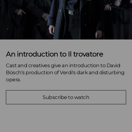
An introduction to Il trovatore
Cast and creatives give an introduction to David 
Bösch's production of Verdi's dark and disturbing 
opera.
Subscribe to watch