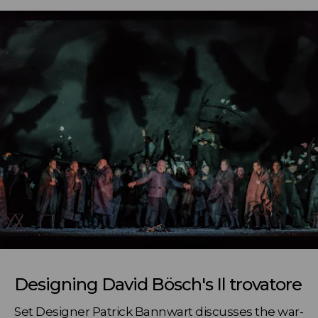
Designing David Bösch's Il trovatore
Set Designer Patrick Bannwart discusses the war-