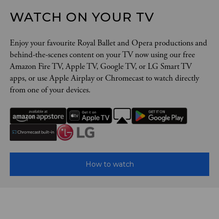
WATCH ON YOUR TV
Enjoy your favourite Royal Ballet and Opera productions and
behind-the-scenes content on your TV now using our free
Amazon Fire TV, Apple TV, Google TV, or LG Smart TV
apps, or use Apple Airplay or Chromecast to watch directly
from one of your devices.
How to watch