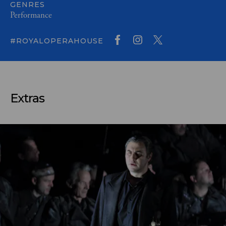
GENRES
Performance
#ROYALOPERAHOUSE
Extras