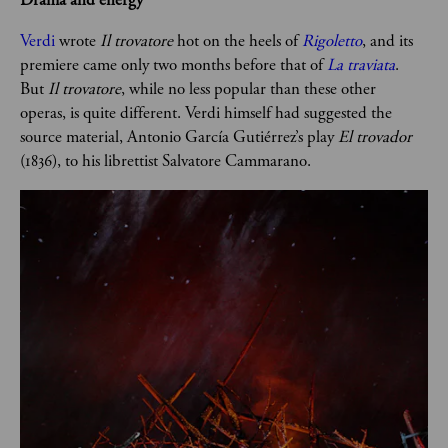
Verdi
 wrote
 Il trovatore 
hot on the heels of 
Rigoletto
, and its 
premiere came only two months before that of 
La traviata
. 
But 
Il trovatore
, while no less popular than these other 
operas, is quite different. Verdi himself had suggested the 
source material, Antonio García Gutiérrez’s play 
El trovador
(1836), to his librettist Salvatore Cammarano.  