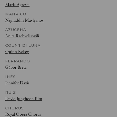
Maria Agresta
MANRICO
Najmiddin Mavlyanov
AZUCENA
Anita Rachvelishvili
COUNT DI LUNA
Quinn Kelsey
FERRANDO
Gábor Bretz
INES
Jennifer Davis
RUIZ
David Junghoon Kim
CHORUS
Royal Opera Chorus