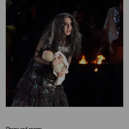
Drama and energy