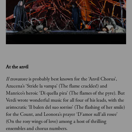
At the anvil
Il trovatore 
is probably best known for the ‘Anvil Chorus’, 
Azucena’s ‘Stride la vampa’ (The flame crackles!) and 
Manrico’s heroic ‘Di quella pira’ (The flames of the pyre). But 
Verdi wrote wonderful music for all four of his leads, with the 
aristocratic ‘Il balen del suo sorriso’ (The flashing of her smile) 
for the Count, and Leonora’s prayer ‘D’amor sull’ali rosee’ 
(On the rosy wings of love) among a host of thrilling 
ensembles and chorus numbers.