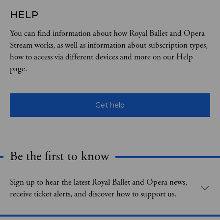
HELP
You can find information about how Royal Ballet and Opera
Stream works, as well as information about subscription types,
how to access via different devices and more on our Help
page.
Get help
Be the first to know
Expand content. Use the arrow key or tap to expand.
Sign up to hear the latest Royal Ballet and Opera news,
receive ticket alerts, and discover how to support us.