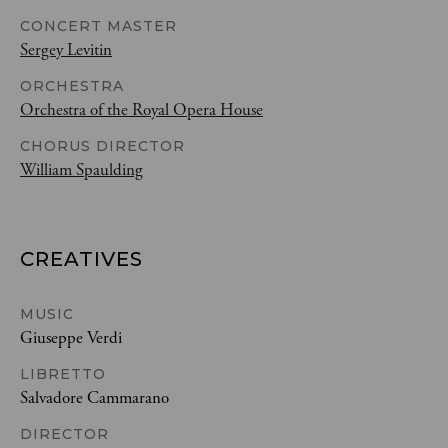
CONCERT MASTER
Sergey Levitin
ORCHESTRA
Orchestra of the Royal Opera House
CHORUS DIRECTOR
William Spaulding
CREATIVES
MUSIC
Giuseppe Verdi
LIBRETTO
Salvadore Cammarano
DIRECTOR