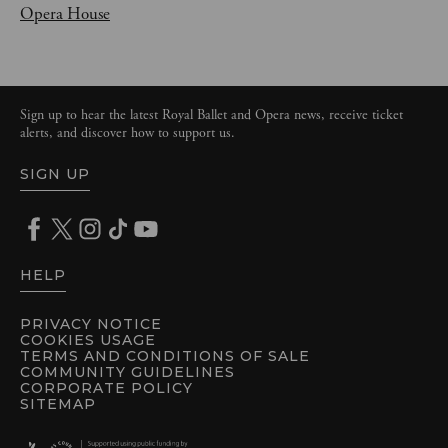
Opera House
Sign up to hear the latest Royal Ballet and Opera news, receive ticket
alerts, and discover how to support us.
SIGN UP
HELP
PRIVACY NOTICE
COOKIES USAGE
TERMS AND CONDITIONS OF SALE
COMMUNITY GUIDELINES
CORPORATE POLICY
SITEMAP