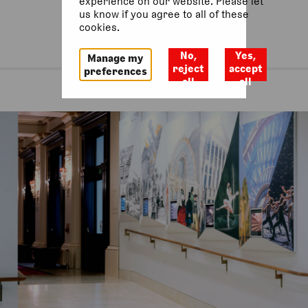
experience on our website. Please let
us know if you agree to all of these
cookies.
No,
Yes,
Manage my
reject
accept
preferences
all
all