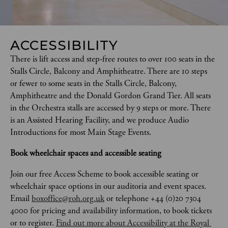
ACCESSIBILITY
There is lift access and step-free routes to over 100 seats in the 
Stalls Circle, Balcony and Amphitheatre. There are 10 steps 
or fewer to some seats in the Stalls Circle, Balcony, 
Amphitheatre and the Donald Gordon Grand Tier. All seats 
in the Orchestra stalls are accessed by 9 steps or more. There 
is an Assisted Hearing Facility, and we produce Audio 
Introductions for most Main Stage Events. 
Book wheelchair spaces and accessible seating
Join our free Access Scheme to book accessible seating or 
wheelchair space options in our auditoria and event spaces. 
Email 
boxoffice@roh.org.uk
 or telephone +44 (0)20 7304 
4000 for pricing and availability information, to book tickets 
or to register. 
Find out more about Accessibility at the Royal 