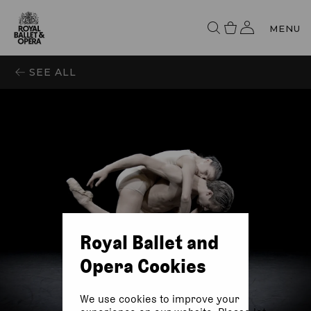
MENU
SEE ALL
Royal Ballet and
Opera Cookies
We use cookies to improve your