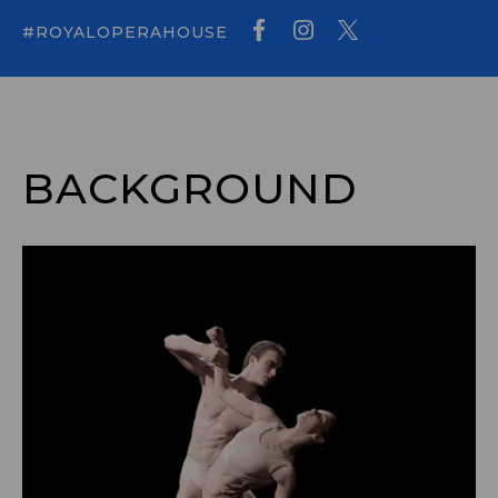
#ROYALOPERAHOUSE
BACKGROUND