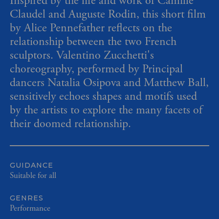
Inspired by the life and work of Camille
Claudel and Auguste Rodin, this short film
by Alice Pennefather
reflects on the
relationship between the two French
sculptors. Valentino Zucchetti's
choreography, performed by Principal
dancers Natalia Osipova and Matthew Ball,
sensitively echoes shapes and motifs used
by the artists to explore the many facets of
their doomed relationship.
GUIDANCE
Suitable for all
GENRES
Performance