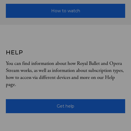
How to watch
HELP
You can find information about how Royal Ballet and Opera
Stream works, as well as information about subscription types,
how to access via different devices and more on our Help
page.
Get help