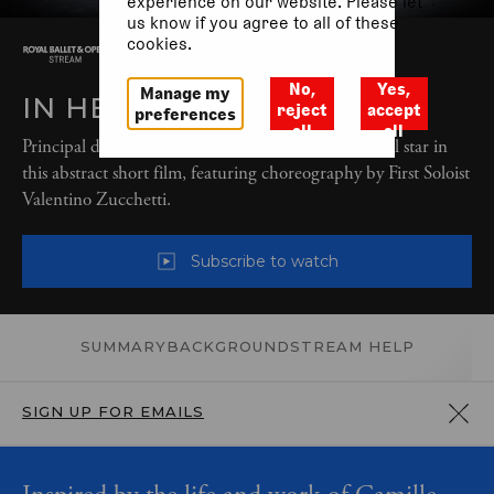
experience on our website. Please let
us know if you agree to all of these
cookies.
No,
Yes,
Manage my
IN HER HANDS
reject
accept
preferences
all
all
Principal dancers Natalia Osipova and Matthew Ball star in
this abstract short film, featuring choreography by First Soloist
Valentino Zucchetti.
Subscribe to watch
SUMMARY
BACKGROUND
STREAM HELP
SIGN UP FOR EMAILS