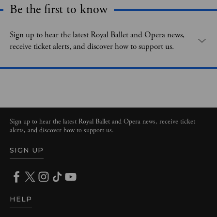
Be the first to know
Expand content. Use the arrow key or tap to expand.
Sign up to hear the latest Royal Ballet and Opera news,
receive ticket alerts, and discover how to support us.
Sign up to hear the latest Royal Ballet and Opera news, receive ticket
alerts, and discover how to support us.
SIGN UP
HELP