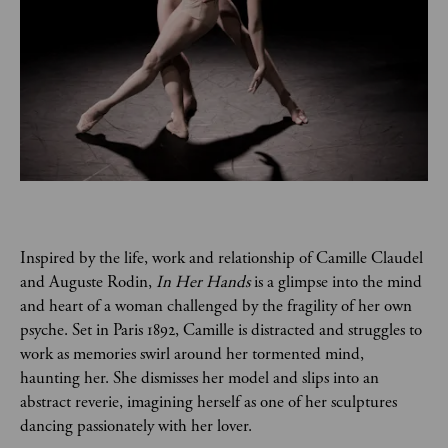
Inspired by the life, work and relationship of Camille Claudel 
and Auguste Rodin, 
In Her Hands
 is a glimpse into the mind 
and heart of a woman challenged by the fragility of her own 
psyche. Set in Paris 1892, Camille is distracted and struggles to 
work as memories swirl around her tormented mind, 
haunting her. She dismisses her model and slips into an 
abstract reverie, imagining herself as one of her sculptures 
dancing passionately with her lover.