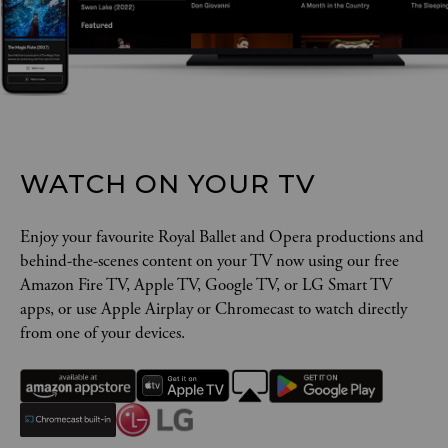
WATCH ON YOUR TV
Enjoy your favourite Royal Ballet and Opera productions and
behind-the-scenes content on your TV now using our free
Amazon Fire TV, Apple TV, Google TV, or LG Smart TV
apps, or use Apple Airplay or Chromecast to watch directly
from one of your devices.