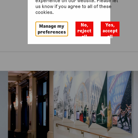
experience on our website. Please let
us know if you agree to all of these
cookies.
No,
Yes,
Manage my
reject
accept
preferences
all
all