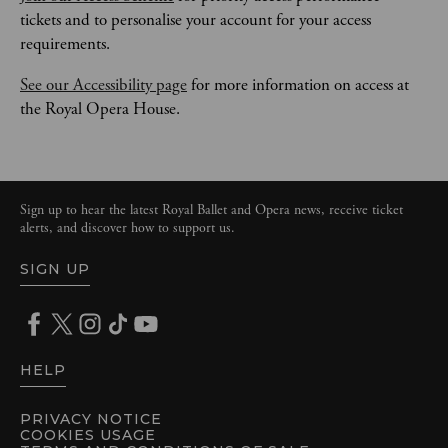
tickets and to personalise your account for your access 
requirements.
See our Accessibility page
 for more information on access at 
the Royal Opera House.
Sign up to hear the latest Royal Ballet and Opera news, receive ticket
alerts, and discover how to support us.
SIGN UP
HELP
PRIVACY NOTICE
COOKIES USAGE