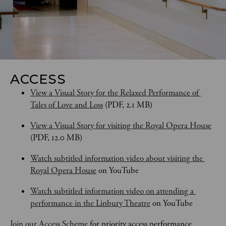
ACCESS
View a Visual Story for the Relaxed Performance of 
Tales of Love and Loss
 (PDF, 2.1 MB)
View a Visual Story for visiting the Royal Opera House
(PDF, 12.0 MB)
Watch subtitled information video about visiting the 
Royal Opera House
 on YouTube
Watch subtitled information video on attending a 
performance in the Linbury Theatre
 on YouTube
Join our Access Scheme
 for priority access performance 