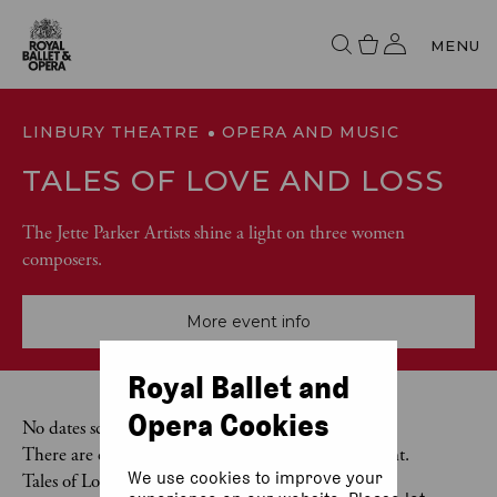
MENU
LINBURY THEATRE
OPERA AND MUSIC
TALES OF LOVE AND LOSS
The Jette Parker Artists shine a light on three women
composers.
More event info
Royal Ballet and
Opera Cookies
No dates scheduled
There are currently no dates scheduled for this event.
We use cookies to improve your
Tales of Love and Loss was last on 9 May 2026.