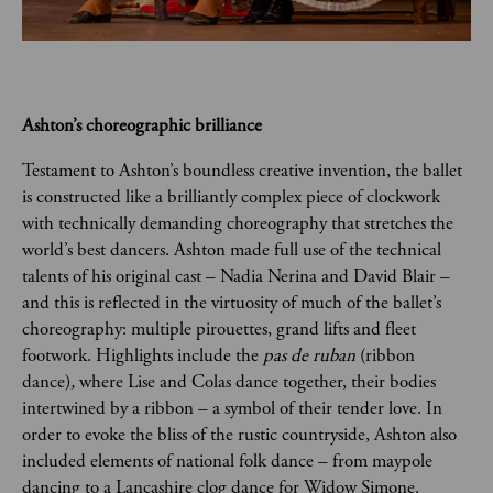
Ashton’s choreographic brilliance  
Testament to Ashton’s boundless creative invention, the ballet 
is constructed like a brilliantly complex piece of clockwork 
with technically demanding choreography that stretches the 
world’s best dancers. Ashton made full use of the technical 
talents of his original cast – Nadia Nerina and David Blair – 
and this is reflected in the virtuosity of much of the ballet’s 
choreography: multiple pirouettes, grand lifts and fleet 
footwork. Highlights include the 
pas de ruban 
(ribbon 
dance)
, 
where Lise and Colas dance together, their bodies 
intertwined by a ribbon – a symbol of their tender love. In 
order to evoke the bliss of the rustic countryside, Ashton also 
included elements of national folk dance – from maypole 
dancing to a Lancashire clog dance for Widow Simone.