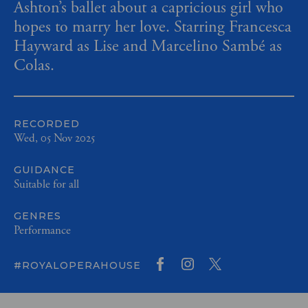
Ashton’s ballet about a capricious girl who
hopes to marry her love. Starring Francesca
Hayward as Lise and Marcelino Sambé as
Colas.
RECORDED
Wed, 05 Nov 2025
GUIDANCE
Suitable for all
GENRES
Performance
#ROYALOPERAHOUSE