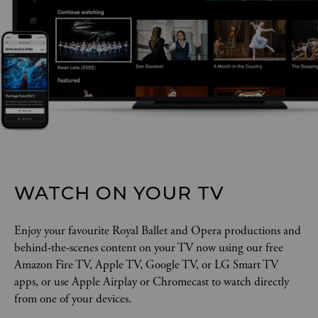
WATCH ON YOUR TV
Enjoy your favourite Royal Ballet and Opera productions and
behind-the-scenes content on your TV now using our free
Amazon Fire TV, Apple TV, Google TV, or LG Smart TV
apps, or use Apple Airplay or Chromecast to watch directly
from one of your devices.