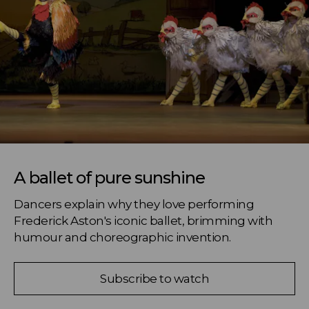
A ballet of pure sunshine
Dancers explain why they love performing 
Frederick Aston's iconic ballet, brimming with 
humour and choreographic invention.
Subscribe to watch