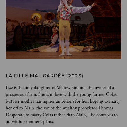
LA FILLE MAL GARDÉE (2025)
Lise is the only daughter of Widow Simone, the owner of a 
prosperous farm. She is in love with the young farmer Colas, 
but her mother has higher ambitions for her, hoping to marry 
her off to Alain, the son of the wealthy proprietor Thomas. 
Desperate to marry Colas rather than Alain, Lise contrives to 
outwit her mother’s plans.  