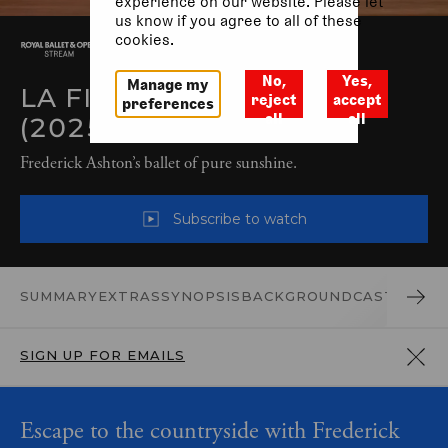
experience on our website. Please let
us know if you agree to all of these
cookies.
No,
Yes,
Manage my
LA FILLE MAL GARDÉE
reject
accept
preferences
all
all
(2025)
Frederick Ashton’s ballet of pure sunshine.
Subscribe to watch
SUMMARY
EXTRAS
SYNOPSIS
BACKGROUND
CAST AND 
SIGN UP FOR EMAILS
Escape to the countryside with Frederick