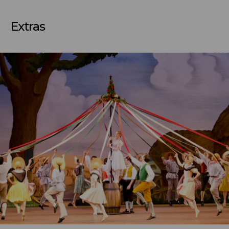
Extras