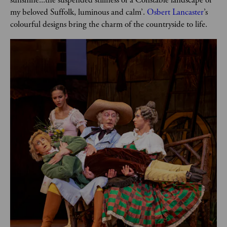
my beloved Suffolk, luminous and calm’. 
Osbert Lancaster
’s 
colourful designs bring the charm of the countryside to life.  