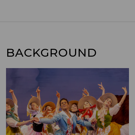
BACKGROUND