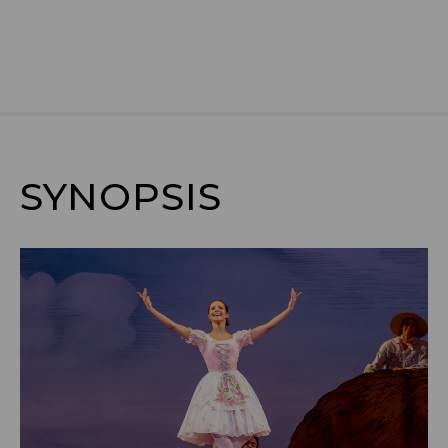
SYNOPSIS