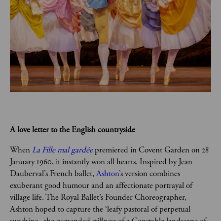
A love letter to the English countryside  
When 
La Fille mal gardée
premiered in Covent Garden on 28 
January 1960, it instantly won all hearts. Inspired by Jean 
Dauberval’s French ballet, 
Ashton
’s version combines 
exuberant good humour and an affectionate portrayal of 
village life. The Royal Ballet’s Founder Choreographer, 
Ashton hoped to capture the ‘leafy pastoral of perpetual 
sunshine...the suspended stillness of a Constable landscape of 