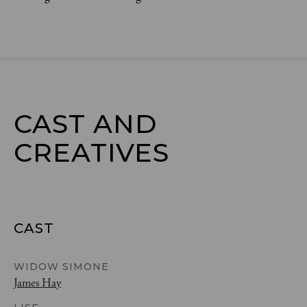
CAST AND

CREATIVES
CAST
WIDOW SIMONE
James Hay