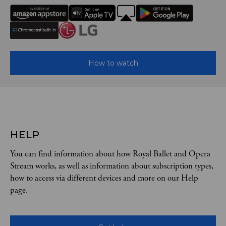
How to watch
HELP
You can find information about how Royal Ballet and Opera
Stream works, as well as information about subscription types,
how to access via different devices and more on our Help
page.