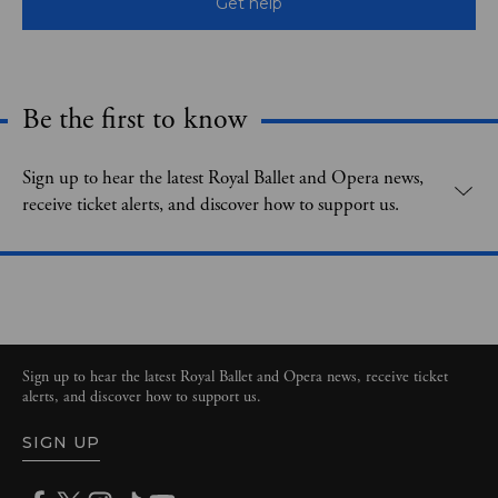
Get help
Be the first to know
Expand content. Use the arrow key or tap to expand.
Sign up to hear the latest Royal Ballet and Opera news,
receive ticket alerts, and discover how to support us.
Sign up to hear the latest Royal Ballet and Opera news, receive ticket
alerts, and discover how to support us.
SIGN UP