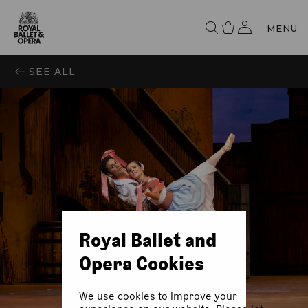
MENU
SEE ALL
Royal Ballet and
Opera Cookies
We use cookies to improve your