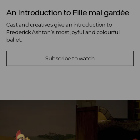
An Introduction to Fille mal gardée
Cast and creatives give an introduction to 
Frederick Ashton’s most joyful and colourful 
ballet.
Subscribe to watch