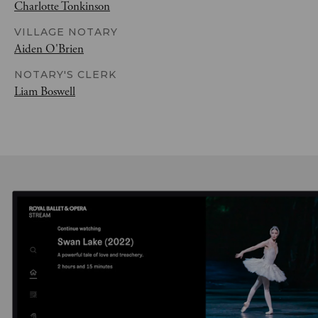
Charlotte Tonkinson
VILLAGE NOTARY
Aiden O'Brien
NOTARY'S CLERK
Liam Boswell