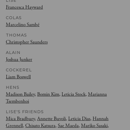
LISE
Francesca Hayward
COLAS
Marcelino Sambé
THOMAS
Christopher Saunders
ALAIN
Joshua Junker
COCKEREL
Liam Boswell
HENS
Madison Bailey
,
Bomin Kim
,
Leticia Stock
,
Marianna
Tsembenhoi
LISE'S FRIENDS
Mica Bradbury
,
Annette Buvoli
,
Leticia Dias
,
Hannah
Grennell
,
Chisato Katsura
,
Sae Maeda
,
Mariko Sasaki
,