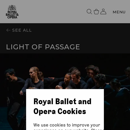
MENU
SEE ALL
LIGHT OF PASSAGE
Royal Ballet and
Opera Cookies
We use cookies to improve your