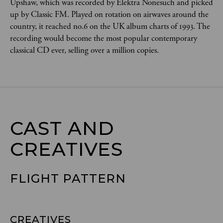
Upshaw, which was recorded by Elektra Nonesuch and picked
up by Classic FM. Played on rotation on airwaves around the
country, it reached no.6 on the UK album charts of 1993. The
recording would become the most popular contemporary
classical CD ever, selling over a million copies.
CAST AND

CREATIVES
FLIGHT PATTERN
CREATIVES