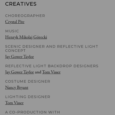
CREATIVES
CHOREOGRAPHER
Crystal Pite
MUSIC
Henryk Mikolaj Górecki
SCENIC DESIGNER AND REFLECTIVE LIGHT
CONCEPT
Jay Gower Taylor
REFLECTIVE LIGHT BACKDROP DESIGNERS
Jay Gower Taylor
and
Tom Visser
COSTUME DESIGNER
Nancy Bryant
LIGHTING DESIGNER
Tom Visser
A CO-PRODUCTION WITH