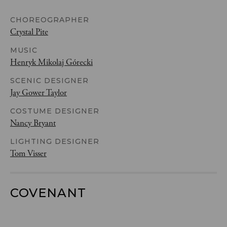
CHOREOGRAPHER
Crystal Pite
MUSIC
Henryk Mikolaj Górecki
SCENIC DESIGNER
Jay Gower Taylor
COSTUME DESIGNER
Nancy Bryant
LIGHTING DESIGNER
Tom Visser
COVENANT