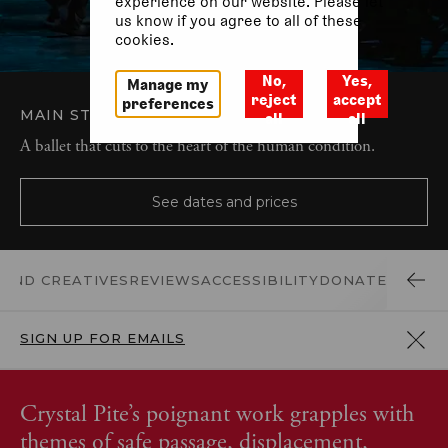
experience on our website. Please let
us know if you agree to all of these
cookies.
No,
Yes,
Manage my
reject
accept
preferences
MAIN STAGE
BALLET AND DANCE
all
all
A ballet that cuts to the heart of the human condition.
See dates and prices
 AND CREATIVES
REVIEWS
ACCESSIBILITY
DONATE
SIGN UP FOR EMAILS
Crystal Pite’s poignant work grapples with
themes of safe passage, displacement,