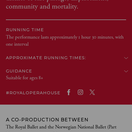
community and mortality.
RUNNING TIME
The performance lasts approximately 1 hour 30 minutes, with
one interval
APPROXIMATE RUNNING TIMES:
GUIDANCE
Suitable for ages 8+
#ROYALOPERAHOUSE
A CO-PRODUCTION BETWEEN
The Royal Ballet and the Norwegian National Ballet (Part