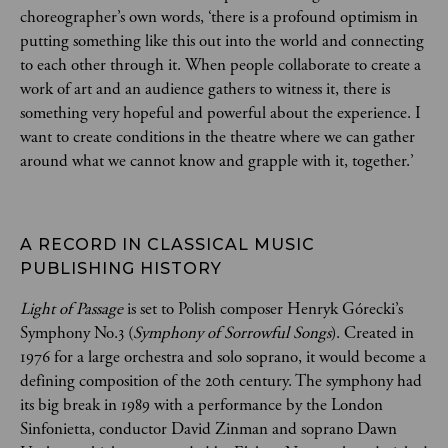
choreographer’s own words, ‘there is a profound optimism in
putting something like this out into the world and connecting
to each other through it. When people collaborate to create a
work of art and an audience gathers to witness it, there is
something very hopeful and powerful about the experience. I
want to create conditions in the theatre where we can gather
around what we cannot know and grapple with it, together.’
A RECORD IN CLASSICAL MUSIC 
PUBLISHING HISTORY 
Light of Passage
is set to Polish composer Henryk Górecki’s
Symphony No.3 (
Symphony of Sorrowful Songs
). Created in
1976 for a large orchestra and solo soprano, it would become a
defining composition of the 20th century. The symphony had
its big break in 1989 with a performance by the London
Sinfonietta, conductor David Zinman and soprano Dawn