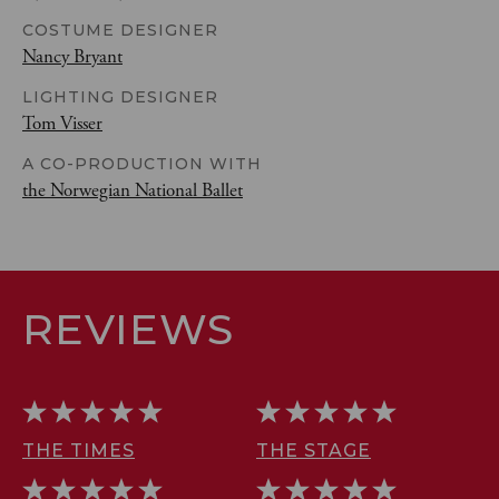
COSTUME DESIGNER
Nancy Bryant
LIGHTING DESIGNER
Tom Visser
A CO-PRODUCTION WITH
the Norwegian National Ballet
REVIEWS
THE TIMES
THE STAGE