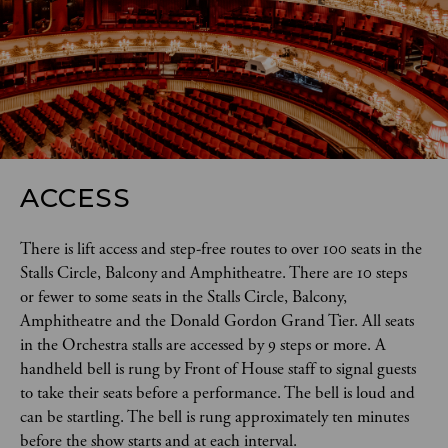
ACCESS
There is lift access and step-free routes to over 100 seats in the 
Stalls Circle, Balcony and Amphitheatre. There are 10 steps 
or fewer to some seats in the Stalls Circle, Balcony, 
Amphitheatre and the Donald Gordon Grand Tier. All seats 
in the Orchestra stalls are accessed by 9 steps or more. A 
handheld bell is rung by Front of House staff to signal guests 
to take their seats before a performance. The bell is loud and 
can be startling. The bell is rung approximately ten minutes 
before the show starts and at each interval.  