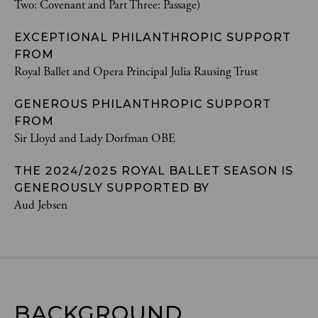
Two: Covenant and Part Three: Passage)
EXCEPTIONAL PHILANTHROPIC SUPPORT
FROM
Royal Ballet and Opera Principal Julia Rausing Trust
GENEROUS PHILANTHROPIC SUPPORT
FROM
Sir Lloyd and Lady Dorfman OBE
THE 2024/2025 ROYAL BALLET SEASON IS
GENEROUSLY SUPPORTED BY
Aud Jebsen
BACKGROUND