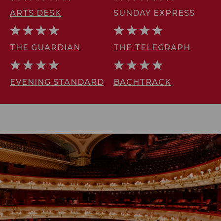
ARTS DESK
SUNDAY EXPRESS
THE GUARDIAN
THE TELEGRAPH
EVENING STANDARD
BACHTRACK