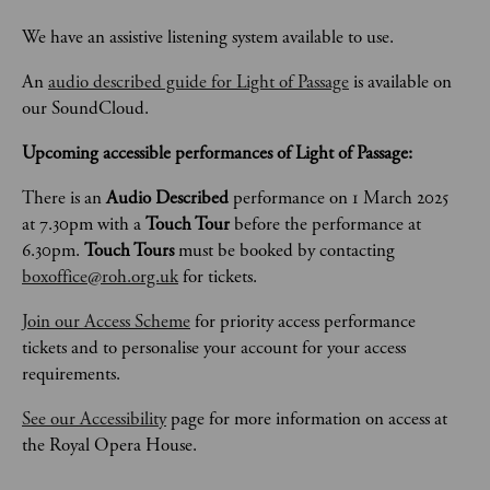
We have an assistive listening system available to use. 
An 
audio described guide for Light of Passage
 is available on 
our SoundCloud. 
Upcoming accessible performances of Light of Passage:
There is an 
Audio Described 
performance on 1 March 2025 
at 7.30pm with a 
Touch Tour 
before the performance at 
6.30pm. 
Touch Tours 
must be booked by contacting 
boxoffice@roh.org.uk
 for tickets. 
Join our Access Scheme
 for priority access performance 
tickets and to personalise your account for your access 
requirements.
See our Accessibility
 page for more information on access at 
the Royal Opera House.