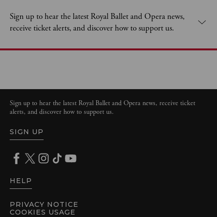
Sign up to hear the latest Royal Ballet and Opera news,
receive ticket alerts, and discover how to support us.
Sign up to hear the latest Royal Ballet and Opera news, receive ticket
alerts, and discover how to support us.
SIGN UP
HELP
PRIVACY NOTICE
COOKIES USAGE