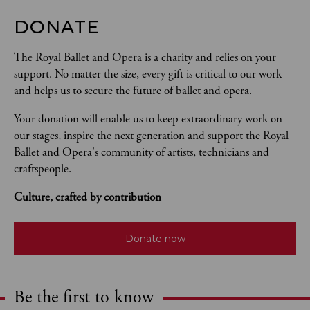
DONATE
The Royal Ballet and Opera is a charity and relies on your 
support. No matter the size, every gift is critical to our work 
and helps us to secure the future of ballet and opera.  
Your donation will enable us to keep extraordinary work on 
our stages, inspire the next generation and support the Royal 
Ballet and Opera's community of artists, technicians and 
craftspeople. 
Culture, crafted by contribution
Donate now
Be the first to know
Expand content. Use the arrow key or tap to expand.