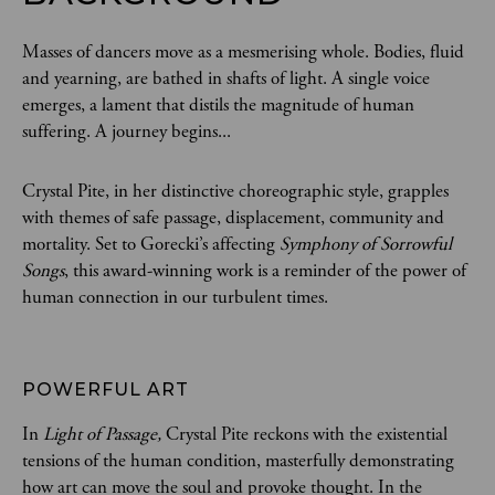
Masses of dancers move as a mesmerising whole. Bodies, fluid
and yearning, are bathed in shafts of light. A single voice
emerges, a lament that distils the magnitude of human
suffering. A journey begins...
Crystal Pite, in her distinctive choreographic style, grapples
with themes of safe passage, displacement, community and
mortality. Set to Gorecki’s affecting
Symphony of Sorrowful
Songs
, this award-winning work is a reminder of the power of
human connection in our turbulent times.
POWERFUL ART 
In
Light of Passage,
Crystal Pite reckons with the existential
tensions of the human condition, masterfully demonstrating
how art can move the soul and provoke thought. In the