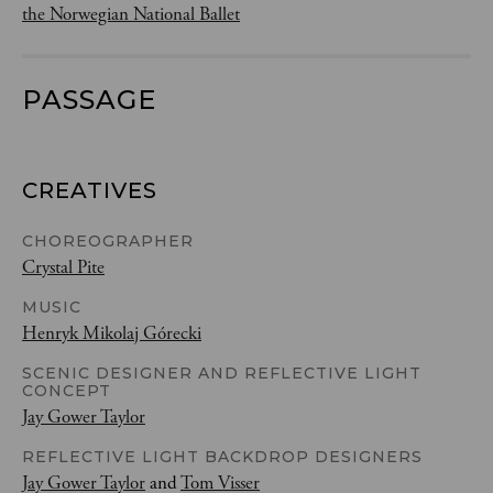
the Norwegian National Ballet
PASSAGE
CREATIVES
CHOREOGRAPHER
Crystal Pite
MUSIC
Henryk Mikolaj Górecki
SCENIC DESIGNER AND REFLECTIVE LIGHT
CONCEPT
Jay Gower Taylor
REFLECTIVE LIGHT BACKDROP DESIGNERS
Jay Gower Taylor
and
Tom Visser