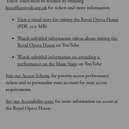
Touch Tours
must be booked by emailing 
boxoffice@roh.org.uk
 for tickets and more information.
View a visual story for visiting the Royal Opera House
(PDF, 12.0 MB)
Watch subtitled information videos about visiting the 
Royal Opera House
 on YouTube
Watch subtitled information on attending a 
performance on the Main Stage
 on YouTube
Join our Access Scheme
 for priority access performance 
tickets and to personalise your account for your access 
requirements.
See our Accessibility page
 for more information on access at 
the Royal Opera House.