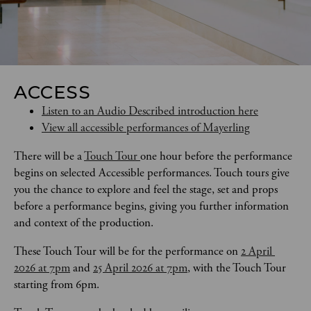
ACCESS
Listen to an Audio Described introduction here
View all accessible performances of Mayerling
There will be a 
Touch Tour 
one hour before the performance 
begins on selected Accessible performances. Touch tours give 
you the chance to explore and feel the stage, set and props 
before a performance begins, giving you further information 
and context of the production. 
These Touch Tour will be for the performance on 
2 April 
2026 at 7pm
 and 
25 April 2026 at 7pm
, with the Touch Tour 
starting from 6pm.