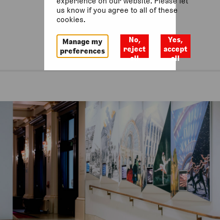
experience on our website. Please let
us know if you agree to all of these
cookies.
No,
Yes,
Manage my
reject
accept
preferences
all
all