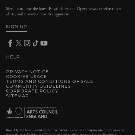
Sign up to hear the latest Royal Ballet and Opera news, receive ticket
alerts, and discover how to support us.
SIGN UP
HELP
PRIVACY NOTICE
COOKIES USAGE
TERMS AND CONDITIONS OF SALE
COMMUNITY GUIDELINES
CORPORATE POLICY
SITEMAP
Royal Opera House Covent Garden Foundation, a charitable company limited by guarantee