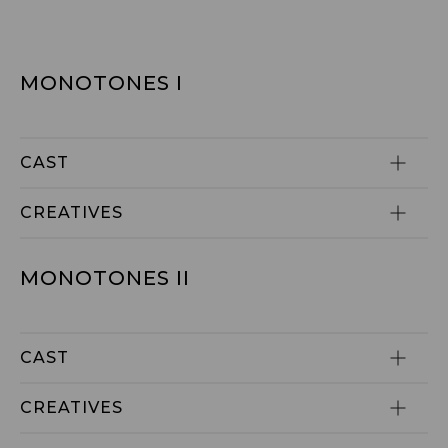
MONOTONES I
CAST
CREATIVES
MONOTONES II
CAST
CREATIVES