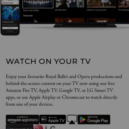
WATCH ON YOUR TV
Enjoy your favourite Royal Ballet and Opera productions and
behind-the-scenes content on your TV now using our free
Amazon Fire TV, Apple TV, Google TV, or LG Smart TV
apps, or use Apple Airplay or Chromecast to watch directly
from one of your devices.