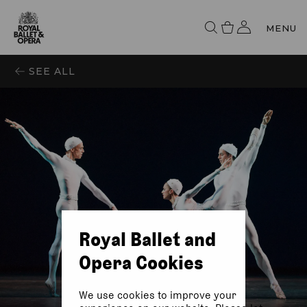
MENU
SEE ALL
Royal Ballet and
Opera Cookies
We use cookies to improve your