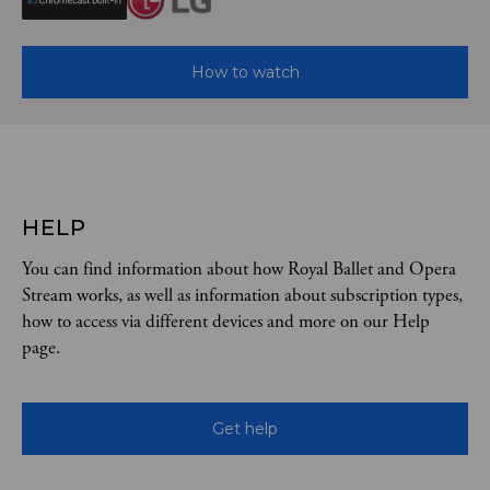
How to watch
HELP
You can find information about how Royal Ballet and Opera
Stream works, as well as information about subscription types,
how to access via different devices and more on our Help
page.
Get help