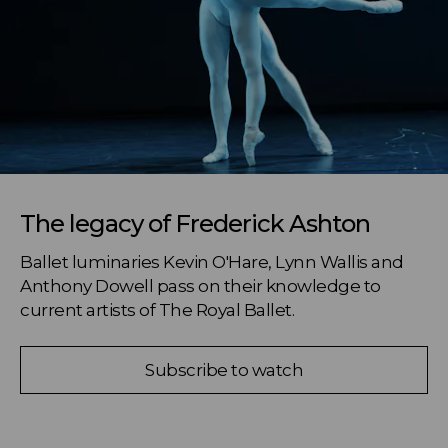
The legacy of Frederick Ashton
Ballet luminaries Kevin O'Hare, Lynn Wallis and 
Anthony Dowell pass on their knowledge to 
current artists of The Royal Ballet.
Subscribe to watch