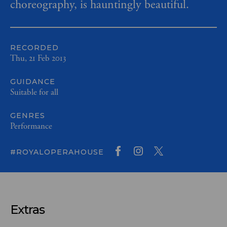
choreography, is hauntingly beautiful.
RECORDED
Thu, 21 Feb 2013
GUIDANCE
Suitable for all
GENRES
Performance
#ROYALOPERAHOUSE
Extras