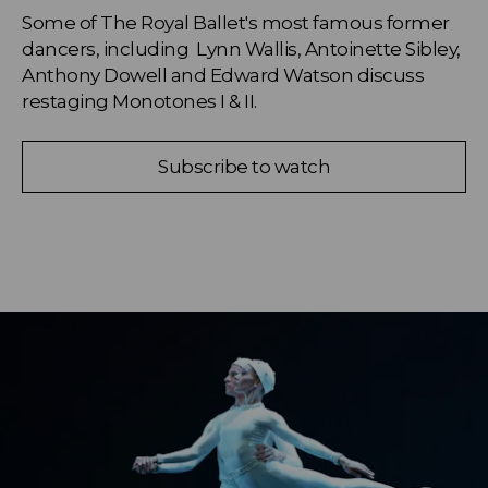
Some of The Royal Ballet's most famous former 
dancers, including  Lynn Wallis, Antoinette Sibley, 
Anthony Dowell and Edward Watson discuss 
restaging Monotones I & II.
Subscribe to watch