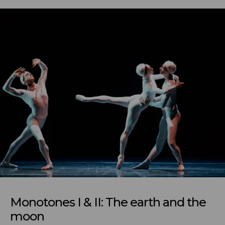
Monotones I & II: The earth and the
moon