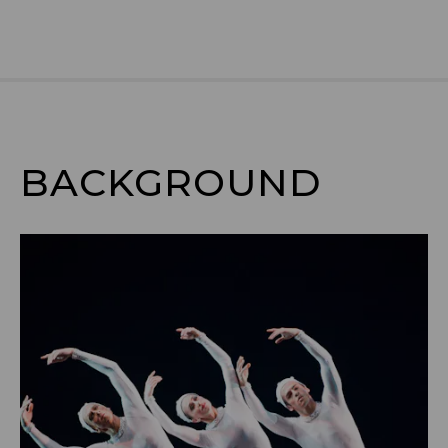
BACKGROUND