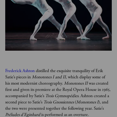
Frederick Ashton
 distilled the exquisite tranquility of Erik 
Satie’s pieces in 
Monotones I and II
, which display some of 
his most modernist choreography. 
Monotones II 
was created 
first and given its premiere at the Royal Opera House in 1965, 
accompanied by Satie’s 
Trois Gymnopédies
. Ashton created a 
second piece to Satie’s 
Trois Gnossiennes
 (
Monotones I
), and 
the two were presented together the following year. Satie’s 
Préludes d’Eginhard
 is performed as an overture.  