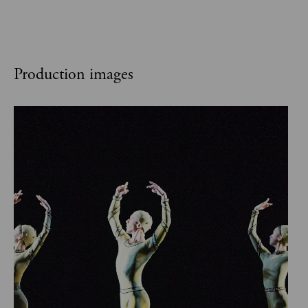
Production images