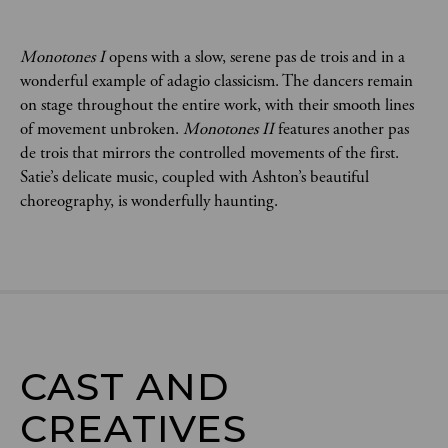
Monotones I 
opens with a slow, serene pas de trois and in a 
wonderful example of adagio classicism. The dancers remain 
on stage throughout the entire work, with their smooth lines 
of movement unbroken. 
Monotones II
 features another pas 
de trois that mirrors the controlled movements of the first. 
Satie’s delicate music, coupled with Ashton’s beautiful 
choreography, is wonderfully haunting.
CAST AND

CREATIVES