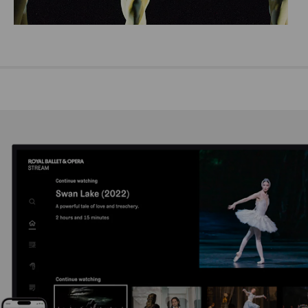
Emma Maguire, Dawid Trzensimiech and Akane Takada in Monotones I, The Royal Ballet