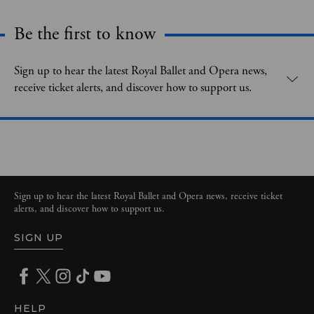
Be the first to know
Expand content. Use the arrow key or tap to expand.
Sign up to hear the latest Royal Ballet and Opera news,
receive ticket alerts, and discover how to support us.
Sign up to hear the latest Royal Ballet and Opera news, receive ticket
alerts, and discover how to support us.
SIGN UP
HELP