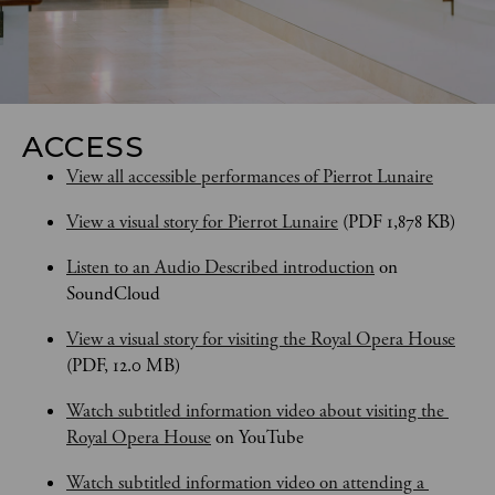
ACCESS
View all accessible performances of Pierrot Lunaire
View a visual story for Pierrot Lunaire
 (PDF 1,878 KB)
Listen to an Audio Described introduction
 on 
SoundCloud
View a visual story for visiting the Royal Opera House
(PDF, 12.0 MB)
Watch subtitled information video about visiting the 
Royal Opera House
 on YouTube
Watch subtitled information video on attending a 