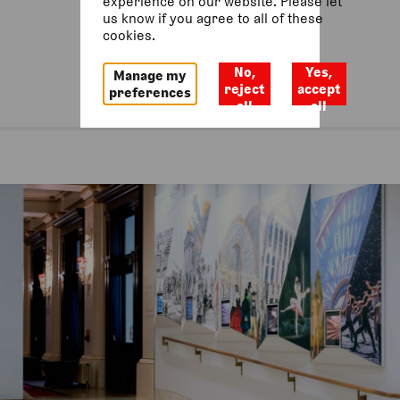
experience on our website. Please let
us know if you agree to all of these
cookies.
No,
Yes,
Manage my
reject
accept
preferences
all
all