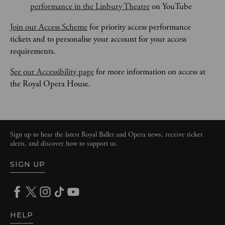
performance in the Linbury Theatre
 on YouTube
Join our Access Scheme
 for priority access performance 
tickets and to personalise your account for your access 
requirements.
See our Accessibility page
 for more information on access at 
the Royal Opera House.
Sign up to hear the latest Royal Ballet and Opera news, receive ticket
alerts, and discover how to support us.
SIGN UP
HELP