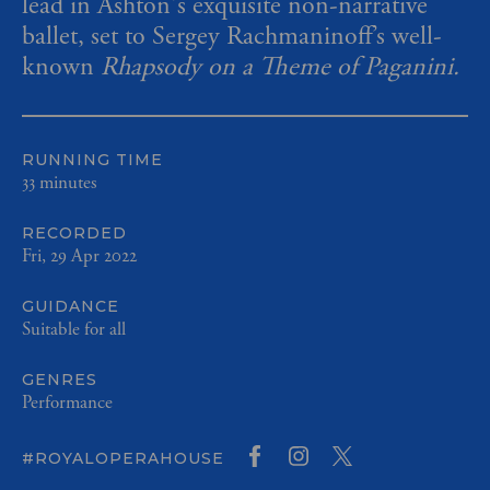
lead in Ashton's exquisite non-narrative
ballet, set to Sergey Rachmaninoff’s well-
known
Rhapsody on a Theme of Paganini.
RUNNING TIME
33 minutes
RECORDED
Fri, 29 Apr 2022
GUIDANCE
Suitable for all
GENRES
Performance
#ROYALOPERAHOUSE