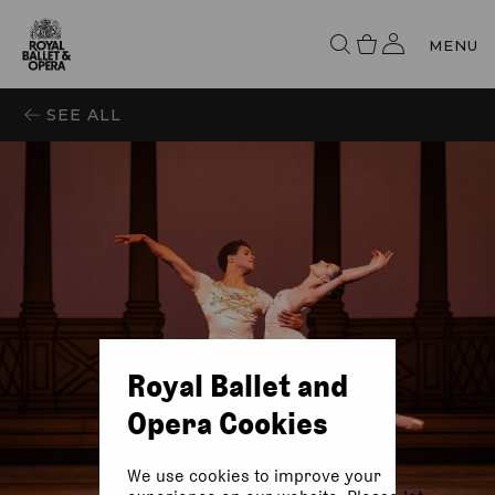
MENU
SEE ALL
Royal Ballet and
Opera Cookies
We use cookies to improve your