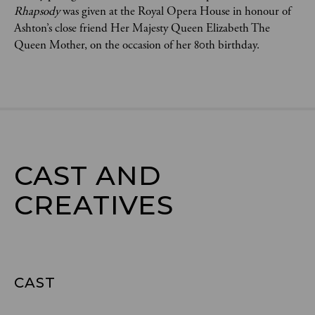
Rhapsody
 was given at the Royal Opera House in honour of 
Ashton’s close friend Her Majesty Queen Elizabeth The 
Queen Mother, on the occasion of her 80th birthday.
CAST AND

CREATIVES
CAST