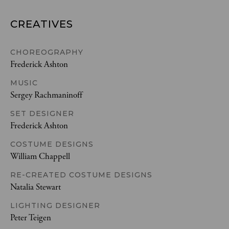
CREATIVES
CHOREOGRAPHY
Frederick Ashton
MUSIC
Sergey Rachmaninoff
SET DESIGNER
Frederick Ashton
COSTUME DESIGNS
William Chappell
RE-CREATED COSTUME DESIGNS
Natalia Stewart
LIGHTING DESIGNER
Peter Teigen