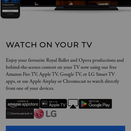
WATCH ON YOUR TV
Enjoy your favourite Royal Ballet and Opera productions and
behind-the-scenes content on your TV now using our free
Amazon Fire TV, Apple TV, Google TV, or LG Smart TV
apps, or use Apple Airplay or Chromecast to watch directly
from one of your devices.