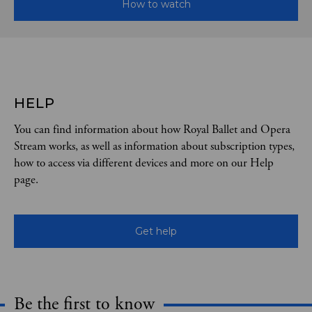
How to watch
HELP
You can find information about how Royal Ballet and Opera
Stream works, as well as information about subscription types,
how to access via different devices and more on our Help
page.
Get help
Be the first to know