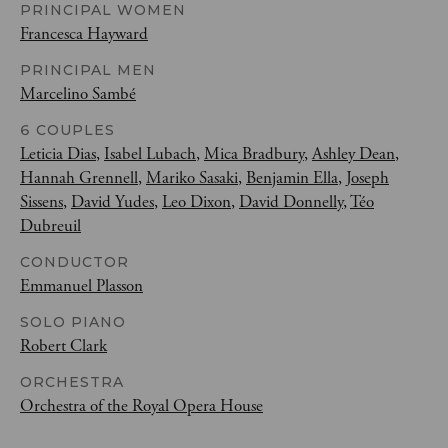
PRINCIPAL WOMEN
Francesca Hayward
PRINCIPAL MEN
Marcelino Sambé
6 COUPLES
Leticia Dias
,
Isabel Lubach
,
Mica Bradbury
,
Ashley Dean
,
Hannah Grennell
,
Mariko Sasaki
,
Benjamin Ella
,
Joseph
Sissens
,
David Yudes
,
Leo Dixon
,
David Donnelly
,
Téo
Dubreuil
CONDUCTOR
Emmanuel Plasson
SOLO PIANO
Robert Clark
ORCHESTRA
Orchestra of the Royal Opera House