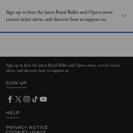
Expand content. Use the arrow key or tap to expand.
Sign up to hear the latest Royal Ballet and Opera news,
receive ticket alerts, and discover how to support us.
Sign up to hear the latest Royal Ballet and Opera news, receive ticket
alerts, and discover how to support us.
SIGN UP
HELP
PRIVACY NOTICE
COOKIES USAGE