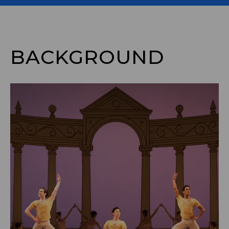
BACKGROUND