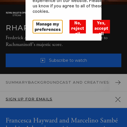
experience on our website. Please let
us know if you agree to all of these
cookies.
No,
Yes,
Manage my
RHAPSODY (2022)
reject
accept
preferences
all
all
Frederick Ashton’s sparkling non-narrative ballet, set to
Rachmaninoff's majestic score.
Subscribe to watch
SUMMARY
BACKGROUND
CAST AND CREATIVES
PRODUC
SIGN UP FOR EMAILS
Francesca Hayward and Marcelino Sambé