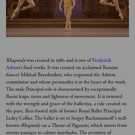
Rhapsody
 was created in 1980 and is one of 
Frederick 
Ashton
’s final works. It was created on acclaimed Russian 
dancer Mikhail Baryshnikov, who requested the Ashton 
commission and whose personality is at the heart of the work. 
The male Principal role is characterized by exceptionally 
fluent leaps, turns and lightness of movement. It is twinned 
with the strength and grace of the ballerina, a role created on 
the pure, fleet-footed style of former Royal Ballet Principal 
Lesley Collier. The ballet is set to Sergey Rachmaninoff’s well-
known 
Rhapsody on a Theme of Paganini
, which moves from 
stormy passages to calmer interludes. The premiere of 