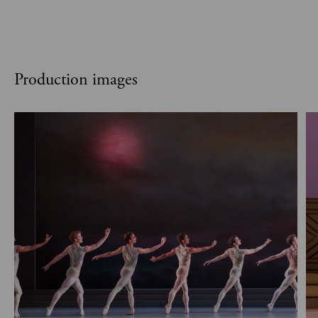
Production images