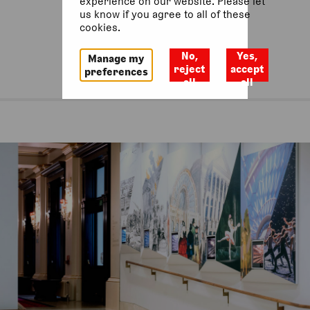
experience on our website. Please let
us know if you agree to all of these
cookies.
No,
Yes,
Manage my
reject
accept
preferences
all
all