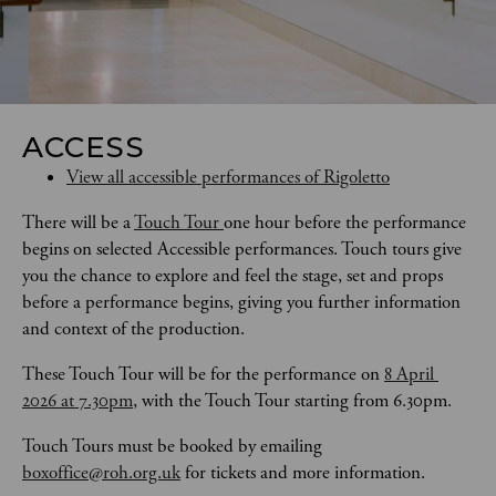
ACCESS
View all accessible performances of Rigoletto
There will be a 
Touch Tour 
one hour before the performance 
begins on selected Accessible performances. Touch tours give 
you the chance to explore and feel the stage, set and props 
before a performance begins, giving you further information 
and context of the production. 
These Touch Tour will be for the performance on 
8 April 
2026 at 7.30pm
, with the Touch Tour starting from 6.30pm.
Touch Tours
must be booked by emailing 
boxoffice@roh.org.uk
 for tickets and more information.