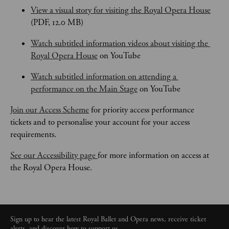
View a visual story for visiting the Royal Opera House
(PDF, 12.0 MB)
Watch subtitled information videos about visiting the 
Royal Opera House
 on YouTube
Watch subtitled information on attending a 
performance on the Main Stage
 on YouTube
Join our Access Scheme
 for priority access performance 
tickets and to personalise your account for your access 
requirements.
See our Accessibility page 
for more information on access at 
the Royal Opera House.
Sign up to hear the latest Royal Ballet and Opera news, receive ticket
alerts, and discover how to support us.