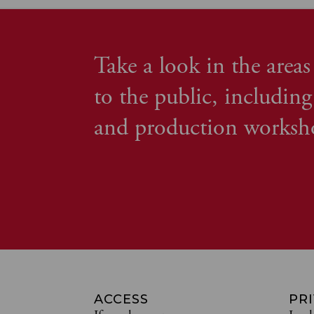
Take a look in the areas
to the public, including
and production worksh
ACCESS
PR