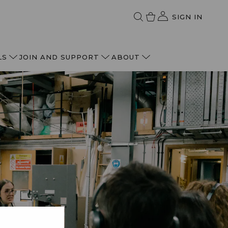
SIGN IN
LS
JOIN AND SUPPORT
ABOUT