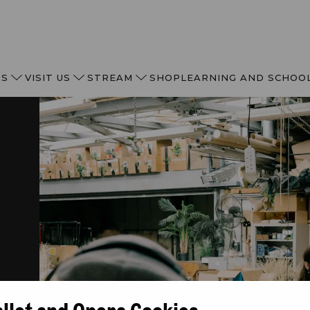
TS
VISIT US
STREAM
SHOP
LEARNING AND SCHOO
allet and Opera Cookies