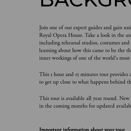
Join one of our expert guides and gain uni
Royal Opera House. Take a look in the area
including rehearsal studios, costumes and
learning about how this came to be the thi
inner workings of one of the world's most
This 1 hour and 15 minutes tour provides a
to get up close to what happens behind th
This tour is available all year round. New
in the coming months for updated availabi
Important information about your tour