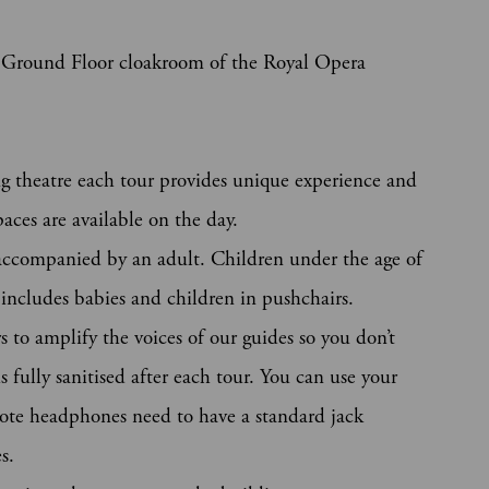
he Ground Floor cloakroom of the Royal Opera
g theatre each tour provides unique experience and
aces are available on the day.
accompanied by an adult. Children under the age of
s includes babies and children in pushchairs.
 to amplify the voices of our guides so you don’t
 fully sanitised after each tour. You can use your
ote headphones need to have a standard jack
s.