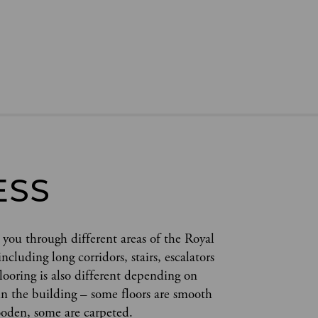
ESS
 you through different areas of the Royal 
cluding long corridors, stairs, escalators 
flooring is also different depending on 
in the building – some floors are smooth 
oden, some are carpeted.  