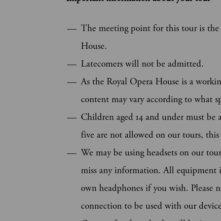
The meeting point for this tour is t
House.
Latecomers will not be admitted.
As the Royal Opera House is a workin
content may vary according to what sp
Children aged 14 and under must be 
five are not allowed on our tours, thi
We may be using headsets on our tours
miss any information. All equipment is
own headphones if you wish. Please n
connection to be used with our device