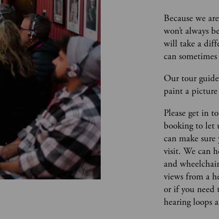
Because we are 
won’t always be
will take a dif
can sometimes 
Our tour guides
paint a picture 
Please get in t
booking to let
can make sure 
visit. We can h
and wheelchair 
views from a he
or if you need 
hearing loops 