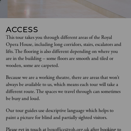
ACCESS
This tour takes you through different areas of the Royal 
Opera House, including long corridors, stairs, escalators and 
lifts. The flooring is also different depending on where you 
are in the building – some floors are smooth and tiled or 
wooden, some are carpeted.  
Because we are a working theatre, there are areas that won’t 
always be available to us, which means each tour will take a 
different route. The spaces we travel through can sometimes 
be busy and loud.
Our tour guides use descriptive language which helps to 
paint a picture for blind and partially sighted visitors.   
Please get in touch at 
boxoffice@roh.org.uk
 after booking to 