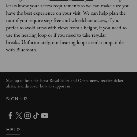
let us know your access requirements so we can make sure you 
have the best experience on your visit. We can help plan the 
tour if you require step-free and wheelchair access, if you 
prefer to avoid areas with views from a height, if you need to 
use the hearing loop or if you need to take regular 
breaks. Unfortunately, our hearing loops aren't compatible 
with Bluetooth. 
Sign up to hear the latest Royal Ballet and Opera news, receive ticket
alerts, and discover how to support us.
SIGN UP
HELP