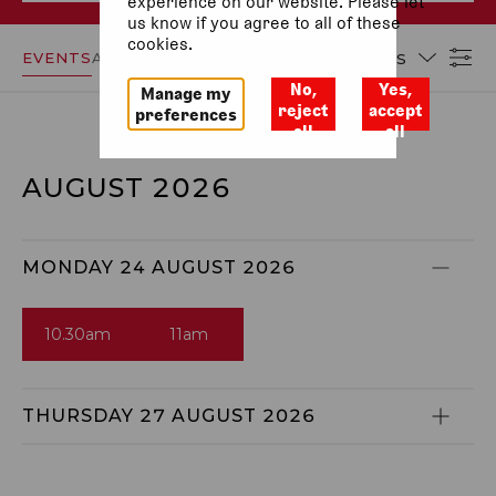
experience on our website. Please let
us know if you agree to all of these
cookies.
EVENTS
ACCESSIBILITY
DATES
No,
Yes,
Manage my
reject
accept
preferences
all
all
AUGUST 2026
MONDAY 24 AUGUST 2026
10.30am
11am
THURSDAY 27 AUGUST 2026