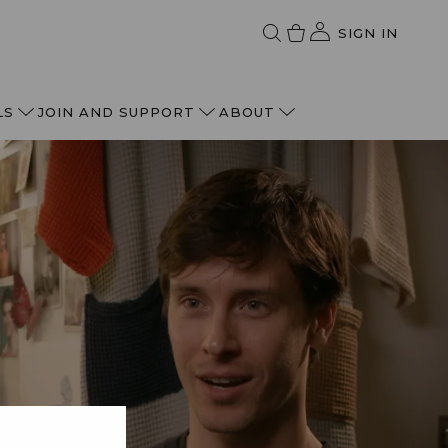
SIGN IN
LS
JOIN AND SUPPORT
ABOUT