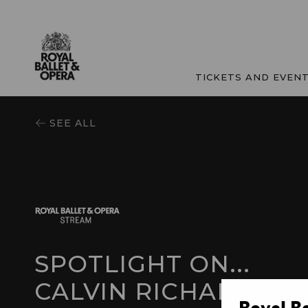
TICKETS AND EVEN
SEE ALL
SPOTLIGHT ON...
CALVIN RICHARDSO
Royal B