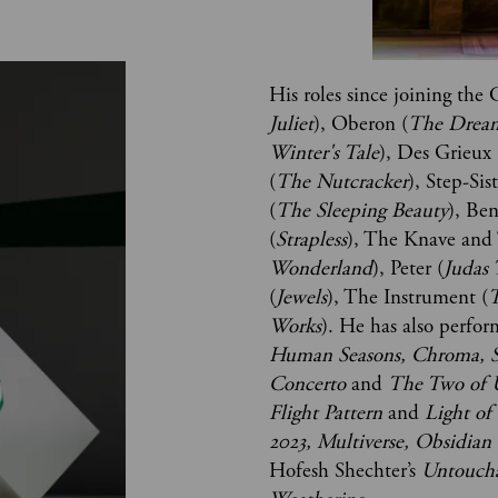
His roles since joining th
Juliet
), Oberon (
The Drea
Winter's Tale
), Des Grieux 
(
The Nutcracker
), Step-Sis
(
The Sleeping Beauty
), Be
(
Strapless
), The Knave and
Wonderland
), Peter (
Judas 
(
Jewels
), The Instrument (
T
Works
). He has also perfor
Human Seasons, Chroma, 
Concerto
 and 
The Two of 
Flight Pattern 
and
 Light of
2023, Multiverse, Obsidian 
Hofesh Shechter’s 
Untouch