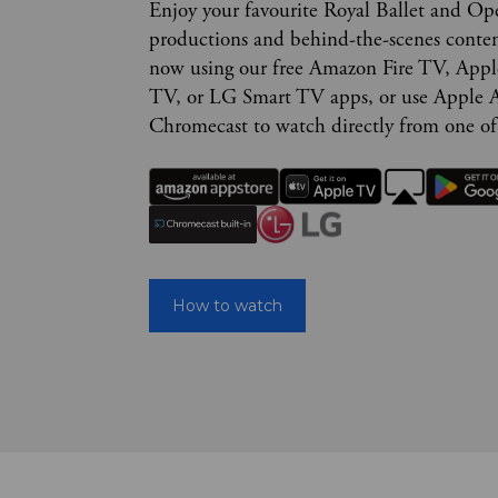
Enjoy your favourite Royal Ballet and Op
productions and behind-the-scenes conte
now using our free Amazon Fire TV, App
TV, or LG Smart TV apps, or use Apple A
Chromecast to watch directly from one of
How to watch