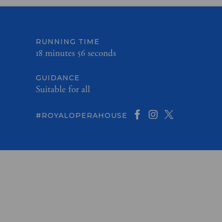
RUNNING TIME
18 minutes 56 seconds
GUIDANCE
Suitable for all
#ROYALOPERAHOUSE