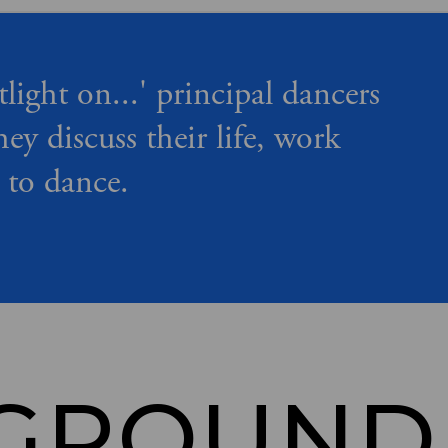
tlight on...' principal dancers
hey discuss their life, work
 to dance.
GROUND