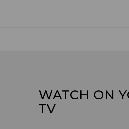
WATCH ON 
TV