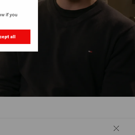
w if you
cept all