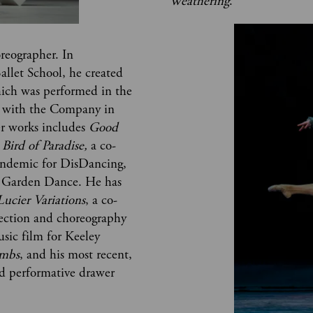
Weathering
.
oreographer. In 
allet School, he created 
hich was performed in the 
d with the Company in 
r works includes 
Good 
Bird of Paradise, 
a co-
andemic for DisDancing, 
 Garden Dance. He has 
Lucier Variations
, a co-
ection and choreography 
sic film for Keeley 
imbs
, and his most recent, 
and performative drawer 