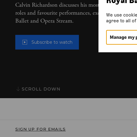
Calvin Richardson discusses his most-loved classical
roles and favourite performances, exclusively on Roya
We use cookie
Ballet and Opera Stream.
agree to all o
Manage my 
Subscribe to watch
SCROLL DOWN
SIGN UP FOR EMAILS