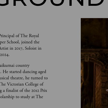
Principal of The Royal 
per School, joined the 
ist in 2017, Soloist in 
 2024. 
aikurnai country 
a. He started dancing aged 
usical theatre, he turned to 
The Victorian College of 
a finalist of the 2012 Prix 
olarship to study at The 