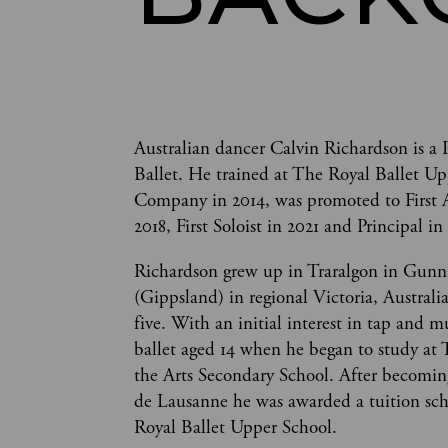
Australian dancer Calvin Richardson is a 
Ballet. He trained at The Royal Ballet Up
Company in 2014, was promoted to First Art
2018, First Soloist in 2021 and Principal in
Richardson grew up in Traralgon in Gunn
(Gippsland) in regional Victoria, Australi
five. With an initial interest in tap and m
ballet aged 14 when he began to study at 
the Arts Secondary School. After becoming 
de Lausanne he was awarded a tuition sch
Royal Ballet Upper School. 