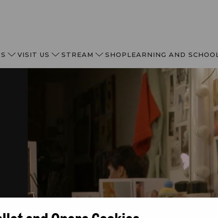
TS
VISIT US
STREAM
SHOP
LEARNING AND SCHOO
N
allet and Opera Cookies