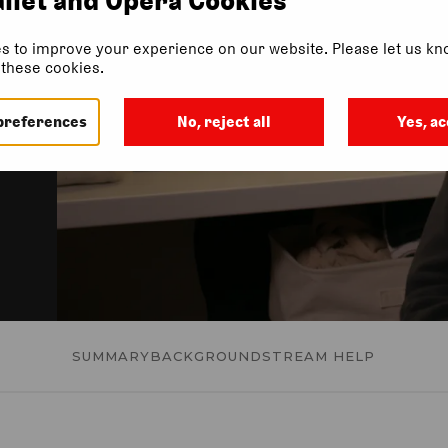
l
s to improve your experience on our website. Please let us kno
f these cookies.
preferences
No, reject all
Yes, ac
SUMMARY
BACKGROUND
STREAM HELP