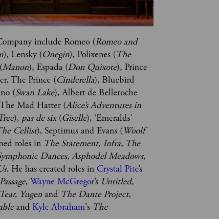
e Company include Romeo (
Romeo and 
m
), Lensky (
Onegin
), Polixenes (
The 
(
Manon
), Espada (
Don Quixote
), Prince 
ter, The Prince (
Cinderella
), Bluebird 
nno (
Swan Lake
), Albert de Belleroche 
 The Mad Hatter (
Alice’s Adventures in 
Tree
), 
pas de six 
(
Giselle
), ‘Emeralds' 
he Cellist
), Septimus and Evans (
Woolf 
med roles in 
The Statement, Infra, The 
Symphonic Dances, Asphodel Meadows, 
Us
. He has created roles in 
Crystal Pite
’s 
 Passage
, 
Wayne McGregor
’s 
Untitled, 
Tear, Yugen 
and 
The Dante Project
, 
able
 and 
Kyle Abraham
's 
The 