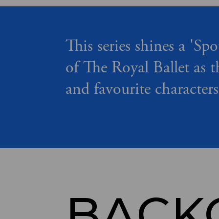
This series shines a 'Spo
of The Royal Ballet as t
and favourite characters
BACK