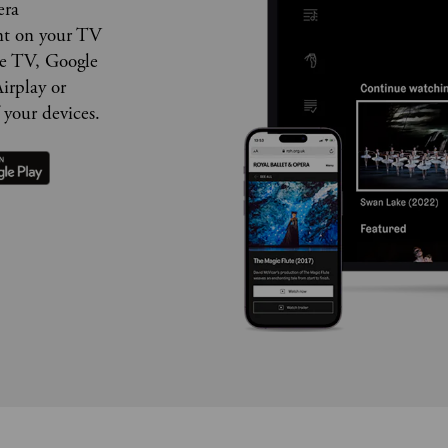
era
nt on your TV
le TV, Google
irplay or
 your devices.