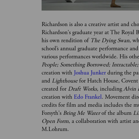
Richardson is also a creative artist and ch
Richardson's graduate year at The Royal B
his own rendition of 
The Dying Swan
, w
school’s annual graduate performance an
various performances worldwide. His othe
People; Something Borrowed; Intractable; 
creation with 
Joshua Junker
 during the p
and 
Lighthouse 
for Hatch House, Covent
created for
 Draft Works,
 including 
Alvin 
creation with 
Edo Frankel
. Movement dir
credits for film and media includes the mu
Forsyth's 
Bring Me Water
 of the album 
L
Open Form
, a collaboration with artist 
M.Lohrum.