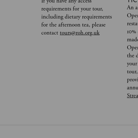
TIC
If you have any access
An a
requirements for your tour,
Oper
including dietary requirements
rest
for the afternoon tea, please
10% 
contact
tours@roh.org.uk
made
Oper
the 
your 
tour
prov
annu
Stre