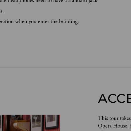
ote headphones need to have a standard jack
s.
eration when you enter the building.
ACC
This tour takes
Opera House, in