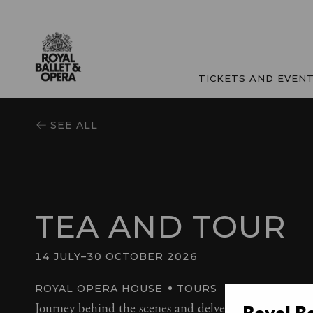
TICKETS AND EVEN
SEE ALL
TEA AND TOUR
14 JULY
–
30 OCTOBER 2026
ROYAL OPERA HOUSE
TOURS
Journey behind the scenes and delve into the history 
Royal B