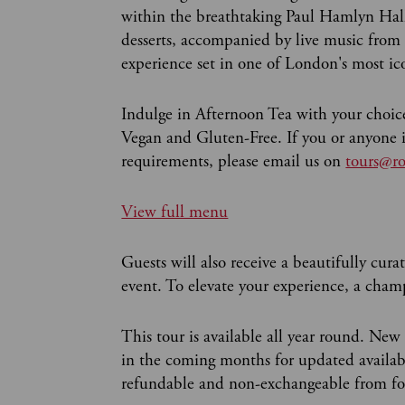
within the breathtaking Paul Hamlyn Hall.
desserts, accompanied by live music from 
experience set in one of London's most i
Indulge in Afternoon Tea with your choice
Vegan and Gluten-Free. If you or anyone in
requirements, please email us on
tours@ro
View full menu
Guests will also receive a beautifully curat
event. To elevate your experience, a champ
This tour is available all year round. New
in the coming months for updated availabil
refundable and non-exchangeable from fou