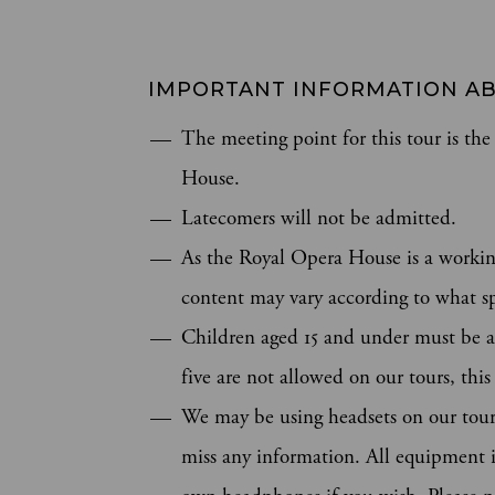
IMPORTANT INFORMATION AB
The meeting point for this tour is t
House.
Latecomers will not be admitted.
As the Royal Opera House is a workin
content may vary according to what sp
Children aged 15 and under must be a
five are not allowed on our tours, thi
We may be using headsets on our tours
miss any information. All equipment is