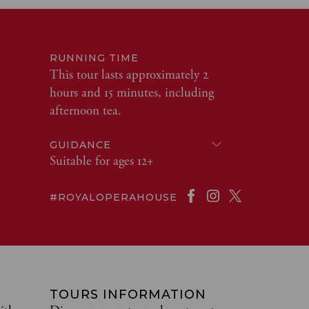
RUNNING TIME
This tour lasts approximately 2
hours and 15 minutes, including
afternoon tea.
GUIDANCE
Suitable for ages 12+
#ROYALOPERAHOUSE
TOURS INFORMATION