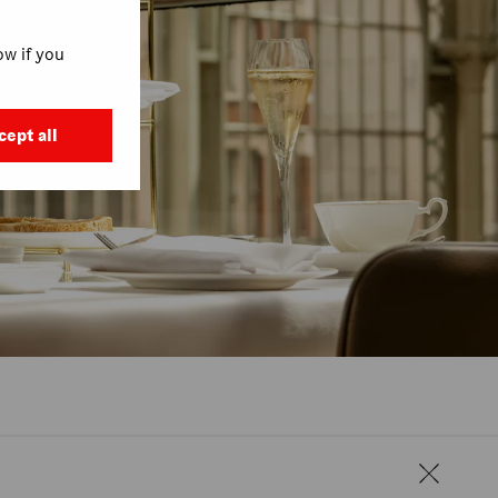
w if you
cept all