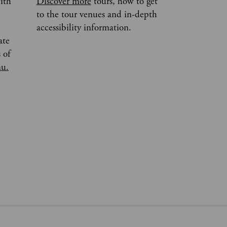
ith
Discover more
tours, how to get
to the tour venues and in-depth
accessibility information.
ate
 of
nu.