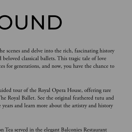
ROUND
e scenes and delve into the rich, fascinating history
loved classical ballets. This tragic tale of love
es for generations, and now, you have the chance to
uided tour of the Royal Opera House, offering rare
e Royal Ballet. See the original feathered tutu and
years and learn more about the artistry and history
on Tea served in the elegant Balconies Restaurant