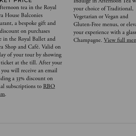
KET PRICE
Indulge in Afternoon Tea w
fternoon tea in the Royal
your choice of Traditional,
a House Balconies
Vegetarian or Vegan and
aurant, a bespoke gift and
Gluten-Free menus, or elev
discount on purchases
your experience with a glass
 in the Royal Ballet and
Champagne.
View full me
a Shop and Café. Valid on
day of your tour by showing
ticket at the till. After your
, you will receive an email
iding a 33% discount on
al subscriptions to
RBO
am
.