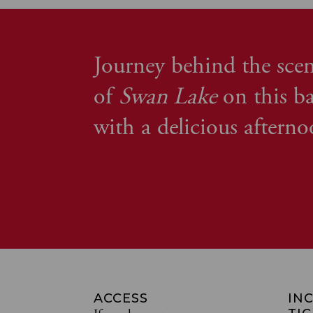
Journey behind the scen
of
Swan Lake
on this ba
with a delicious afterno
ACCESS
IN