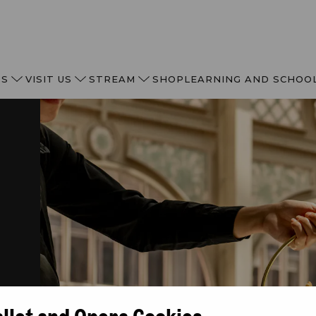
TS
VISIT US
STREAM
SHOP
LEARNING AND SCHOO
of
allet and Opera Cookies