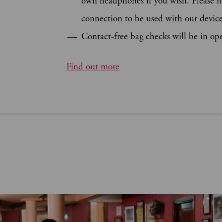
own headphones if you wish. Please n
connection to be used with our device
Contact-free bag checks will be in op
Find out more