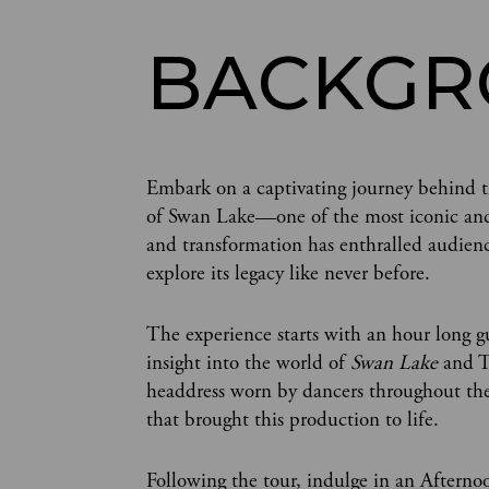
BACKG
Embark on a captivating journey behind th
of Swan Lake—one of the most iconic and be
and transformation has enthralled audienc
explore its legacy like never before.
The experience starts with an hour long g
insight into the world of
Swan Lake
and Th
headdress worn by dancers throughout the 
that brought this production to life.
Following the tour, indulge in an Afterno