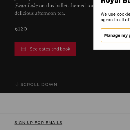
Swan Lake
on this ballet-themed tour, complete with
delicious afternoon tea.
We use cookie
agree to all o
£120
Manage my 
See dates and book
SCROLL DOWN
SIGN UP FOR EMAILS