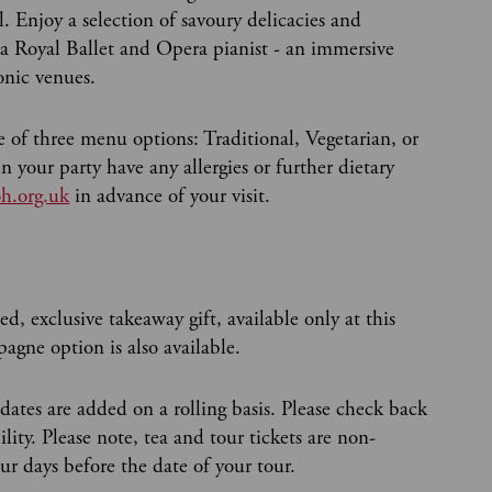
 Enjoy a selection of savoury delicacies and
a Royal Ballet and Opera pianist - an immersive
conic venues.
 of three menu options: Traditional, Vegetarian, or
 your party have any allergies or further dietary
h.org.uk
in advance of your visit.
ed, exclusive takeaway gift, available only at this
agne option is also available.
 dates are added on a rolling basis. Please check back
ity. Please note, tea and tour tickets are non-
r days before the date of your tour.