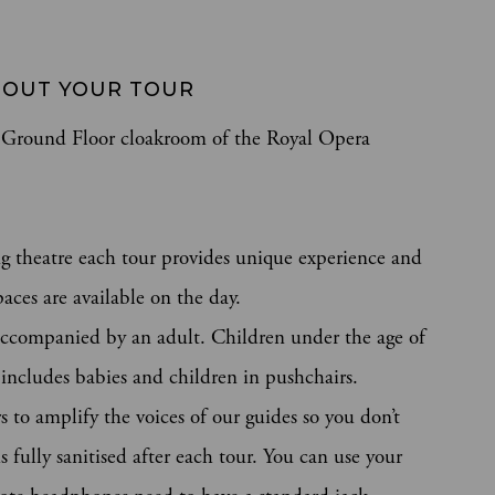
OUT YOUR TOUR 
he Ground Floor cloakroom of the Royal Opera
g theatre each tour provides unique experience and
aces are available on the day.
ccompanied by an adult. Children under the age of
s includes babies and children in pushchairs.
 to amplify the voices of our guides so you don’t
 fully sanitised after each tour. You can use your