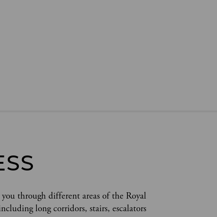
ESS
 you through different areas of the Royal 
cluding long corridors, stairs, escalators 