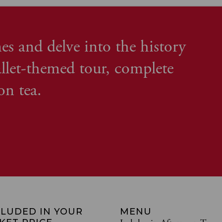
es and delve into the history
llet-themed tour, complete
on tea.
CLUDED IN YOUR
MENU