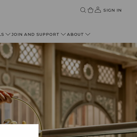
SIGN IN
LS
JOIN AND SUPPORT
ABOUT