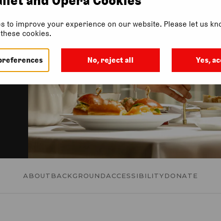
 a
s to improve your experience on our website. Please let us kno
f these cookies.
preferences
No, reject all
Yes, ac
ABOUT
BACKGROUND
ACCESSIBILITY
DONATE