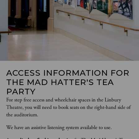
ACCESS INFORMATION FOR
THE MAD HATTER'S TEA
PARTY
For step free access and wheelchair spaces in the Linbury 
Theatre, you will need to book seats on the right-hand side of 
the auditorium. 
We have an assistive listening system available to use. 