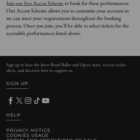
Join our free Access Scheme
 to book for these performances. 
Our Access Scheme allows you to customise your account so 
we can meet your requirements throughout the booking 
process. Once you join, you'll be able to select tickets for the 
accessible performances listed above. 
Sign up to hear the latest Royal Ballet and Opera news, receive ticket
alerts, and discover how to support us.
SIGN UP
HELP
PRIVACY NOTICE
COOKIES USAGE