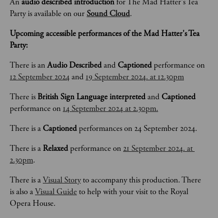
An 
audio described introduction
 for The Mad Hatter's Tea 
Party is available on our 
Sound Cloud
.
Upcoming accessible performances of the Mad Hatter's Tea 
Party:
There is an 
Audio Described 
and 
Captioned
 performance on 
12 September 2024
 and 
19 September 2024. at 12.30pm
There is 
British Sign Language interpreted 
and 
Captioned
performance on 
14 September 2024 at 2.30pm.
There is a 
Captioned 
performances on 24 September 2024.
There is a 
Relaxed 
performance on 
21 September 2024. at 
2.30pm
.
There is a 
Visual Story
 to accompany this production. There 
is also a 
Visual Guide
 to help with your visit to the Royal 
Opera House.