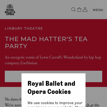
MENU
LINBURY THEATRE
THE MAD HATTER'S TEA
PARTY
An energetic remix of Lewis Carroll’s Wonderland by hip hop
company ZooNation.
More event info
Royal Ballet and
Opera Cookies
No dates found
We use cookies to improve your
We’re sorry, there are no exact matches for your search at the