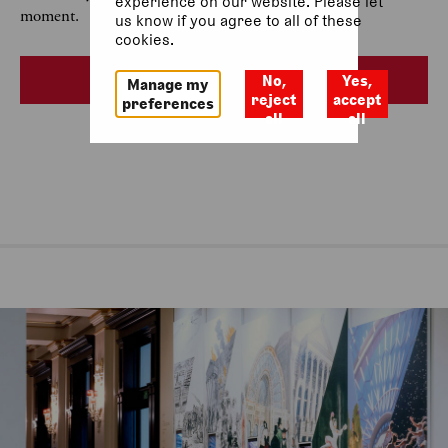
experience on our website. Please let
moment.
us know if you agree to all of these
cookies.
See all dates
No,
Yes,
Manage my
reject
accept
preferences
all
all