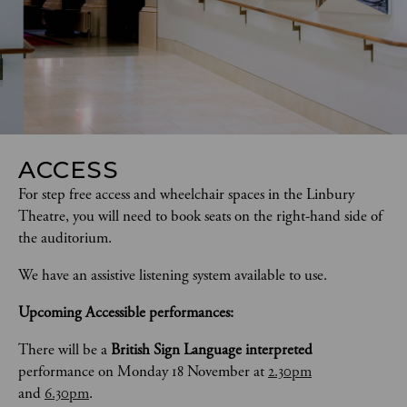
ACCESS
For step free access and wheelchair spaces in the Linbury 
Theatre, you will need to book seats on the right-hand side of 
the auditorium. 
We have an assistive listening system available to use.
Upcoming Accessible performances:
There will be a 
British Sign Language interpreted
performance on Monday 18 November at 
2.30pm
and 
6.30pm
.