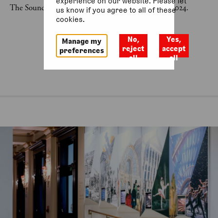
experience on our website. Please let
The Sound Voice Project was last on 20 November 2024.
us know if you agree to all of these
cookies.
No,
Yes,
Manage my
reject
accept
preferences
all
all