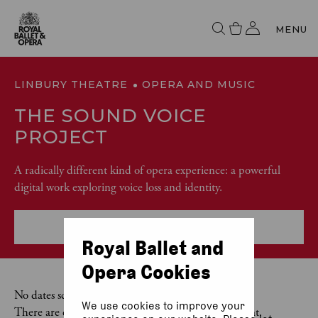
MENU
LINBURY THEATRE
OPERA AND MUSIC
THE SOUND VOICE
PROJECT
A radically different kind of opera experience: a powerful
digital work exploring voice loss and identity.
More event info
Royal Ballet and
Opera Cookies
No dates scheduled
We use cookies to improve your
There are currently no dates scheduled for this event.