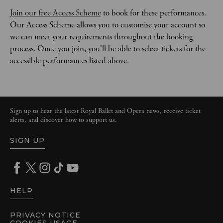
Join our free Access Scheme
 to book for these performances. 
Our Access Scheme allows you to customise your account so 
we can meet your requirements throughout the booking 
process. Once you join, you'll be able to select tickets for the 
accessible performances listed above. 
Sign up to hear the latest Royal Ballet and Opera news, receive ticket
alerts, and discover how to support us.
SIGN UP
HELP
PRIVACY NOTICE