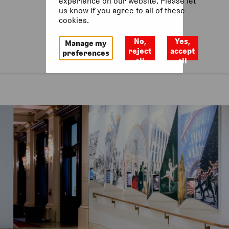
experience on our website. Please let
us know if you agree to all of these
cookies.
No,
Yes,
Manage my
reject
accept
preferences
all
all