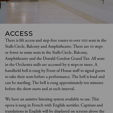
ACCESS
There is lift access and step-free routes to over 100 seats in the 
Stalls Circle, Balcony and Amphitheatre. There are 10 steps 
or fewer to some seats in the Stalls Circle, Balcony, 
Amphitheatre and the Donald Gordon Grand Tier. All seats 
in the Orchestra stalls are accessed by 9 steps or more. A 
handheld bell is rung by Front of House staff to signal guests 
to take their seats before a performance. The bell is loud and 
can be startling. The bell is rung approximately ten minutes 
before the show starts and at each interval.  
We have an assistive listening system available to use. This 
opera is sung in French with English surtitles. Captions and 
translations in English will be displayed on screens above the 