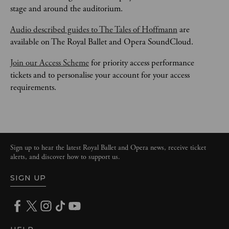
stage and around the auditorium.
Audio described guides to The Tales of Hoffmann
 are 
available on The Royal Ballet and Opera SoundCloud. 
Join our Access Scheme
 for priority access performance 
tickets and to personalise your account for your access 
requirements. 
Sign up to hear the latest Royal Ballet and Opera news, receive ticket
alerts, and discover how to support us.
SIGN UP