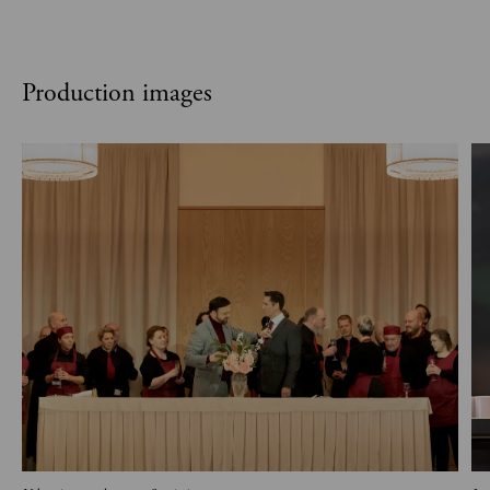
Production images