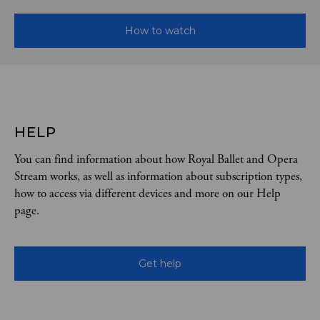
How to watch
HELP
You can find information about how Royal Ballet and Opera
Stream works, as well as information about subscription types,
how to access via different devices and more on our Help
page.
Get help