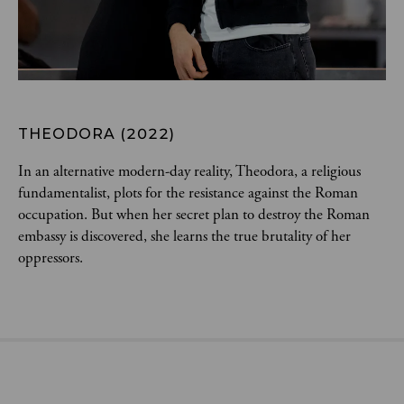
THEODORA (2022)
In an alternative modern-day reality, Theodora, a religious 
fundamentalist, plots for the resistance against the Roman 
occupation. But when her secret plan to destroy the Roman 
embassy is discovered, she learns the true brutality of her 
oppressors.