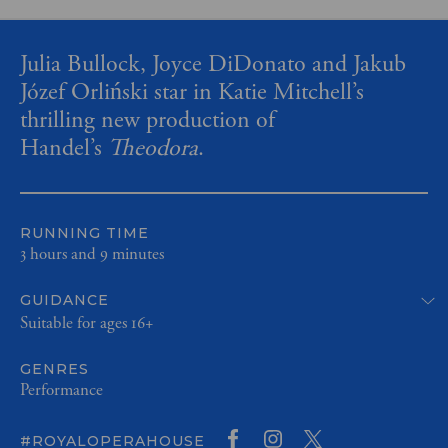
Julia Bullock, Joyce DiDonato and Jakub
Józef Orliński star in Katie Mitchell’s
thrilling new production of
Handel’s
Theodora
.
RUNNING TIME
3 hours and 9 minutes
GUIDANCE
Suitable for ages 16+
GENRES
Performance
#ROYALOPERAHOUSE