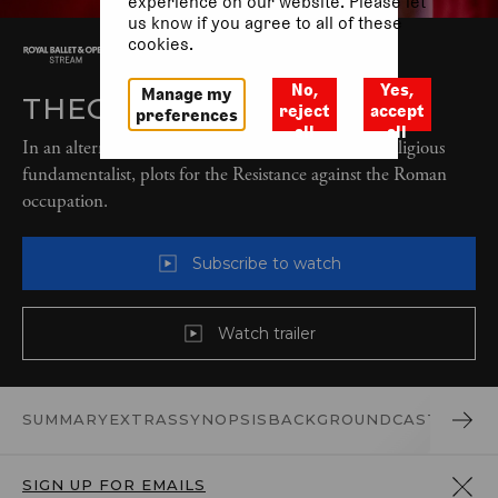
experience on our website. Please let
us know if you agree to all of these
cookies.
No,
Yes,
Manage my
THEODORA (2022)
reject
accept
preferences
all
all
In an alternative modern-day reality, Theodora, a religious
fundamentalist, plots for the Resistance against the Roman
occupation.
Subscribe to watch
Watch trailer
SUMMARY
EXTRAS
SYNOPSIS
BACKGROUND
CAST AND 
SIGN UP FOR EMAILS