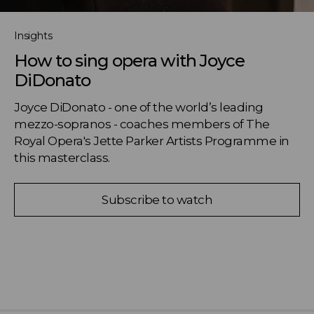
Insights
How to sing opera with Joyce
DiDonato
Joyce DiDonato - one of the world’s leading 
mezzo-sopranos - coaches members of The 
Royal Opera's Jette Parker Artists Programme in 
this masterclass.
Subscribe to watch