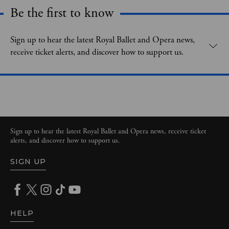
Be the first to know
Expand content. Use the arrow key or tap to expand.
Sign up to hear the latest Royal Ballet and Opera news,
receive ticket alerts, and discover how to support us.
Sign up to hear the latest Royal Ballet and Opera news, receive ticket
alerts, and discover how to support us.
SIGN UP
HELP