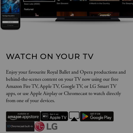
WATCH ON YOUR TV
Enjoy your favourite Royal Ballet and Opera productions and
behind-the-scenes content on your TV now using our free
Amazon Fire TV, Apple TV, Google TV, or LG Smart TV
apps, or use Apple Airplay or Chromecast to watch directly
from one of your devices.