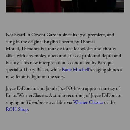
Not heard in Covent Garden since its 1750 premiere, and 
sung in the original English libretto by Thomas 
Morell, Theodora is a tour de force for soloists and chorus 
alike, with ensembles, duets and arias of profound depth and 
beauty. This new interpretation is conducted by Baroque 
specialist Harry Bicket, while 
Katie Mitchell
's staging shines a 
new, feminist light on the story.
Joyce DiDonato and Jakub Józef Orliński appear courtesy of 
Erato/WarnerClassics. A studio recording of Joyce DiDonato 
singing in 
Theodora 
is available via 
Warner Classics
 or the 
ROH Shop
.