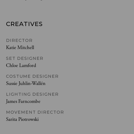
CREATIVES
DIRECTOR
Katie Mitchell
SET DESIGNER
Chloe Lamford
COSTUME DESIGNER
Sussie Juhlin-Wallén
LIGHTING DESIGNER
James Farncombe
MOVEMENT DIRECTOR
Sarita Piotrowski