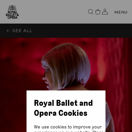
MENU
SEE ALL
Royal Ballet and
Opera Cookies
We use cookies to improve your