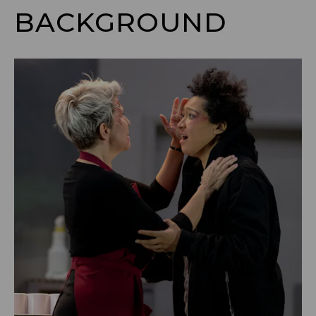
BACKGROUND