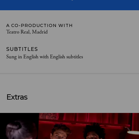
A CO-PRODUCTION WITH
Teatro Real, Madrid
SUBTITLES
Sung in English with English subtitles
Extras