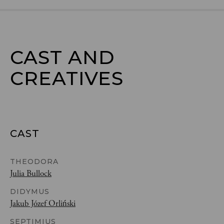
CAST AND

CREATIVES
CAST
THEODORA
Julia Bullock
DIDYMUS
Jakub Józef Orliński
SEPTIMIUS