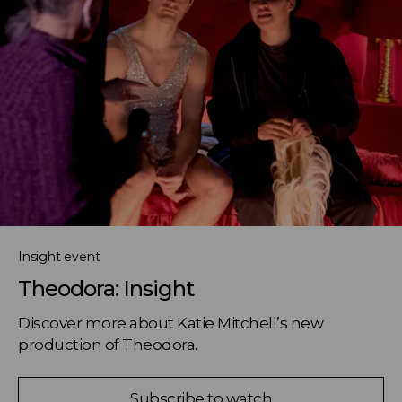
Insight event
Theodora: Insight
Discover more about Katie Mitchell’s new 
production of Theodora.
Subscribe to watch