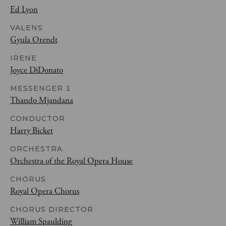
Ed Lyon
VALENS
Gyula Orendt
IRENE
Joyce DiDonato
MESSENGER 1
Thando Mjandana
CONDUCTOR
Harry Bicket
ORCHESTRA
Orchestra of the Royal Opera House
CHORUS
Royal Opera Chorus
CHORUS DIRECTOR
William Spaulding