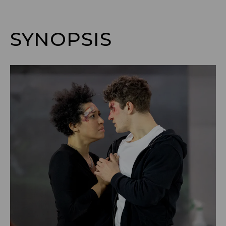
SYNOPSIS